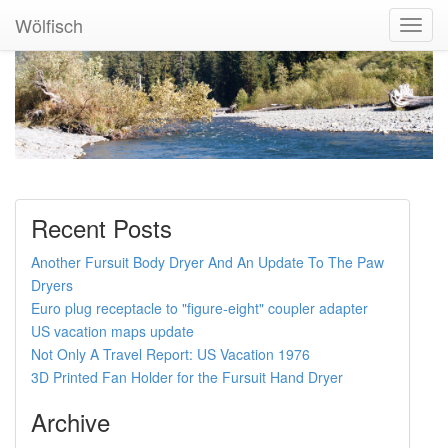
Wölfisch
Toggl
Navig
Recent Posts
Another Fursuit Body Dryer And An Update To The Paw
Dryers
Euro plug receptacle to "figure-eight" coupler adapter
US vacation maps update
Not Only A Travel Report: US Vacation 1976
3D Printed Fan Holder for the Fursuit Hand Dryer
Archive