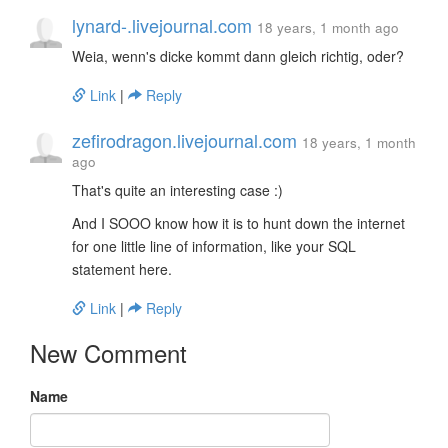
lynard-.livejournal.com
18 years, 1 month ago
Weia, wenn's dicke kommt dann gleich richtig, oder?
Link
|
Reply
zefirodragon.livejournal.com
18 years, 1 month
ago
That's quite an interesting case :)
And I SOOO know how it is to hunt down the internet
for one little line of information, like your SQL
statement here.
Link
|
Reply
New Comment
Name