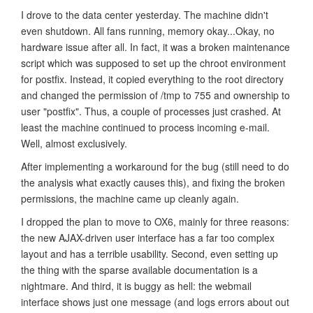
I drove to the data center yesterday. The machine didn't
even shutdown. All fans running, memory okay...Okay, no
hardware issue after all. In fact, it was a broken maintenance
script which was supposed to set up the chroot environment
for postfix. Instead, it copied everything to the root directory
and changed the permission of /tmp to 755 and ownership to
user "postfix". Thus, a couple of processes just crashed. At
least the machine continued to process incoming e-mail.
Well, almost exclusively.
After implementing a workaround for the bug (still need to do
the analysis what exactly causes this), and fixing the broken
permissions, the machine came up cleanly again.
I dropped the plan to move to OX6, mainly for three reasons:
the new AJAX-driven user interface has a far too complex
layout and has a terrible usability. Second, even setting up
the thing with the sparse available documentation is a
nightmare. And third, it is buggy as hell: the webmail
interface shows just one message (and logs errors about out