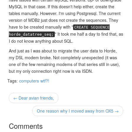
MySQL in that case. If this doesn't help either, create the
tables manually. However. I'm using Postgresql. The current
version of MDB2 just does not create the sequences. They
have to be created manually with "
CREATE SEQUENCE
" It took me half a day to find that, as
horde_datatree_seq;
I do not know anything about SQL.
And just as I was about to migrate the user data to Horde,
my DSL modem broke. Not completely unexpected (it was
one of the few remaining modems of that series still in use),
but my only connection right now is via ISDN.
Tags:
computers
wtf?!
← Dear avian friends,
One reason why I moved away from OX5 →
Comments