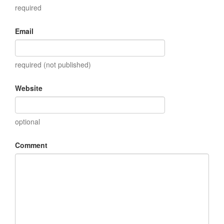
required
Email
required (not published)
Website
optional
Comment