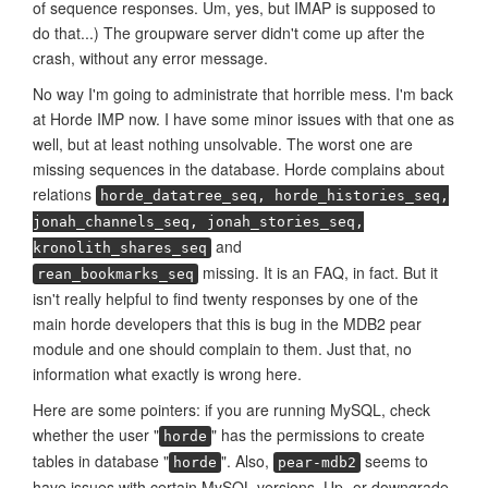
of sequence responses. Um, yes, but IMAP is supposed to
do that...) The groupware server didn't come up after the
crash, without any error message.
No way I'm going to administrate that horrible mess. I'm back
at Horde IMP now. I have some minor issues with that one as
well, but at least nothing unsolvable. The worst one are
missing sequences in the database. Horde complains about
relations
horde_datatree_seq, horde_histories_seq,
jonah_channels_seq, jonah_stories_seq,
and
kronolith_shares_seq
missing. It is an FAQ, in fact. But it
rean_bookmarks_seq
isn't really helpful to find twenty responses by one of the
main horde developers that this is bug in the MDB2 pear
module and one should complain to them. Just that, no
information what exactly is wrong here.
Here are some pointers: if you are running MySQL, check
whether the user "
" has the permissions to create
horde
tables in database "
". Also,
seems to
horde
pear-mdb2
have issues with certain MySQL versions. Up- or downgrade