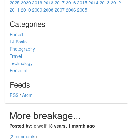
2025
2020
2019
2018
2017
2016
2015
2014
2013
2012
2011
2010
2009
2008
2007
2006
2005
Categories
Fursuit
LJ Posts
Photography
Travel
Technology
Personal
Feeds
RSS
/
Atom
More breakage...
Posted by:
o'wolf
18 years, 1 month ago
(
2 comments
)