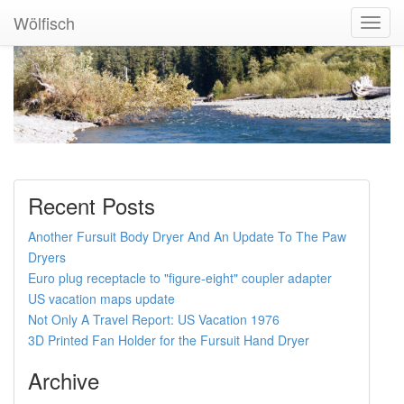
Wölfisch
Toggl
Navig
Recent Posts
Another Fursuit Body Dryer And An Update To The Paw
Dryers
Euro plug receptacle to "figure-eight" coupler adapter
US vacation maps update
Not Only A Travel Report: US Vacation 1976
3D Printed Fan Holder for the Fursuit Hand Dryer
Archive