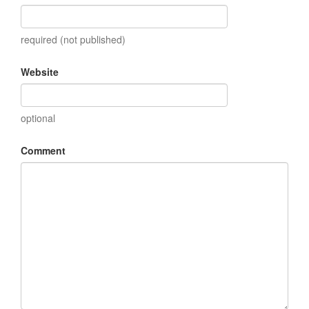
required (not published)
Website
optional
Comment