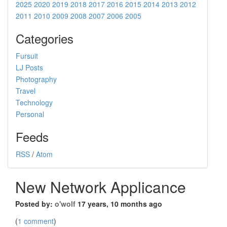
2025
2020
2019
2018
2017
2016
2015
2014
2013
2012
2011
2010
2009
2008
2007
2006
2005
Categories
Fursuit
LJ Posts
Photography
Travel
Technology
Personal
Feeds
RSS
/
Atom
New Network Applicance
Posted by:
o'wolf
17 years, 10 months ago
(
1 comment
)