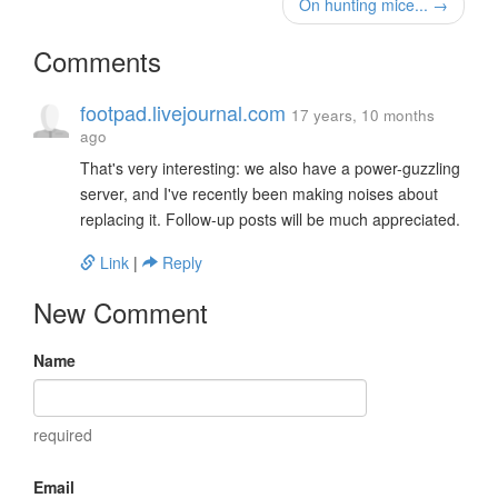
On hunting mice... →
Comments
footpad.livejournal.com
17 years, 10 months
ago
That's very interesting: we also have a power-guzzling
server, and I've recently been making noises about
replacing it. Follow-up posts will be much appreciated.
Link
|
Reply
New Comment
Name
required
Email