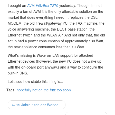
I bought an
AVM FritzBox 7270
yesterday. Though I'm not
exactly a fan of AVM it is the only affordable solution on the
market that does everything I need. It replaces the DSL
MODEM, the old firewall/gateway PC, the FAX machine, the
voice answering machine, the DECT base station, the
Ethernet switch and the WLAN AP. And not only that, the old
setup had a power consumption of approximately 130 Watt,
the new appliance consumes less than 10 Watt.
What's missing is Wake-on-LAN support for attached
Ethernet devices (however, the new PC does not wake up
with the on-board port anyway,) and a way to configure the
built-in DNS.
Let's see how stable this thing is...
Tags:
hopefully not on the fritz too soon
← 19 Jahre nach der Wende...