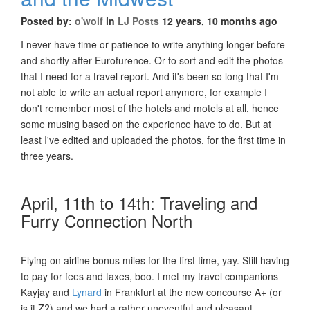
Posted by:
o'wolf
in
LJ Posts
12 years, 10 months ago
I never have time or patience to write anything longer before
and shortly after Eurofurence. Or to sort and edit the photos
that I need for a travel report. And it's been so long that I'm
not able to write an actual report anymore, for example I
don't remember most of the hotels and motels at all, hence
some musing based on the experience have to do. But at
least I've edited and uploaded the photos, for the first time in
three years.
April, 11th to 14th: Traveling and
Furry Connection North
Flying on airline bonus miles for the first time, yay. Still having
to pay for fees and taxes, boo. I met my travel companions
Kayjay and
Lynard
in Frankfurt at the new concourse A+ (or
is it Z?) and we had a rather uneventful and pleasant