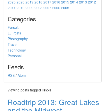
2025
2020
2019
2018
2017
2016
2015
2014
2013
2012
2011
2010
2009
2008
2007
2006
2005
Categories
Fursuit
LJ Posts
Photography
Travel
Technology
Personal
Feeds
RSS
/
Atom
Viewing posts tagged illinois
Roadtrip 2013: Great Lakes
and the Midwest