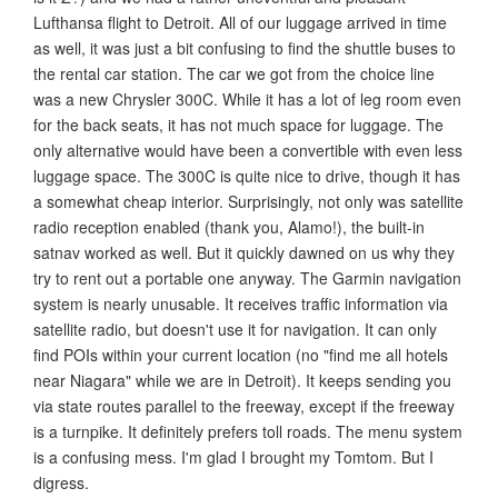
Lufthansa flight to Detroit. All of our luggage arrived in time
as well, it was just a bit confusing to find the shuttle buses to
the rental car station. The car we got from the choice line
was a new Chrysler 300C. While it has a lot of leg room even
for the back seats, it has not much space for luggage. The
only alternative would have been a convertible with even less
luggage space. The 300C is quite nice to drive, though it has
a somewhat cheap interior. Surprisingly, not only was satellite
radio reception enabled (thank you, Alamo!), the built-in
satnav worked as well. But it quickly dawned on us why they
try to rent out a portable one anyway. The Garmin navigation
system is nearly unusable. It receives traffic information via
satellite radio, but doesn't use it for navigation. It can only
find POIs within your current location (no "find me all hotels
near Niagara" while we are in Detroit). It keeps sending you
via state routes parallel to the freeway, except if the freeway
is a turnpike. It definitely prefers toll roads. The menu system
is a confusing mess. I'm glad I brought my Tomtom. But I
digress.