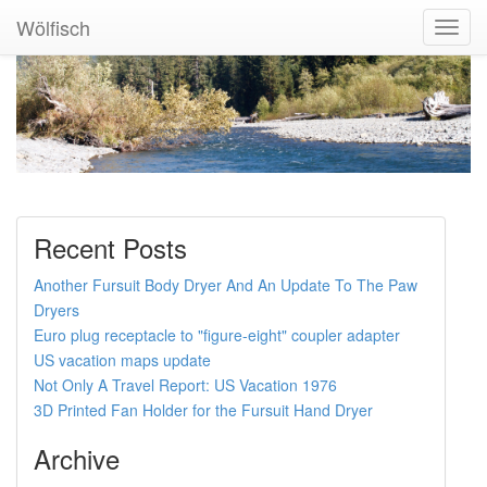
Wölfisch
Toggl
Navig
Recent Posts
Another Fursuit Body Dryer And An Update To The Paw
Dryers
Euro plug receptacle to "figure-eight" coupler adapter
US vacation maps update
Not Only A Travel Report: US Vacation 1976
3D Printed Fan Holder for the Fursuit Hand Dryer
Archive