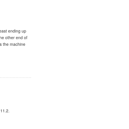
least ending up
he other end of
as the machine
 11.2.