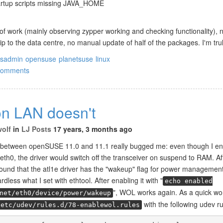
rtup scripts missing JAVA_HOME
of work (mainly observing zypper working and checking functionality), 
ip to the data centre, no manual update of half of the packages. I'm tr
ysadmin
opensuse
planetsuse
linux
comments
n LAN doesn't
wolf
in
LJ Posts
17 years, 3 months ago
 between openSUSE 11.0 and 11.1 really bugged me: even though I e
th0, the driver would switch off the transceiver on suspend to RAM. A
 found that the atl1e driver has the "wakeup" flag for power management
rdless what I set with ethtool. After enabling it with "
echo enabled
", WOL works again. As a quick wo
net/eth0/device/power/wakeup
with the following udev ru
/etc/udev/rules.d/78-enablewol.rules