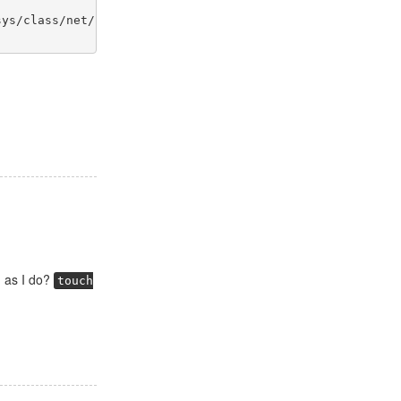
sys/class/net/$env{INTERFACE}/device/power/wakeup' "
 as I do?
touch