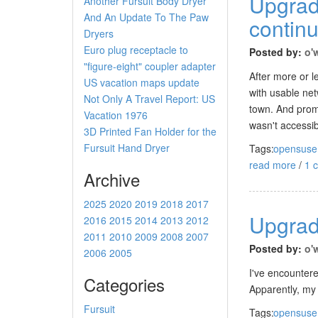
Upgrad
Another Fursuit Body Dryer
And An Update To The Paw
contin
Dryers
Euro plug receptacle to
Posted by:
o'
"figure-eight" coupler adapter
After more or l
US vacation maps update
with usable net
Not Only A Travel Report: US
town. And prom
Vacation 1976
wasn't accessi
3D Printed Fan Holder for the
Fursuit Hand Dryer
Tags:
opensuse
read more
/
1 
Archive
2025
2020
2019
2018
2017
Upgrad
2016
2015
2014
2013
2012
2011
2010
2009
2008
2007
Posted by:
o'
2006
2005
I've encounter
Categories
Apparently, my s
Fursuit
Tags:
opensuse