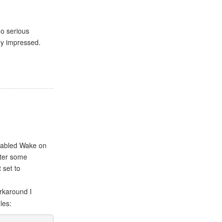
no serious
uly impressed.
nabled Wake on
fter some
 set to
rkaround I
les: