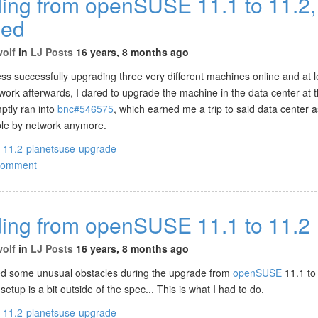
ing from openSUSE 11.1 to 11.2,
ued
wolf
in
LJ Posts
16 years, 8 months ago
ess successfully upgrading three very different machines online and at 
work afterwards, I dared to upgrade the machine in the data center at t
ptly ran into
bnc#546575
, which earned me a trip to said data center 
ble by network anymore.
11.2
planetsuse
upgrade
comment
ing from openSUSE 11.1 to 11.2
wolf
in
LJ Posts
16 years, 8 months ago
ed some unusual obstacles during the upgrade from
openSUSE
11.1 to
etup is a bit outside of the spec... This is what I had to do.
11.2
planetsuse
upgrade