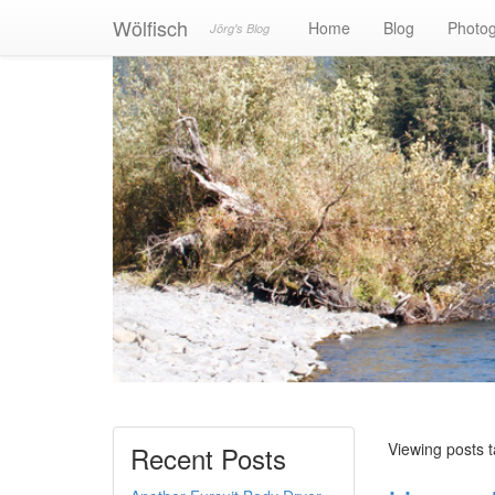
Wölfisch
Home
Blog
Photo
Jörg's Blog
Viewing posts
Recent Posts