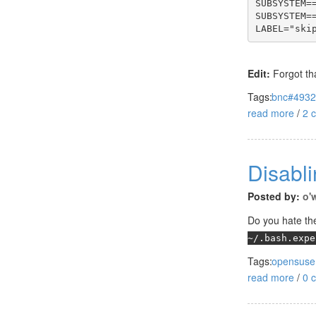
SUBSYSTEM=
SUBSYSTEM=
LABEL="ski
Edit:
Forgot tha
Tags:
bnc#493
read more
/
2 
Disabli
Posted by:
o'
Do you hate the
~/.bash.expe
Tags:
opensuse
read more
/
0 