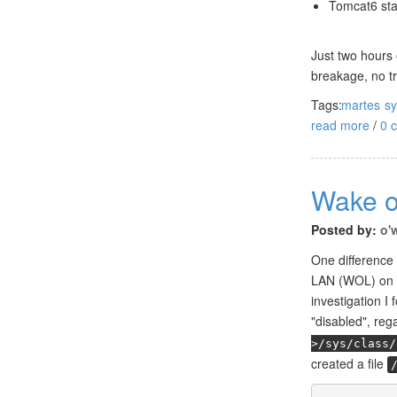
Tomcat6 sta
Just two hours 
breakage, no tr
Tags:
martes
s
read more
/
0 
Wake o
Posted by:
o'
One difference
LAN (WOL) on e
investigation I
"disabled", rega
>/sys/class/
created a file