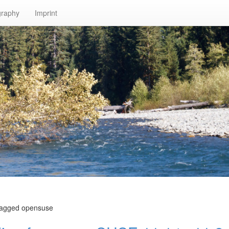
graphy
Imprint
 tagged opensuse