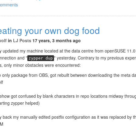
comments
eating your own dog food
wolf
in
LJ Posts
17 years, 3 months ago
lly updated my machine located at the data centre from openSUSE 11.0 
nection and "
" yesterday. Contrary to my previous exper
zypper dup
s, only minor obstacles were encountered:
e only package from OBS, got rebuilt between downloading the meta da
lf
how got confused by blank characters in repo locations midway throu
arting zypper helped)
y back my manually edited postfix configuration as it was replaced by 
PM