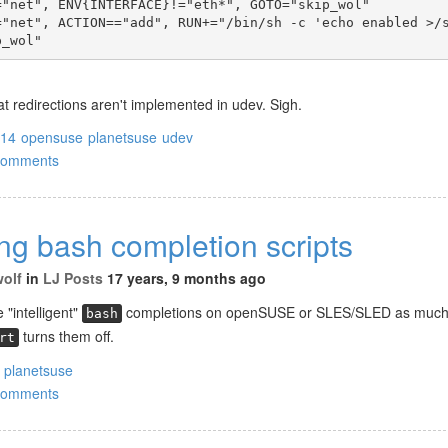
="net", ENV{INTERFACE}!="eth*", GOTO="skip_wol"
="net", ACTION=="add", RUN+="/bin/sh -c 'echo enabled >/
p_wol"
t redirections aren't implemented in udev. Sigh.
214
opensuse
planetsuse
udev
comments
ng bash completion scripts
wolf
in
LJ Posts
17 years, 9 months ago
 "intelligent"
completions on openSUSE or SLES/SLED as much
bash
turns them off.
rt
planetsuse
comments