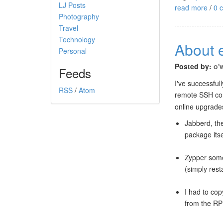
LJ Posts
read more
/
0 
Photography
Travel
Technology
About 
Personal
Posted by:
o'
Feeds
I've successfu
RSS
/
Atom
remote SSH con
online upgrade
Jabberd, th
package itse
Zypper some
(simply rest
I had to cop
from the R