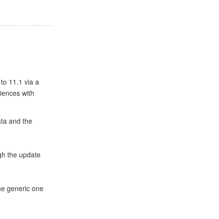
to 11.1 via a
iences with
ta and the
gh the update
the generic one