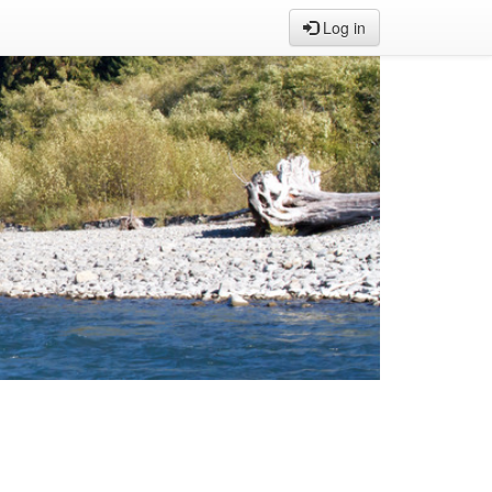
Log in