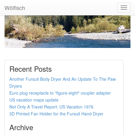
Wölfisch
Toggl
Navig
Recent Posts
Another Fursuit Body Dryer And An Update To The Paw
Dryers
Euro plug receptacle to "figure-eight" coupler adapter
US vacation maps update
Not Only A Travel Report: US Vacation 1976
3D Printed Fan Holder for the Fursuit Hand Dryer
Archive