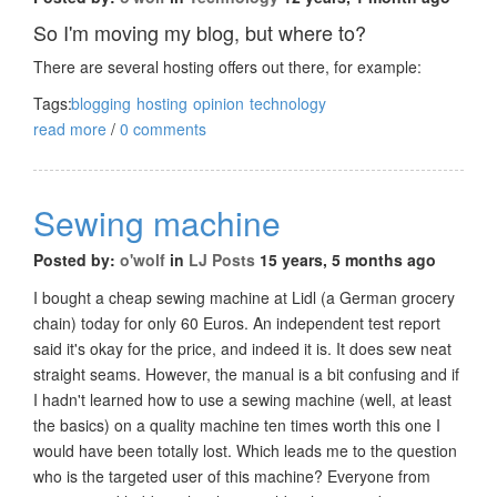
So I'm moving my blog, but where to?
There are several hosting offers out there, for example:
Tags:
blogging
hosting
opinion
technology
read more
/
0 comments
Sewing machine
Posted by:
o'wolf
in
LJ Posts
15 years, 5 months ago
I bought a cheap sewing machine at Lidl (a German grocery
chain) today for only 60 Euros. An independent test report
said it's okay for the price, and indeed it is. It does sew neat
straight seams. However, the manual is a bit confusing and if
I hadn't learned how to use a sewing machine (well, at least
the basics) on a quality machine ten times worth this one I
would have been totally lost. Which leads me to the question
who is the targeted user of this machine? Everyone from