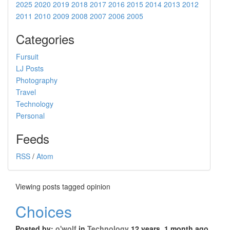
2025
2020
2019
2018
2017
2016
2015
2014
2013
2012
2011
2010
2009
2008
2007
2006
2005
Categories
Fursuit
LJ Posts
Photography
Travel
Technology
Personal
Feeds
RSS
/
Atom
Viewing posts tagged opinion
Choices
Posted by:
o'wolf
in
Technology
12 years, 1 month ago