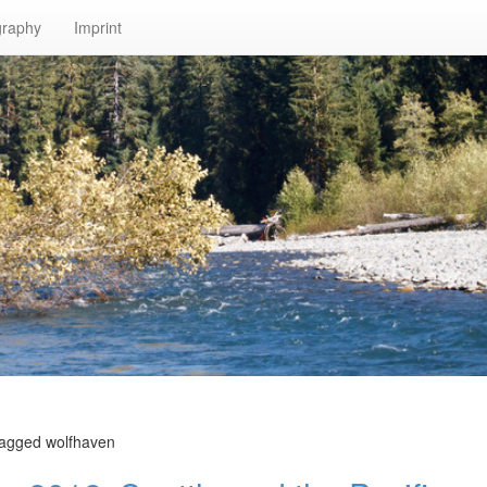
graphy
Imprint
tagged wolfhaven