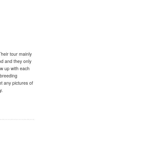
Their tour mainly
nd and they only
ow up with each
 breeding
t any pictures of
y.