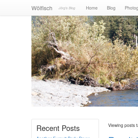
Wölfisch
Home
Blog
Photo
Jörg's Blog
Viewing posts 
Recent Posts