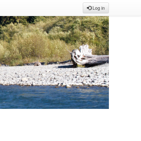
Log in