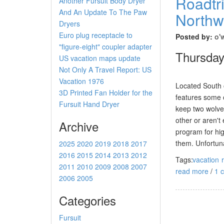
Roadtri
Another Fursuit Body Dryer
And An Update To The Paw
Northwe
Dryers
Euro plug receptacle to
Posted by:
o'
"figure-eight" coupler adapter
Thursday
US vacation maps update
Not Only A Travel Report: US
Vacation 1976
Located South 
3D Printed Fan Holder for the
features some o
Fursuit Hand Dryer
keep two wolves
other or aren't
Archive
program for hig
them. Unfortuna
2025
2020
2019
2018
2017
2016
2015
2014
2013
2012
Tags:
vacation
2011
2010
2009
2008
2007
read more
/
1 
2006
2005
Categories
Fursuit