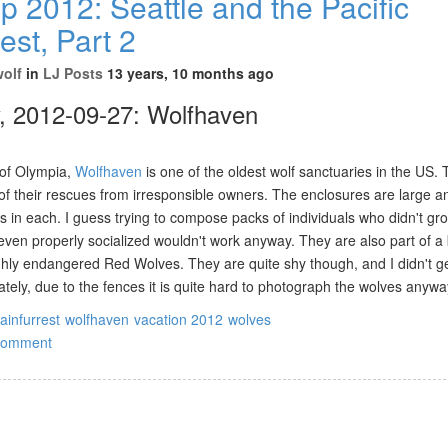
p 2012: Seattle and the Pacific
st, Part 2
wolf
in
LJ Posts
13 years, 10 months ago
, 2012-09-27: Wolfhaven
of Olympia,
Wolfhaven
is one of the oldest wolf sanctuaries in the US. 
f their rescues from irresponsible owners. The enclosures are large a
 in each. I guess trying to compose packs of individuals who didn't gr
 even properly socialized wouldn't work anyway. They are also part of a
hly endangered Red Wolves. They are quite shy though, and I didn't ge
tely, due to the fences it is quite hard to photograph the wolves anywa
rainfurrest
wolfhaven
vacation 2012
wolves
comment