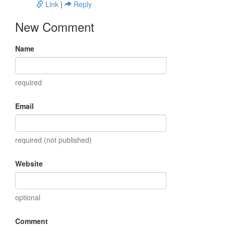
Link
|
Reply
New Comment
Name
required
Email
required (not published)
Website
optional
Comment