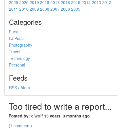
2025
2020
2019
2018
2017
2016
2015
2014
2013
2012
2011
2010
2009
2008
2007
2006
2005
Categories
Fursuit
LJ Posts
Photography
Travel
Technology
Personal
Feeds
RSS
/
Atom
Too tired to write a report...
Posted by:
o'wolf
13 years, 3 months ago
(
1 comment
)