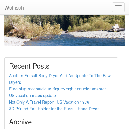
Wölfisch
Toggl
Navig
Recent Posts
Another Fursuit Body Dryer And An Update To The Paw
Dryers
Euro plug receptacle to "figure-eight" coupler adapter
US vacation maps update
Not Only A Travel Report: US Vacation 1976
3D Printed Fan Holder for the Fursuit Hand Dryer
Archive