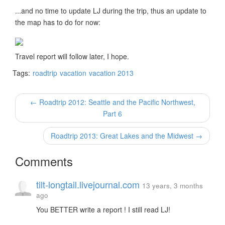
...and no time to update LJ during the trip, thus an update to
the map has to do for now:
Travel report will follow later, I hope.
Tags:
roadtrip
vacation
vacation 2013
← Roadtrip 2012: Seattle and the Pacific Northwest,
Part 6
Roadtrip 2013: Great Lakes and the Midwest →
Comments
tilt-longtail.livejournal.com
13 years, 3 months
ago
You BETTER write a report ! I still read LJ!