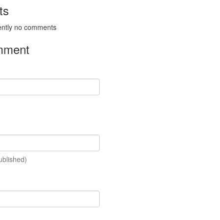
ts
ently no comments
mment
ublished)