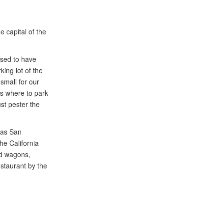
e capital of the
osed to have
king lot of the
small for our
ts where to park
st pester the
n as San
he California
nd wagons,
estaurant by the