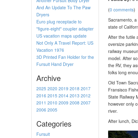
Another Fursuit Body Dryer
And An Update To The Paw
(
0 comments
)
Dryers
Sacramento, a c
Euro plug receptacle to
state of Califor
"figure-eight" coupler adapter
US vacation maps update
After the futil
Not Only A Travel Report: US
oversize parkin
Vacation 1976
railway museum.
3D Printed Fan Holder for the
model. After s
Fursuit Hand Dryer
the RV, they as
folks long enou
Archive
Old Town Sacram
2025
2020
2019
2018
2017
Fransisco Fishe
2016
2015
2014
2013
2012
State Railway 
2011
2010
2009
2008
2007
however only on
2006
2005
river.
Categories
After lunch, Di
Fursuit