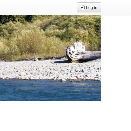
Log in