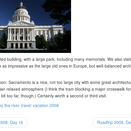
ted building, with a large park, including many memorials. We also visit
 as impressive as the large old ones in Europe, but well-balanced arch
ion: Sacramento is a nice, not too large city with some great architect
ian relaxed atmosphere (I think the tram blocking a major crosswalk fo
it too far, though.) Certainly worth a second or third visit.
by the river
travel
vacation 2008
2008, Day 16
Roadtrip 2008, D