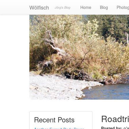
Wölfisch
Home
Blog
Photo
Jörg's Blog
Roadtr
Recent Posts
Posted by:
o'