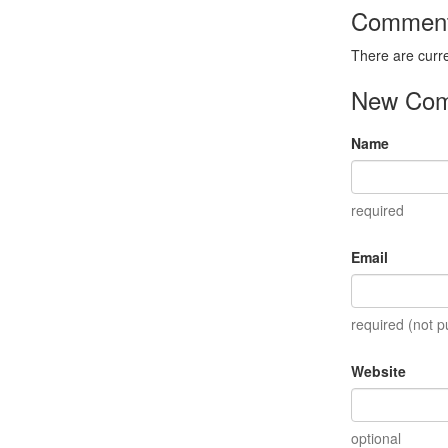
Commen
There are curr
New Co
Name
required
Email
required (not p
Website
optional