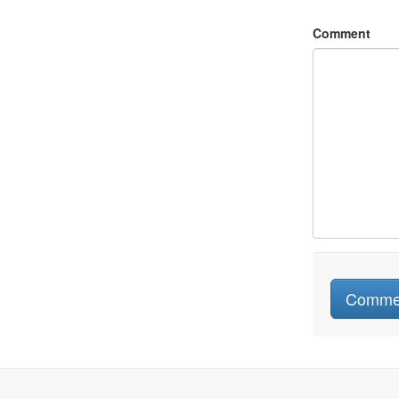
Comment