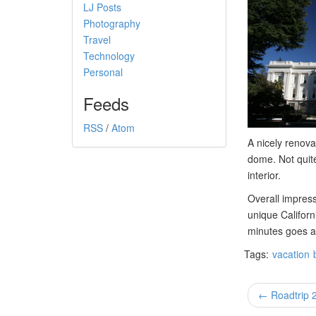
LJ Posts
Photography
Travel
Technology
Personal
Feeds
RSS
/
Atom
A nicely renova
dome. Not quite
interior.
Overall impress
unique Californ
minutes goes a b
Tags:
vacation
← Roadtrip 