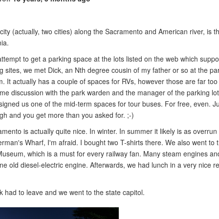
ity (actually, two cities) along the Sacramento and American river, is th
nia.
e attempt to get a parking space at the lots listed on the web which supp
g sites, we met Dick, an Nth degree cousin of my father or so at the par
 It actually has a couple of spaces for RVs, however those are far too 
ome discussion with the park warden and the manager of the parking lo
signed us one of the mid-term spaces for tour buses. For free, even. Ju
gh and you get more than you asked for. ;-)
ento is actually quite nice. In winter. In summer it likely is as overru
rman's Wharf, I'm afraid. I bought two T-shirts there. We also went to t
Museum, which is a must for every railway fan. Many steam engines a
e old diesel-electric engine. Afterwards, we had lunch in a very nice r
ck had to leave and we went to the state capitol.