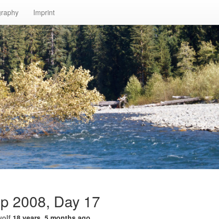
graphy
Imprint
ip 2008, Day 17
wolf
18 years, 5 months ago