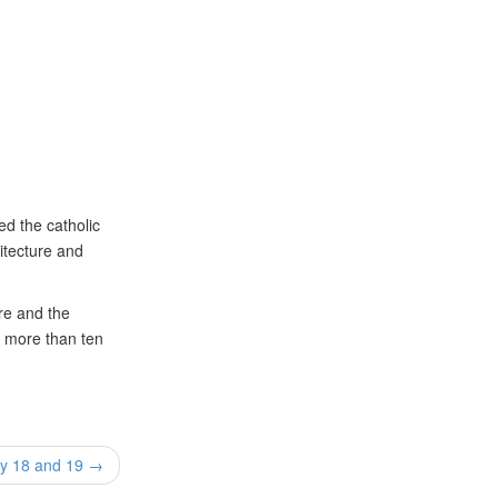
ed the catholic
itecture and
ure and the
r more than ten
ay 18 and 19 →