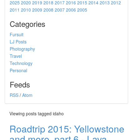
2025
2020
2019
2018
2017
2016
2015
2014
2013
2012
2011
2010
2009
2008
2007
2006
2005
Categories
Fursuit
LJ Posts
Photography
Travel
Technology
Personal
Feeds
RSS
/
Atom
Viewing posts tagged idaho
Roadtrip 2015: Yellowstone
and more, part 6 - Lava