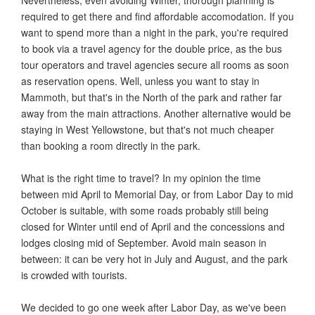
required to get there and find affordable accomodation. If you
want to spend more than a night in the park, you're required
to book via a travel agency for the double price, as the bus
tour operators and travel agencies secure all rooms as soon
as reservation opens. Well, unless you want to stay in
Mammoth, but that's in the North of the park and rather far
away from the main attractions. Another alternative would be
staying in West Yellowstone, but that's not much cheaper
than booking a room directly in the park.
What is the right time to travel? In my opinion the time
between mid April to Memorial Day, or from Labor Day to mid
October is suitable, with some roads probably still being
closed for Winter until end of April and the concessions and
lodges closing mid of September. Avoid main season in
between: it can be very hot in July and August, and the park
is crowded with tourists.
We decided to go one week after Labor Day, as we've been