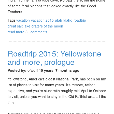
of some feral pigeons that looked exactly like the Good
Feathers...
Tags:
vacation
vacation 2015
utah
idaho
roadtrip
great salt lake
craters of the moon
read more
/
0 comments
Roadtrip 2015: Yellowstone
and more, prologue
Posted by:
o'wolf
10 years, 7 months ago
Yellowstone, America's oldest National Park, has been on my
list of places to visit for many years. It's remote, rather
expensive, and you're stuck with roughly mid-April to October
to visit, unless you want to stay in the Old Faithful area all the
time.
Nevertheless, even avoiding Winter, thorough planning is