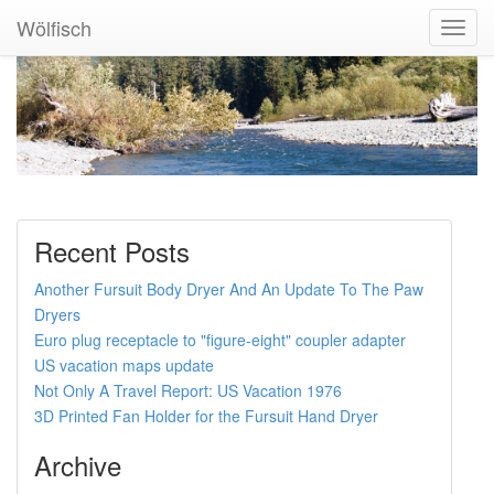
Wölfisch
Toggl
Navig
Recent Posts
Another Fursuit Body Dryer And An Update To The Paw
Dryers
Euro plug receptacle to "figure-eight" coupler adapter
US vacation maps update
Not Only A Travel Report: US Vacation 1976
3D Printed Fan Holder for the Fursuit Hand Dryer
Archive