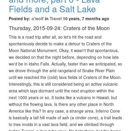
Fields and a Salt Lake
Posted by:
o'wolf
in
Travel
10 years, 7 months ago
Thursday, 2015-09-24: Craters of the Moon
This is a road trip after all, so let's hit the road and
spontaniously decide to make a detour to Craters of the
Moon National Monument. Okay, it wasn't that spontanious,
we decided on that the night before, depending on how late
we'd be in Idaho Falls. Actually, faster than we anticipated, so
we drove through the arid rangeland of Snake River Plain
until we reached the (cold) lava fields of Craters of the Moon.
Interestingly, this is still considered being an active vulcanic
area which lays dormant until the next eruption within the
next 1000 years or so. It looks like a vulcano in Hawaii, but
without the flowing lava. Is there any other place in North
America like this? In any case, a strange area. Inferno Cone
is basically a tall hill made of ash (a cinder cone), a trail leads
to tree molds in a vast lava field, and we climbed through
Indian Tunnel, a lava tube cave. No bats there, but the home