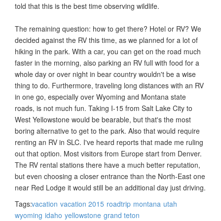
told that this is the best time observing wildlife.
The remaining question: how to get there? Hotel or RV? We
decided against the RV this time, as we planned for a lot of
hiking in the park. With a car, you can get on the road much
faster in the morning, also parking an RV full with food for a
whole day or over night in bear country wouldn't be a wise
thing to do. Furthermore, traveling long distances with an RV
in one go, especially over Wyoming and Montana state
roads, is not much fun. Taking I-15 from Salt Lake City to
West Yellowstone would be bearable, but that's the most
boring alternative to get to the park. Also that would require
renting an RV in SLC. I've heard reports that made me ruling
out that option. Most visitors from Europe start from Denver.
The RV rental stations there have a much better reputation,
but even choosing a closer entrance than the North-East one
near Red Lodge it would still be an additional day just driving.
Tags:
vacation
vacation 2015
roadtrip
montana
utah
wyoming
idaho
yellowstone
grand teton