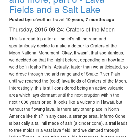
Fields and a Salt Lake
Posted by:
o'wolf
in
Travel
10 years, 7 months ago
Thursday, 2015-09-24: Craters of the Moon
This is a road trip after all, so let's hit the road and
spontaniously decide to make a detour to Craters of the
Moon National Monument. Okay, it wasn't that spontanious,
we decided on that the night before, depending on how late
we'd be in Idaho Falls. Actually, faster than we anticipated, so
we drove through the arid rangeland of Snake River Plain
until we reached the (cold) lava fields of Craters of the Moon.
Interestingly, this is still considered being an active vulcanic
area which lays dormant until the next eruption within the
next 1000 years or so. It looks like a vulcano in Hawaii, but
without the flowing lava. Is there any other place in North
America like this? In any case, a strange area. Inferno Cone
is basically a tall hill made of ash (a cinder cone), a trail leads
to tree molds in a vast lava field, and we climbed through
Indian Tunnel, a lava tube cave. No bats there, but the home