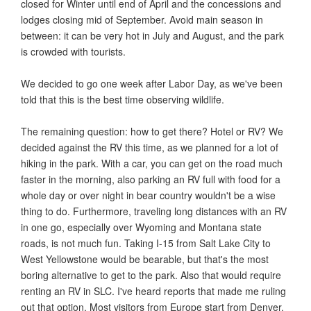
closed for Winter until end of April and the concessions and
lodges closing mid of September. Avoid main season in
between: it can be very hot in July and August, and the park
is crowded with tourists.
We decided to go one week after Labor Day, as we've been
told that this is the best time observing wildlife.
The remaining question: how to get there? Hotel or RV? We
decided against the RV this time, as we planned for a lot of
hiking in the park. With a car, you can get on the road much
faster in the morning, also parking an RV full with food for a
whole day or over night in bear country wouldn't be a wise
thing to do. Furthermore, traveling long distances with an RV
in one go, especially over Wyoming and Montana state
roads, is not much fun. Taking I-15 from Salt Lake City to
West Yellowstone would be bearable, but that's the most
boring alternative to get to the park. Also that would require
renting an RV in SLC. I've heard reports that made me ruling
out that option. Most visitors from Europe start from Denver.