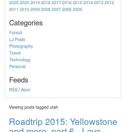
2025
2020
2019
2018
2017
2016
2015
2014
2013
2012
2011
2010
2009
2008
2007
2006
2005
Categories
Fursuit
LJ Posts
Photography
Travel
Technology
Personal
Feeds
RSS
/
Atom
Viewing posts tagged utah
Roadtrip 2015: Yellowstone
and more, part 6 - Lava