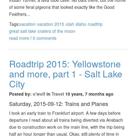
of some feral pigeons that looked exactly like the Good
Feathers...
Tags:
vacation
vacation 2015
utah
idaho
roadtrip
great salt lake
craters of the moon
read more
/
0 comments
Roadtrip 2015: Yellowstone
and more, part 1 - Salt Lake
City
Posted by:
o'wolf
in
Travel
10 years, 7 months ago
Saturday, 2015-09-12: Trains and Planes
I took an early train to Frankfurt airport. A few days before
departure I read about all trains being diverted via Ansbach
due to construction work on the main line, with the trip being
half an hour longer than usual. Okay, still plenty of time in