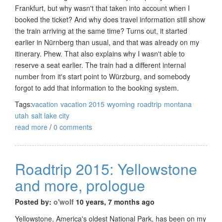
Frankfurt, but why wasn't that taken into account when I
booked the ticket? And why does travel information still show
the train arriving at the same time? Turns out, it started
earlier in Nürnberg than usual, and that was already on my
itinerary. Phew. That also explains why I wasn't able to
reserve a seat earlier. The train had a different internal
number from it's start point to Würzburg, and somebody
forgot to add that information to the booking system.
Tags:
vacation
vacation 2015
wyoming
roadtrip
montana
utah
salt lake city
read more
/
0 comments
Roadtrip 2015: Yellowstone
and more, prologue
Posted by:
o'wolf
10 years, 7 months ago
Yellowstone, America's oldest National Park, has been on my