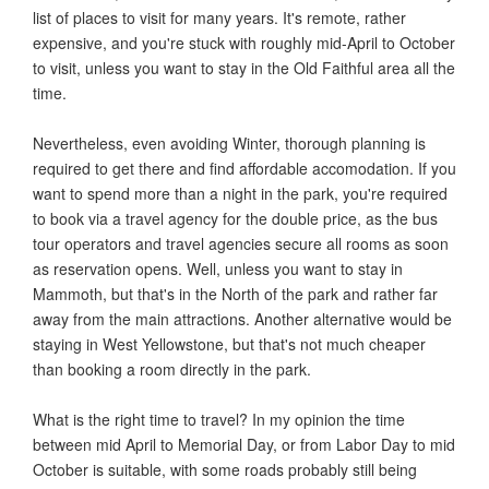
list of places to visit for many years. It's remote, rather
expensive, and you're stuck with roughly mid-April to October
to visit, unless you want to stay in the Old Faithful area all the
time.
Nevertheless, even avoiding Winter, thorough planning is
required to get there and find affordable accomodation. If you
want to spend more than a night in the park, you're required
to book via a travel agency for the double price, as the bus
tour operators and travel agencies secure all rooms as soon
as reservation opens. Well, unless you want to stay in
Mammoth, but that's in the North of the park and rather far
away from the main attractions. Another alternative would be
staying in West Yellowstone, but that's not much cheaper
than booking a room directly in the park.
What is the right time to travel? In my opinion the time
between mid April to Memorial Day, or from Labor Day to mid
October is suitable, with some roads probably still being