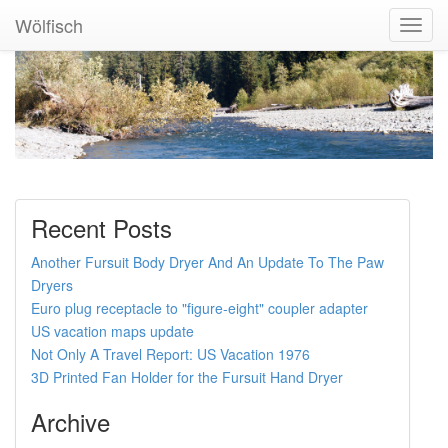
Wölfisch
Toggl
Navig
Recent Posts
Another Fursuit Body Dryer And An Update To The Paw
Dryers
Euro plug receptacle to "figure-eight" coupler adapter
US vacation maps update
Not Only A Travel Report: US Vacation 1976
3D Printed Fan Holder for the Fursuit Hand Dryer
Archive