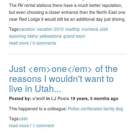
The RV rental stations there have a much better reputation,
but even choosing a closer entrance than the North-East one
near Red Lodge it would still be an additional day just driving.
Tags:
vacation
vacation 2015
roadtrip
montana
utah
wyoming
idaho
yellowstone
grand teton
read more
/
0 comments
Just <em>one</em> of the
reasons I wouldn't want to
live in Utah...
Posted by:
o'wolf
in
LJ Posts
19 years, 3 months ago
This happened to a colleague:
Police confiscates family dog
Tags:
utah
read more
/
1 comment