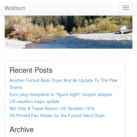
Wölfisch
Toggl
Navig
Recent Posts
Another Fursuit Body Dryer And An Update To The Paw
Dryers
Euro plug receptacle to "figure-eight" coupler adapter
US vacation maps update
Not Only A Travel Report: US Vacation 1976
3D Printed Fan Holder for the Fursuit Hand Dryer
Archive