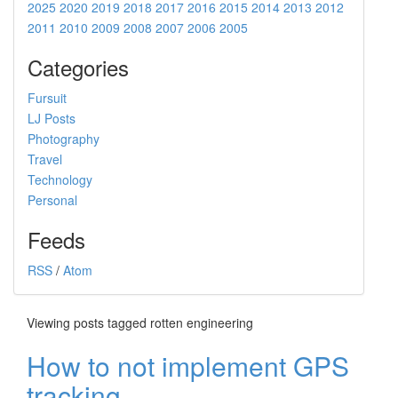
2025
2020
2019
2018
2017
2016
2015
2014
2013
2012
2011
2010
2009
2008
2007
2006
2005
Categories
Fursuit
LJ Posts
Photography
Travel
Technology
Personal
Feeds
RSS
/
Atom
Viewing posts tagged rotten engineering
How to not implement GPS
tracking