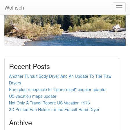
Wölfisch
Toggl
Navig
Recent Posts
Another Fursuit Body Dryer And An Update To The Paw
Dryers
Euro plug receptacle to "figure-eight" coupler adapter
US vacation maps update
Not Only A Travel Report: US Vacation 1976
3D Printed Fan Holder for the Fursuit Hand Dryer
Archive