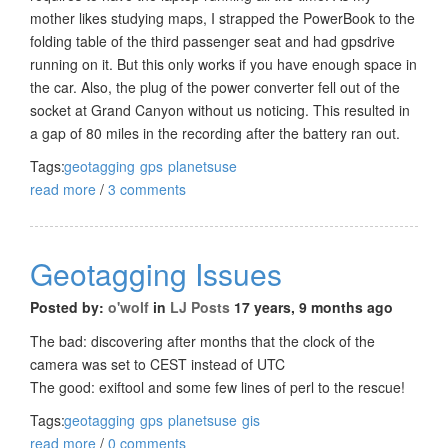
mother likes studying maps, I strapped the PowerBook to the
folding table of the third passenger seat and had gpsdrive
running on it. But this only works if you have enough space in
the car. Also, the plug of the power converter fell out of the
socket at Grand Canyon without us noticing. This resulted in
a gap of 80 miles in the recording after the battery ran out.
Tags:
geotagging
gps
planetsuse
read more
/
3 comments
Geotagging Issues
Posted by:
o'wolf
in
LJ Posts
17 years, 9 months ago
The bad: discovering after months that the clock of the
camera was set to CEST instead of UTC
The good: exiftool and some few lines of perl to the rescue!
Tags:
geotagging
gps
planetsuse
gis
read more
/
0 comments