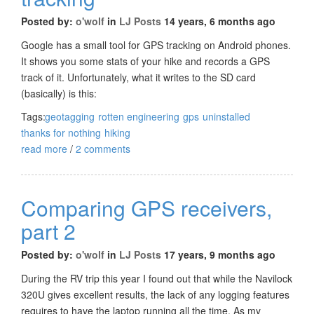
Posted by:
o'wolf
in
LJ Posts
14 years, 6 months ago
Google has a small tool for GPS tracking on Android phones.
It shows you some stats of your hike and records a GPS
track of it. Unfortunately, what it writes to the SD card
(basically) is this:
Tags:
geotagging
rotten engineering
gps
uninstalled
thanks for nothing
hiking
read more
/
2 comments
Comparing GPS receivers,
part 2
Posted by:
o'wolf
in
LJ Posts
17 years, 9 months ago
During the RV trip this year I found out that while the Navilock
320U gives excellent results, the lack of any logging features
requires to have the laptop running all the time. As my