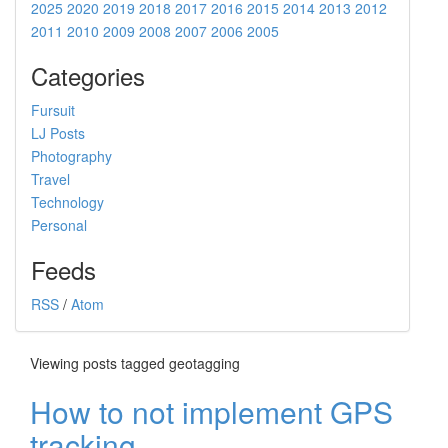
2025
2020
2019
2018
2017
2016
2015
2014
2013
2012
2011
2010
2009
2008
2007
2006
2005
Categories
Fursuit
LJ Posts
Photography
Travel
Technology
Personal
Feeds
RSS
/
Atom
Viewing posts tagged geotagging
How to not implement GPS
tracking