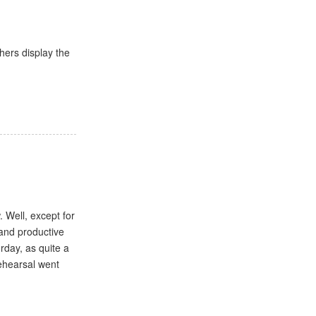
hers display the
 Well, except for
 and productive
urday, as quite a
rehearsal went