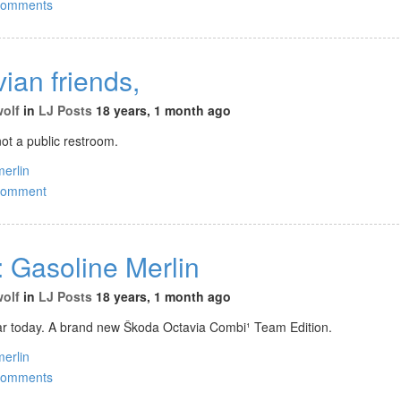
comments
ian friends,
wolf
in
LJ Posts
18 years, 1 month ago
ot a public restroom.
merlin
comment
: Gasoline Merlin
wolf
in
LJ Posts
18 years, 1 month ago
ar today. A brand new Škoda Octavia Combi¹ Team Edition.
merlin
comments