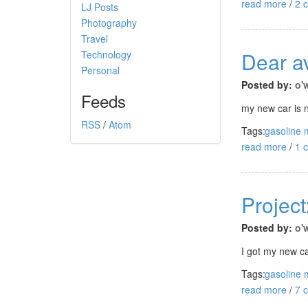
read more
/
2 
LJ Posts
Photography
Travel
Dear av
Technology
Personal
Posted by:
o'
Feeds
my new car is n
RSS
/
Atom
Tags:
gasoline 
read more
/
1 
Project
Posted by:
o'
I got my new c
Tags:
gasoline 
read more
/
7 