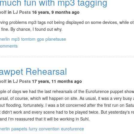
 much fun with mp3 tagging
wolf
in
LJ Posts
16 years, 9 months ago
rving problems mp3 tags not being displayed on some devices, while ot
t fine. By chance, I found out why.
merlin
mp3
tomtom
gps
planetsuse
comments
Pawpet Rehearsal
wolf
in
LJ Posts
17 years, 11 months ago
uple of days we had the last rehearsals of the Eurofurence puppet show.
rsal, of course, which will happen on site. As usual, it was a very busy
t flooding, fortunately. I was a bit concerned after the first run on Sat
ust didn't work and every scene had to be played twice. But yesterday's 
and I'm reassured that it will be working in Suhl.
merlin
pawpets
furry
convention
eurofurence