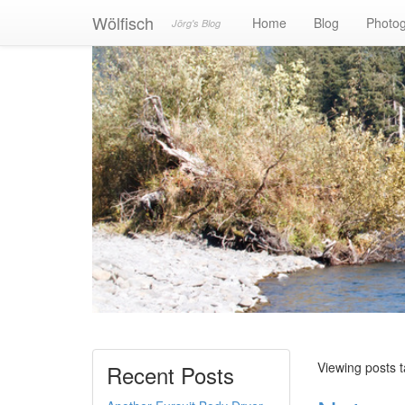
Wölfisch
Home
Blog
Photo
Jörg's Blog
Viewing posts 
Recent Posts