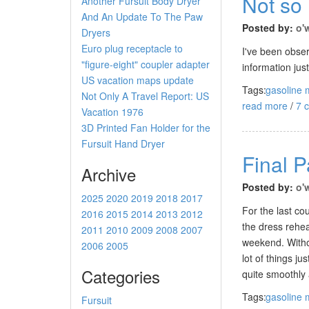
Not so
Another Fursuit Body Dryer
And An Update To The Paw
Posted by:
o'
Dryers
Euro plug receptacle to
I've been obse
"figure-eight" coupler adapter
information jus
US vacation maps update
Tags:
gasoline 
Not Only A Travel Report: US
read more
/
7 
Vacation 1976
3D Printed Fan Holder for the
Fursuit Hand Dryer
Final 
Archive
Posted by:
o'
2025
2020
2019
2018
2017
For the last co
2016
2015
2014
2013
2012
the dress rehea
2011
2010
2009
2008
2007
weekend. Withou
2006
2005
lot of things j
Categories
quite smoothly 
Tags:
gasoline 
Fursuit