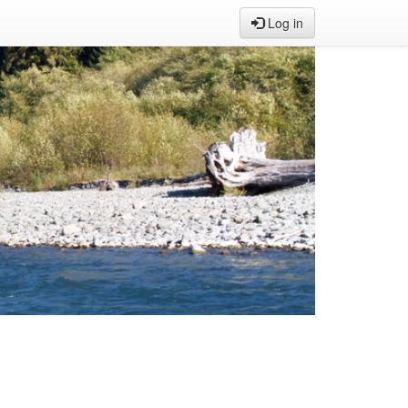
Log in