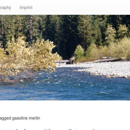
graphy
Imprint
tagged gasoline merlin