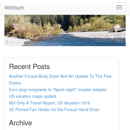
Wölfisch
Toggl
Navig
Recent Posts
Another Fursuit Body Dryer And An Update To The Paw
Dryers
Euro plug receptacle to "figure-eight" coupler adapter
US vacation maps update
Not Only A Travel Report: US Vacation 1976
3D Printed Fan Holder for the Fursuit Hand Dryer
Archive