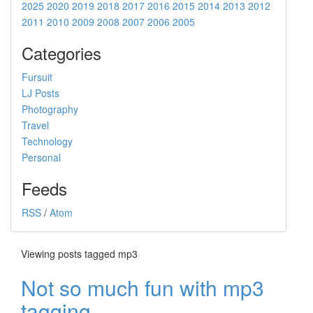
2025
2020
2019
2018
2017
2016
2015
2014
2013
2012
2011
2010
2009
2008
2007
2006
2005
Categories
Fursuit
LJ Posts
Photography
Travel
Technology
Personal
Feeds
RSS
/
Atom
Viewing posts tagged mp3
Not so much fun with mp3
tagging