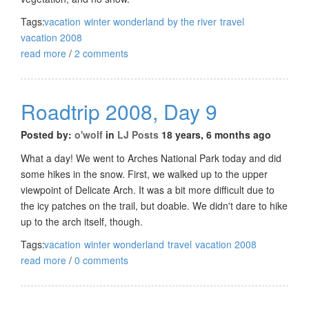
Tags:
vacation
winter wonderland
by the river
travel
vacation 2008
read more
/
2 comments
Roadtrip 2008, Day 9
Posted by:
o'wolf
in
LJ Posts
18 years, 6 months ago
What a day! We went to Arches National Park today and did
some hikes in the snow. First, we walked up to the upper
viewpoint of Delicate Arch. It was a bit more difficult due to
the icy patches on the trail, but doable. We didn't dare to hike
up to the arch itself, though.
Tags:
vacation
winter wonderland
travel
vacation 2008
read more
/
0 comments