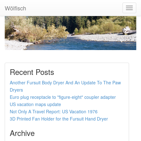
Wölfisch
Toggl
Navig
Recent Posts
Another Fursuit Body Dryer And An Update To The Paw
Dryers
Euro plug receptacle to "figure-eight" coupler adapter
US vacation maps update
Not Only A Travel Report: US Vacation 1976
3D Printed Fan Holder for the Fursuit Hand Dryer
Archive