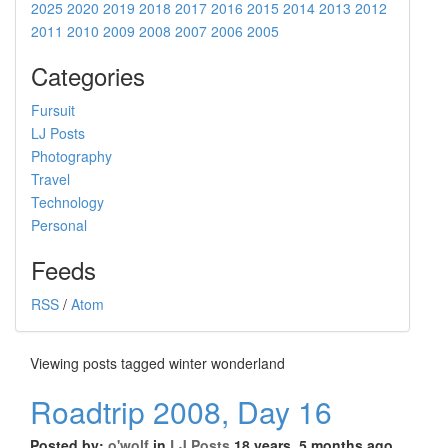
2025
2020
2019
2018
2017
2016
2015
2014
2013
2012
2011
2010
2009
2008
2007
2006
2005
Categories
Fursuit
LJ Posts
Photography
Travel
Technology
Personal
Feeds
RSS
/
Atom
Viewing posts tagged winter wonderland
Roadtrip 2008, Day 16
Posted by:
o'wolf
in
LJ Posts
18 years, 5 months ago