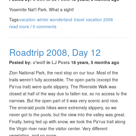
Yosemite Nat'l Park. What a sight!
Tags:
vacation
winter wonderland
travel
vacation 2008
read more
/
0 comments
Roadtrip 2008, Day 12
Posted by:
o'wolf
in
LJ Posts
18 years, 5 months ago
Zion National Park, the next stop on our tour. Most of the
trails weren't fully accessible. The open parts (except the
Pa'rus trail) were quite slippery. The Riverside Walk was
closed at half of the way due to fallen ice, so no access to the
narrows. But the open part of it was very scenic and nice.
The emerald pools hikes were extremely slippery, so we
never got to the pools, but the view into the valley was great.
Finally, being fed up with snow, we took the Pa'rus trail along
the Virgin river near the visitor center. Very different
vegetation, and no snow.