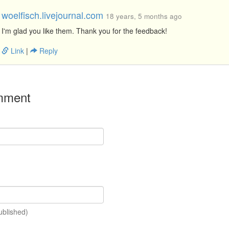
woelfisch.livejournal.com
18 years, 5 months ago
I'm glad you like them. Thank you for the feedback!
Link
|
Reply
mment
ublished)