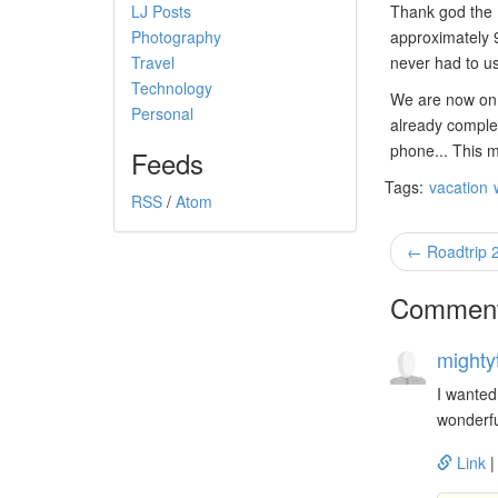
LJ Posts
Thank god the RV
Photography
approximately 9
Travel
never had to us
Technology
We are now on 
Personal
already complet
phone... This m
Feeds
Tags:
vacation
RSS
/
Atom
← Roadtrip 
Commen
mighty
I wanted
wonderfu
Link