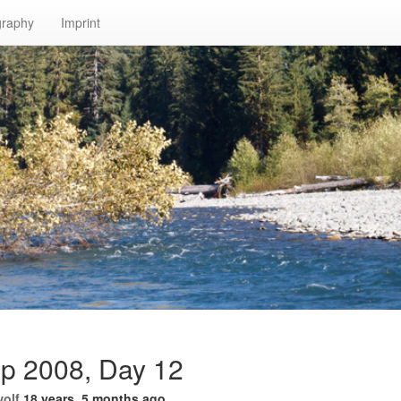
graphy
Imprint
ip 2008, Day 12
wolf
18 years, 5 months ago