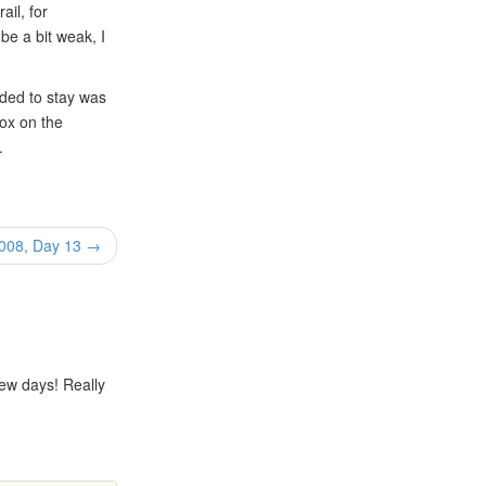
ail, for
be a bit weak, I
ded to stay was
box on the
.
2008, Day 13 →
few days! Really