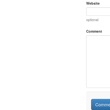
Website
optional
Comment