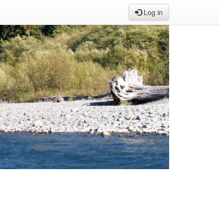
Log in