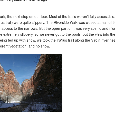
ark, the next stop on our tour. Most of the trails weren't fully accessibl
rus trail) were quite slippery. The Riverside Walk was closed at half of 
no access to the narrows. But the open part of it was very scenic and ni
e extremely slippery, so we never got to the pools, but the view into th
being fed up with snow, we took the Pa'rus trail along the Virgin river nea
fferent vegetation, and no snow.