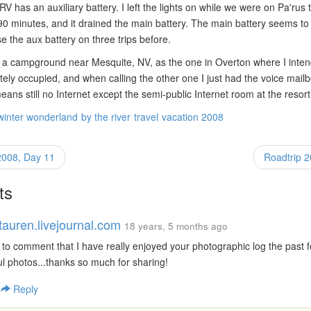
 has an auxiliary battery. I left the lights on while we were on Pa'rus tr
0 minutes, and it drained the main battery. The main battery seems to 
e the aux battery on three trips before.
a campground near Mesquite, NV, as the one in Overton where I inten
ely occupied, and when calling the other one I just had the voice mail
eans still no Internet except the semi-public Internet room at the resort
winter wonderland
by the river
travel
vacation 2008
2008, Day 11
Roadtrip 
ts
tauren.livejournal.com
18 years, 5 months ago
 to comment that I have really enjoyed your photographic log the past 
l photos...thanks so much for sharing!
|
Reply