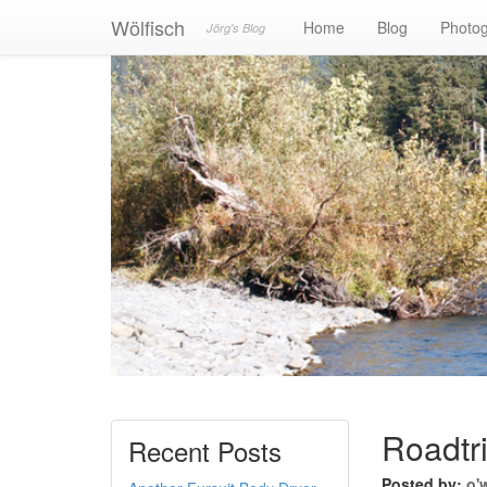
Wölfisch
Home
Blog
Photo
Jörg's Blog
Roadtr
Recent Posts
Posted by:
o'