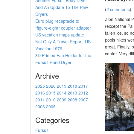
Another Fursuit Body Dryer
And An Update To The Paw
(
2 comments
)
Dryers
Zion National P
Euro plug receptacle to
(except the Pa'
"figure-eight" coupler adapter
fallen ice, so 
US vacation maps update
pools hikes wer
Not Only A Travel Report: US
great. Finally, 
Vacation 1976
center. Very di
3D Printed Fan Holder for the
Fursuit Hand Dryer
Archive
2025
2020
2019
2018
2017
2016
2015
2014
2013
2012
2011
2010
2009
2008
2007
2006
2005
Categories
Fursuit