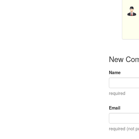
New Co
Name
required
Email
required (not p