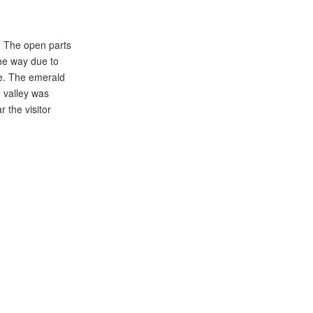
e. The open parts
the way due to
ce. The emerald
e valley was
r the visitor