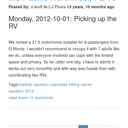
Posted by:
o'wolf
in
LJ Posts
13 years, 10 months ago
Monday, 2012-10-01: Picking up the
RV
We rented a 31 ft motorhome suitable for 8 passengers from
El Monte. I wouldn't recommend to occupy it with 7 adults like
we do, unless everyone involved can cope with the limited
space and privacy. So far (after one day, I have to admit) it
works out very smoothly and with way less hassle than with
coordinating two RVs.
Tags:
roadtrip
vacation
cascades
hiking
rainier
vacation 2012
read more
/
0 comments