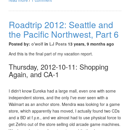
Roadtrip 2012: Seattle and
the Pacific Northwest, Part 6
Posted by:
o'wolf
in
LJ Posts
13 years, 9 months ago
And this is the final part of my vacation report.
Thursday, 2012-10-11: Shopping
Again, and CA-1
I didn't know Eureka had a large mall, even one with some
independent stores, and the only I've ever seen with a
Walmart as an anchor store. Mendra was looking for a game
store, which apparently has moved, I actually found two CDs
and a BD at f.y.e., and we almost had to use physical force to
get Zefiro out of the store selling old arcade game machines.