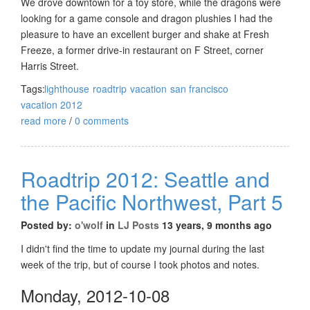
We drove downtown for a toy store, while the dragons were
looking for a game console and dragon plushies I had the
pleasure to have an excellent burger and shake at Fresh
Freeze, a former drive-in restaurant on F Street, corner
Harris Street.
Tags:
lighthouse
roadtrip
vacation
san francisco
vacation 2012
read more
/
0 comments
Roadtrip 2012: Seattle and
the Pacific Northwest, Part 5
Posted by:
o'wolf
in
LJ Posts
13 years, 9 months ago
I didn't find the time to update my journal during the last
week of the trip, but of course I took photos and notes.
Monday, 2012-10-08