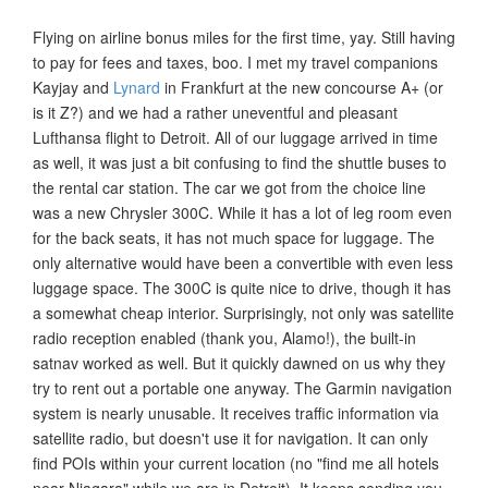
Flying on airline bonus miles for the first time, yay. Still having
to pay for fees and taxes, boo. I met my travel companions
Kayjay and
Lynard
in Frankfurt at the new concourse A+ (or
is it Z?) and we had a rather uneventful and pleasant
Lufthansa flight to Detroit. All of our luggage arrived in time
as well, it was just a bit confusing to find the shuttle buses to
the rental car station. The car we got from the choice line
was a new Chrysler 300C. While it has a lot of leg room even
for the back seats, it has not much space for luggage. The
only alternative would have been a convertible with even less
luggage space. The 300C is quite nice to drive, though it has
a somewhat cheap interior. Surprisingly, not only was satellite
radio reception enabled (thank you, Alamo!), the built-in
satnav worked as well. But it quickly dawned on us why they
try to rent out a portable one anyway. The Garmin navigation
system is nearly unusable. It receives traffic information via
satellite radio, but doesn't use it for navigation. It can only
find POIs within your current location (no "find me all hotels
near Niagara" while we are in Detroit). It keeps sending you