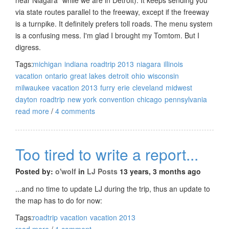
via state routes parallel to the freeway, except if the freeway
is a turnpike. It definitely prefers toll roads. The menu system
is a confusing mess. I'm glad I brought my Tomtom. But I
digress.
Tags:
michigan
indiana
roadtrip 2013
niagara
illinois
vacation
ontario
great lakes
detroit
ohio
wisconsin
milwaukee
vacation 2013
furry
erie
cleveland
midwest
dayton
roadtrip
new york
convention
chicago
pennsylvania
read more
/
4 comments
Too tired to write a report...
Posted by:
o'wolf
in
LJ Posts
13 years, 3 months ago
...and no time to update LJ during the trip, thus an update to
the map has to do for now:
Tags:
roadtrip
vacation
vacation 2013
read more
/
1 comment