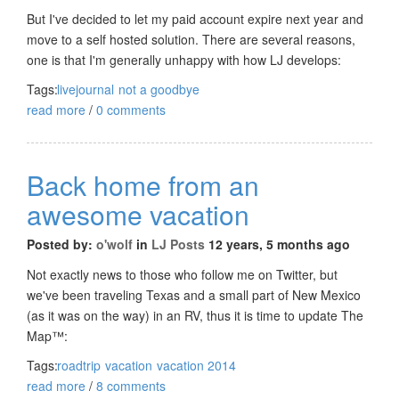
But I've decided to let my paid account expire next year and
move to a self hosted solution. There are several reasons,
one is that I'm generally unhappy with how LJ develops:
Tags:
livejournal
not a goodbye
read more
/
0 comments
Back home from an
awesome vacation
Posted by:
o'wolf
in
LJ Posts
12 years, 5 months ago
Not exactly news to those who follow me on Twitter, but
we've been traveling Texas and a small part of New Mexico
(as it was on the way) in an RV, thus it is time to update The
Map™:
Tags:
roadtrip
vacation
vacation 2014
read more
/
8 comments