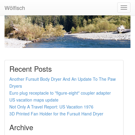
Wölfisch
Toggl
Navig
Recent Posts
Another Fursuit Body Dryer And An Update To The Paw
Dryers
Euro plug receptacle to "figure-eight" coupler adapter
US vacation maps update
Not Only A Travel Report: US Vacation 1976
3D Printed Fan Holder for the Fursuit Hand Dryer
Archive