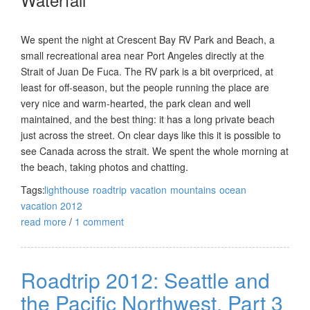
We spent the night at Crescent Bay RV Park and Beach, a
small recreational area near Port Angeles directly at the
Strait of Juan De Fuca. The RV park is a bit overpriced, at
least for off-season, but the people running the place are
very nice and warm-hearted, the park clean and well
maintained, and the best thing: it has a long private beach
just across the street. On clear days like this it is possible to
see Canada across the strait. We spent the whole morning at
the beach, taking photos and chatting.
Tags:
lighthouse
roadtrip
vacation
mountains
ocean
vacation 2012
read more
/
1 comment
Roadtrip 2012: Seattle and
the Pacific Northwest, Part 3