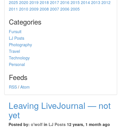
2025
2020
2019
2018
2017
2016
2015
2014
2013
2012
2011
2010
2009
2008
2007
2006
2005
Categories
Fursuit
LJ Posts
Photography
Travel
Technology
Personal
Feeds
RSS
/
Atom
Leaving LiveJournal — not
yet
Posted by:
o'wolf
in
LJ Posts
12 years, 1 month ago