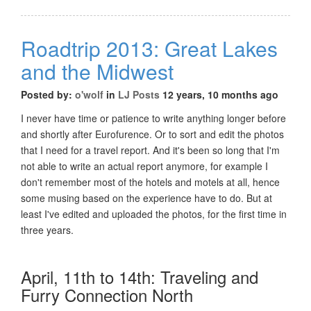
Roadtrip 2013: Great Lakes
and the Midwest
Posted by:
o'wolf
in
LJ Posts
12 years, 10 months ago
I never have time or patience to write anything longer before
and shortly after Eurofurence. Or to sort and edit the photos
that I need for a travel report. And it's been so long that I'm
not able to write an actual report anymore, for example I
don't remember most of the hotels and motels at all, hence
some musing based on the experience have to do. But at
least I've edited and uploaded the photos, for the first time in
three years.
April, 11th to 14th: Traveling and
Furry Connection North