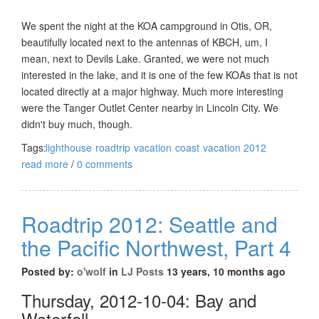
We spent the night at the KOA campground in Otis, OR,
beautifully located next to the antennas of KBCH, um, I
mean, next to Devils Lake. Granted, we were not much
interested in the lake, and it is one of the few KOAs that is not
located directly at a major highway. Much more interesting
were the Tanger Outlet Center nearby in Lincoln City. We
didn't buy much, though.
Tags:
lighthouse
roadtrip
vacation
coast
vacation 2012
read more
/
0 comments
Roadtrip 2012: Seattle and
the Pacific Northwest, Part 4
Posted by:
o'wolf
in
LJ Posts
13 years, 10 months ago
Thursday, 2012-10-04: Bay and
Waterfall