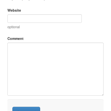
Website
optional
Comment