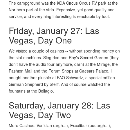
The campground was the KOA Circus Circus RV park at the
Northern part of the strip. Expensive, yet good quality and
service, and everything interesting is reachable by foot.
Friday, January 27: Las
Vegas, Day One
We visited a couple of casinos -- without spending money on
the slot machines. Siegfried and Roy's Secred Garden (they
don't have the audio tour anymore, darn) at the Mirage, the
Fashion Mall and the Forum Shops at Caesars Palace. I
bought another plushie at FAO Schwartz, a special edition
German Shepherd by Steiff. And of course watched the
fountains at the Bellagio.
Saturday, January 28: Las
Vegas, Day Two
More Casinos: Venician (argh...), Excalibur (uuuargh...),