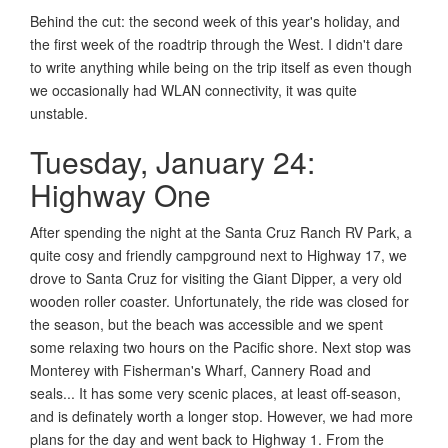
Behind the cut: the second week of this year's holiday, and
the first week of the roadtrip through the West. I didn't dare
to write anything while being on the trip itself as even though
we occasionally had WLAN connectivity, it was quite
unstable.
Tuesday, January 24:
Highway One
After spending the night at the Santa Cruz Ranch RV Park, a
quite cosy and friendly campground next to Highway 17, we
drove to Santa Cruz for visiting the Giant Dipper, a very old
wooden roller coaster. Unfortunately, the ride was closed for
the season, but the beach was accessible and we spent
some relaxing two hours on the Pacific shore. Next stop was
Monterey with Fisherman's Wharf, Cannery Road and
seals... It has some very scenic places, at least off-season,
and is definately worth a longer stop. However, we had more
plans for the day and went back to Highway 1. From the