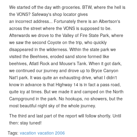
We started off the day with groceries. BTW, where the hell is
the VONS? Safeway's shop locator gives
an incorrect address... Fortunately there is an Albertson's
across the street where the VONS is supposed to be.
Afterwards we drove to the Valley of Fire State Park, where
we saw the second Coyote on the trip, who quickly
disappeared in the wilderness. Within the state park we
visited the Beehives, eroded sand stone formed like
beehives, Atlatl Rock and Mouse's Tank. When it got dark,
we continued our journey and drove up to Bryce Canyon
Nat'l park. It was quite an exhausting drive, what I didn't
know in advance is that Highway 14 is in fact a pass road,
quite icy at times. But we made it and camped on the North
Campground in the park. No hookups, no showers, but the
most beautiful night sky of the whole journey.
The third and last part of the report will follow shortly. Until
then: stay tuned!
Tags:
vacation
vacation 2006