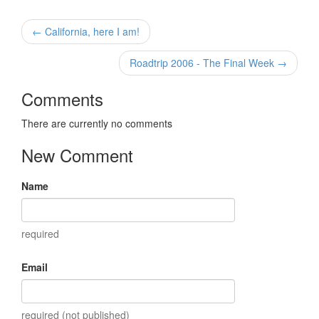
← California, here I am!
Roadtrip 2006 - The Final Week →
Comments
There are currently no comments
New Comment
Name
required
Email
required (not published)