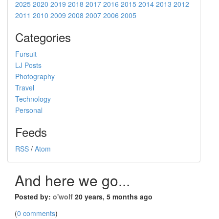
2025
2020
2019
2018
2017
2016
2015
2014
2013
2012
2011
2010
2009
2008
2007
2006
2005
Categories
Fursuit
LJ Posts
Photography
Travel
Technology
Personal
Feeds
RSS
/
Atom
And here we go...
Posted by:
o'wolf
20 years, 5 months ago
(
0 comments
)