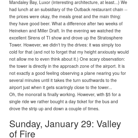
Mandaley Bay, Luxor (interesting architecture, at least...) We
had lunch at an subsidiary of the Outback restaurant chain --
the prices were okay, the meals great and the main thing:
they have good beer. What a difference after two weeks of
Heineken and Miller Draft. In the evening we watched the
excellent Sirens of TI show and drove up the Stratosphere
Tower. However, we didn't try the drives: it was simply too
cold for that (and not to forget that my height anxiousty would
not allow me to even think about it.) One scary observation:
the tower is directly in the approach zone of the airport. It is
not exactly a good feeling observing a plane nearing you for
several minutes until it takes the turn southwards to the
airport just when it gets scaringly close to the tower...
Oh, the monorail is finally working. However, with $5 for a
single ride we rather bought a day ticket for the bus and
drove the strip up and down a couple of times.
Sunday, January 29: Valley
of Fire