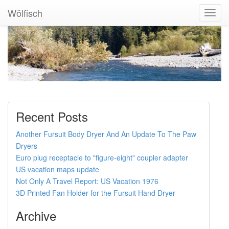
Wölfisch
Toggl
Navig
Recent Posts
Another Fursuit Body Dryer And An Update To The Paw
Dryers
Euro plug receptacle to "figure-eight" coupler adapter
US vacation maps update
Not Only A Travel Report: US Vacation 1976
3D Printed Fan Holder for the Fursuit Hand Dryer
Archive