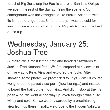
forest of Big Sur along the Pacific shore to San Luis Obispo
we spent the rest of the day admiring the scenery. Our
campground was the Orangeland RV Park in Anaheim with
its famous orange trees. Unfortunately, it was too cold for
lunch or breakfast outside, but this RV park is one of the best
of the trip.
Wednesday, January 25:
Joshua Tree
Surprise, we almost left on time and headed eastwards to
Jushua Tree National Park. We first stopped at a view point
on the way to Keys View and explored the rocks. After
shooting some photos we proceeded to Keys View. Of course
we ignored the paved vista point (how boring...) and instead
followed the trail up the mountain... And didn't stop at the first
peak -- no, we went all the way up, even though it was quite
windy and cold. But we were rewarded by a breathtaking
view from up there. Finally, we drove to the Hidden Valley, a