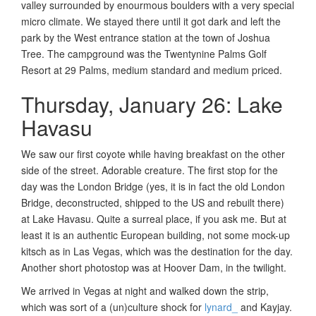
valley surrounded by enourmous boulders with a very special
micro climate. We stayed there until it got dark and left the
park by the West entrance station at the town of Joshua
Tree. The campground was the Twentynine Palms Golf
Resort at 29 Palms, medium standard and medium priced.
Thursday, January 26: Lake
Havasu
We saw our first coyote while having breakfast on the other
side of the street. Adorable creature. The first stop for the
day was the London Bridge (yes, it is in fact the old London
Bridge, deconstructed, shipped to the US and rebuilt there)
at Lake Havasu. Quite a surreal place, if you ask me. But at
least it is an authentic European building, not some mock-up
kitsch as in Las Vegas, which was the destination for the day.
Another short photostop was at Hoover Dam, in the twilight.
We arrived in Vegas at night and walked down the strip,
which was sort of a (un)culture shock for
lynard_
and Kayjay.