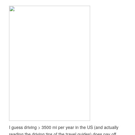
I guess driving > 3500 mi per year in the US (and actually
reading the driving tips of the travel guides) does pay off.