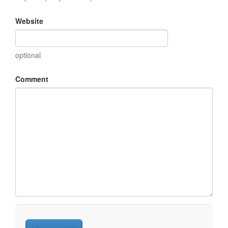
Website
optional
Comment