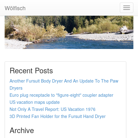
Wölfisch
Toggl
Navig
Recent Posts
Another Fursuit Body Dryer And An Update To The Paw
Dryers
Euro plug receptacle to "figure-eight" coupler adapter
US vacation maps update
Not Only A Travel Report: US Vacation 1976
3D Printed Fan Holder for the Fursuit Hand Dryer
Archive