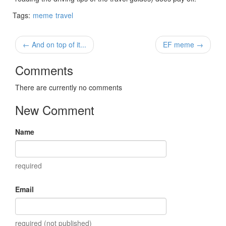
Tags:
meme
travel
← And on top of it...
EF meme →
Comments
There are currently no comments
New Comment
Name
required
Email
required (not published)