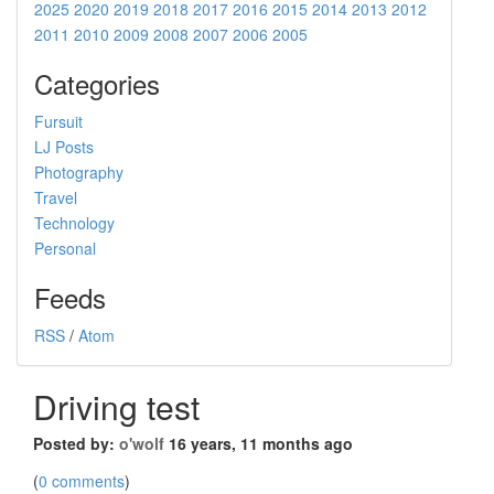
2025
2020
2019
2018
2017
2016
2015
2014
2013
2012
2011
2010
2009
2008
2007
2006
2005
Categories
Fursuit
LJ Posts
Photography
Travel
Technology
Personal
Feeds
RSS
/
Atom
Driving test
Posted by:
o'wolf
16 years, 11 months ago
(
0 comments
)