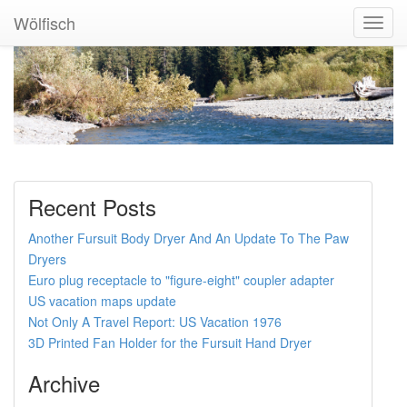
Wölfisch
Toggl
Navig
Recent Posts
Another Fursuit Body Dryer And An Update To The Paw
Dryers
Euro plug receptacle to "figure-eight" coupler adapter
US vacation maps update
Not Only A Travel Report: US Vacation 1976
3D Printed Fan Holder for the Fursuit Hand Dryer
Archive