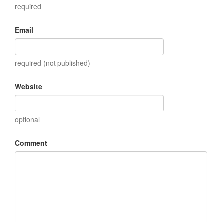
required
Email
required (not published)
Website
optional
Comment