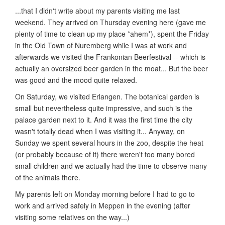
...that I didn't write about my parents visiting me last
weekend. They arrived on Thursday evening here (gave me
plenty of time to clean up my place *ahem*), spent the Friday
in the Old Town of Nuremberg while I was at work and
afterwards we visited the Frankonian Beerfestival -- which is
actually an oversized beer garden in the moat... But the beer
was good and the mood quite relaxed.
On Saturday, we visited Erlangen. The botanical garden is
small but nevertheless quite impressive, and such is the
palace garden next to it. And it was the first time the city
wasn't totally dead when I was visiting it... Anyway, on
Sunday we spent several hours in the zoo, despite the heat
(or probably because of it) there weren't too many bored
small children and we actually had the time to observe many
of the animals there.
My parents left on Monday morning before I had to go to
work and arrived safely in Meppen in the evening (after
visiting some relatives on the way...)