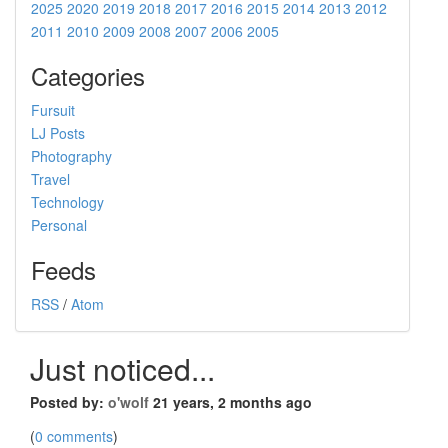
2025
2020
2019
2018
2017
2016
2015
2014
2013
2012
2011
2010
2009
2008
2007
2006
2005
Categories
Fursuit
LJ Posts
Photography
Travel
Technology
Personal
Feeds
RSS
/
Atom
Just noticed...
Posted by:
o'wolf
21 years, 2 months ago
(
0 comments
)