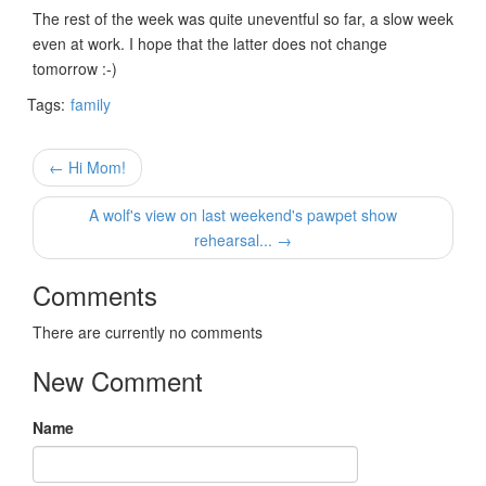
The rest of the week was quite uneventful so far, a slow week
even at work. I hope that the latter does not change
tomorrow :-)
Tags:
family
← Hi Mom!
A wolf's view on last weekend's pawpet show
rehearsal... →
Comments
There are currently no comments
New Comment
Name