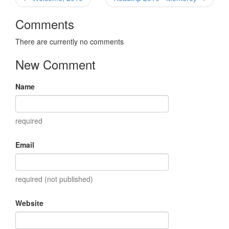
Comments
There are currently no comments
New Comment
Name
required
Email
required (not published)
Website