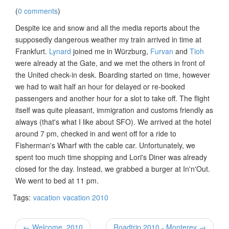
(
0 comments
)
Despite ice and snow and all the media reports about the
supposedly dangerous weather my train arrived in time at
Frankfurt.
Lynard
joined me in Würzburg,
Furvan
and
Tioh
were already at the Gate, and we met the others in front of
the United check-in desk. Boarding started on time, however
we had to wait half an hour for delayed or re-booked
passengers and another hour for a slot to take off. The flight
itself was quite pleasant, immigration and customs friendly as
always (that's what I like about SFO). We arrived at the hotel
around 7 pm, checked in and went off for a ride to
Fisherman's Wharf with the cable car. Unfortunately, we
spent too much time shopping and Lori's Diner was already
closed for the day. Instead, we grabbed a burger at In'n'Out.
We went to bed at 11 pm.
Tags:
vacation
vacation 2010
← Welcome, 2010
Roadtrip 2010 - Monterey →