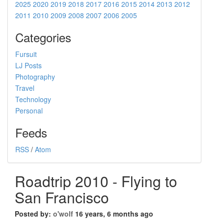
2025
2020
2019
2018
2017
2016
2015
2014
2013
2012
2011
2010
2009
2008
2007
2006
2005
Categories
Fursuit
LJ Posts
Photography
Travel
Technology
Personal
Feeds
RSS
/
Atom
Roadtrip 2010 - Flying to
San Francisco
Posted by:
o'wolf
16 years, 6 months ago