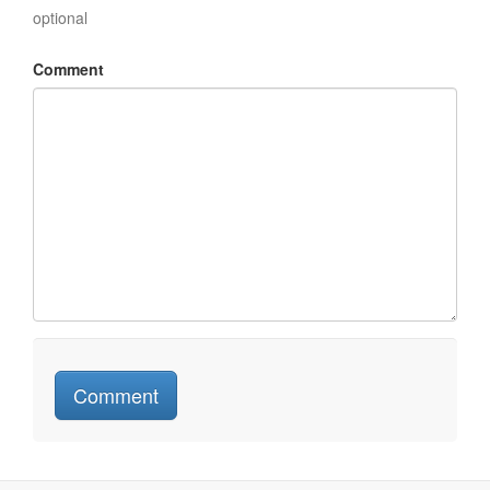
optional
Comment