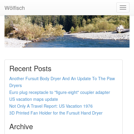
Wölfisch
Toggl
Navig
Recent Posts
Another Fursuit Body Dryer And An Update To The Paw
Dryers
Euro plug receptacle to "figure-eight" coupler adapter
US vacation maps update
Not Only A Travel Report: US Vacation 1976
3D Printed Fan Holder for the Fursuit Hand Dryer
Archive