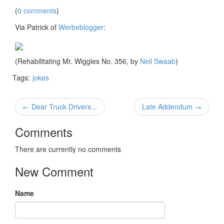
(
0 comments
)
Via Patrick of
Werbeblogger
:
(Rehabilitating Mr. Wiggles No. 356, by
Neil Swaab
)
Tags:
jokes
← Dear Truck Drivers...
Late Addendum →
Comments
There are currently no comments
New Comment
Name