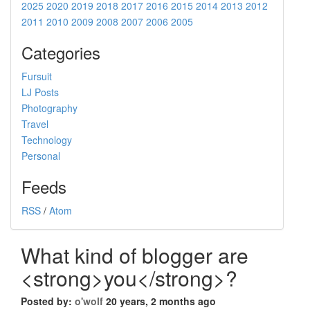
2025
2020
2019
2018
2017
2016
2015
2014
2013
2012
2011
2010
2009
2008
2007
2006
2005
Categories
Fursuit
LJ Posts
Photography
Travel
Technology
Personal
Feeds
RSS
/
Atom
What kind of blogger are
<strong>you</strong>?
Posted by:
o'wolf
20 years, 2 months ago