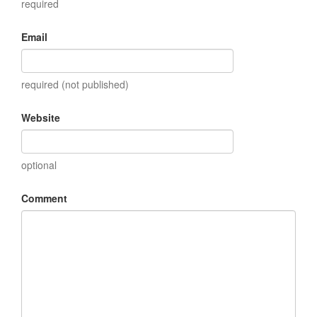
required
Email
required (not published)
Website
optional
Comment