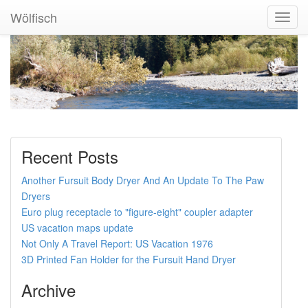
Wölfisch
Toggl
Navig
Recent Posts
Another Fursuit Body Dryer And An Update To The Paw
Dryers
Euro plug receptacle to "figure-eight" coupler adapter
US vacation maps update
Not Only A Travel Report: US Vacation 1976
3D Printed Fan Holder for the Fursuit Hand Dryer
Archive