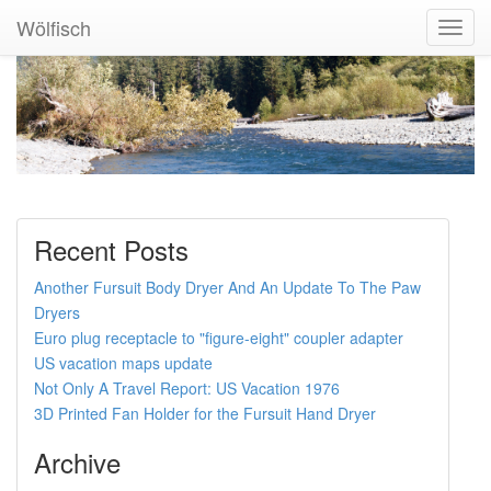
Wölfisch
Toggl
Navig
Recent Posts
Another Fursuit Body Dryer And An Update To The Paw
Dryers
Euro plug receptacle to "figure-eight" coupler adapter
US vacation maps update
Not Only A Travel Report: US Vacation 1976
3D Printed Fan Holder for the Fursuit Hand Dryer
Archive