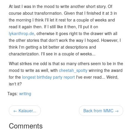
At last I was in the mood to write another short story. Of
course about transformation. Given that I finished it at 3 in
the morning I think I'll let it rest for a couple of weeks and
read it again then. If I still like it then, I'll put it on
lykanthrop.de
, otherwise it goes right to the drawer with all
the other stories that don't work the way I hoped. However, I
think I'm getting a bit better at descriptions and
characterization. I'll see in a couple of weeks...
What strikes me odd is that so many others seem to be in the
mood to write as well, with
cheetah_spotty
winning the award
for the
longest birthday party report
I've ever read... Weird,
isn't it?
Tags:
writing
← Kalauer...
Back from MMC →
Comments