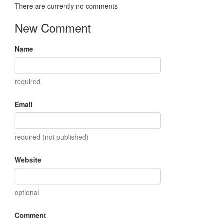
There are currently no comments
New Comment
Name
required
Email
required (not published)
Website
optional
Comment