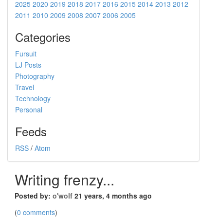
2025
2020
2019
2018
2017
2016
2015
2014
2013
2012
2011
2010
2009
2008
2007
2006
2005
Categories
Fursuit
LJ Posts
Photography
Travel
Technology
Personal
Feeds
RSS
/
Atom
Writing frenzy...
Posted by:
o'wolf
21 years, 4 months ago
(
0 comments
)