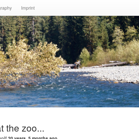
graphy
Imprint
t the zoo...
wolf
20 years, 5 months ago