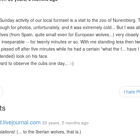
 Sunday activity of our local furmeet is a visit to the zoo of Nuremberg.
ugh for photos, unfortunately, and it was extremely cold... But I was a
ves (from Spain, quite small even for European wolves...) very closely. 
inseparable -- for twenty minutes or so. With me standing less then t
pissed off after five minutes while he had a certain "what the f... have I
tended) look on his face.
ward to observe the cubs one day... :-)
I hate 
ts
d.livejournal.com
20 years, 5 months ago
ations! (... to the Iberian wolves, that is.)