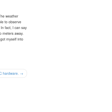
 The weather
ble to observe
In fact, I can say
wo meters away.
 got myself into
PC hardware. →