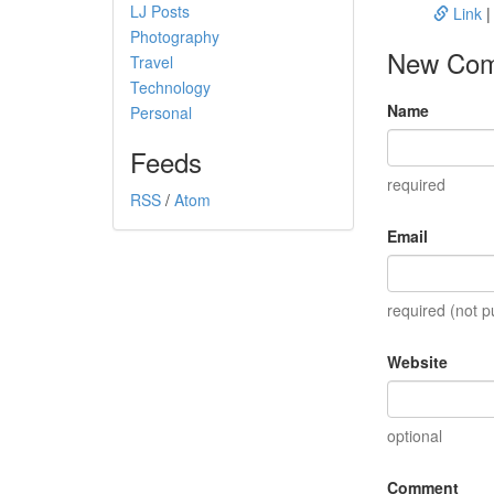
LJ Posts
Link
Photography
New Co
Travel
Technology
Name
Personal
Feeds
required
RSS
/
Atom
Email
required (not p
Website
optional
Comment