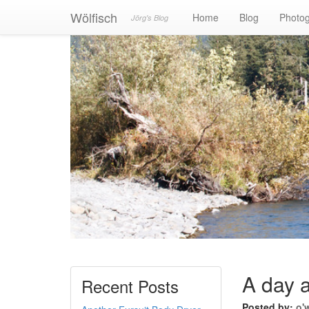
Wölfisch
Home
Blog
Photo
Jörg's Blog
A day a
Recent Posts
Posted by:
o'