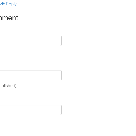
|
Reply
mment
ublished)