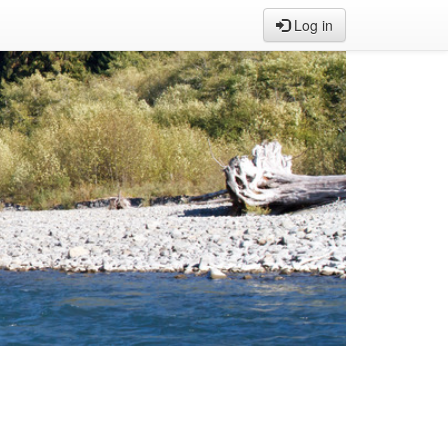
Log in