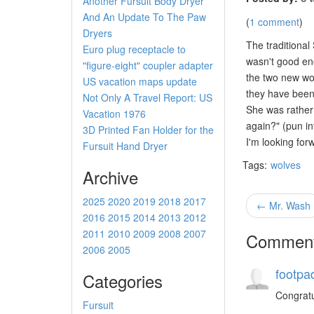
Another Fursuit Body Dryer
And An Update To The Paw
(
1 comment
)
Dryers
The traditional
Euro plug receptacle to
wasn't good eno
"figure-eight" coupler adapter
the two new wol
US vacation maps update
they have been 
Not Only A Travel Report: US
She was rather 
Vacation 1976
again?" (pun in
3D Printed Fan Holder for the
I'm looking for
Fursuit Hand Dryer
Tags:
wolves
Archive
2025
2020
2019
2018
2017
← Mr. Wash
2016
2015
2014
2013
2012
2011
2010
2009
2008
2007
Commen
2006
2005
footpa
Categories
Congratul
Fursuit