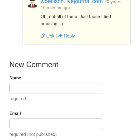
woelfisch.livejournal.com
20 years,
10 months ago
Oh, not all of them. Just those I find
amusing :-)
Link
|
Reply
New Comment
Name
required
Email
required (not published)