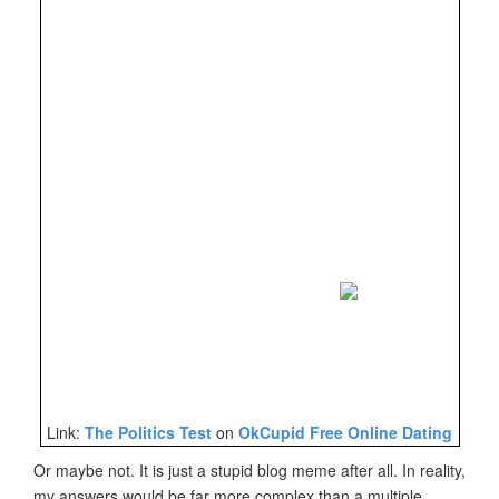
Link:
The Politics Test
on
OkCupid Free Online Dating
Or maybe not. It is just a stupid blog meme after all. In reality,
my answers would be far more complex than a multiple