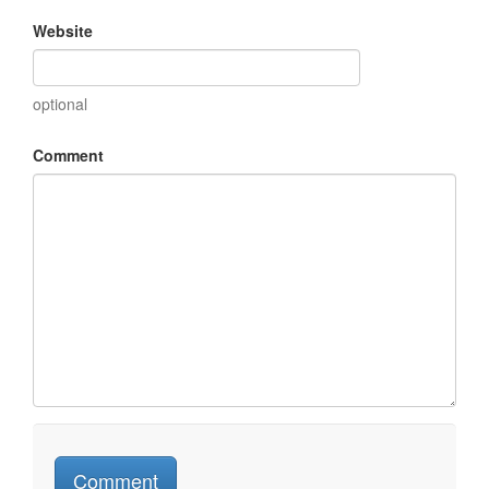
Website
optional
Comment