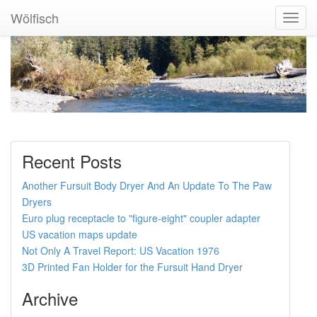
Wölfisch
Toggl
Navig
Recent Posts
Another Fursuit Body Dryer And An Update To The Paw
Dryers
Euro plug receptacle to "figure-eight" coupler adapter
US vacation maps update
Not Only A Travel Report: US Vacation 1976
3D Printed Fan Holder for the Fursuit Hand Dryer
Archive