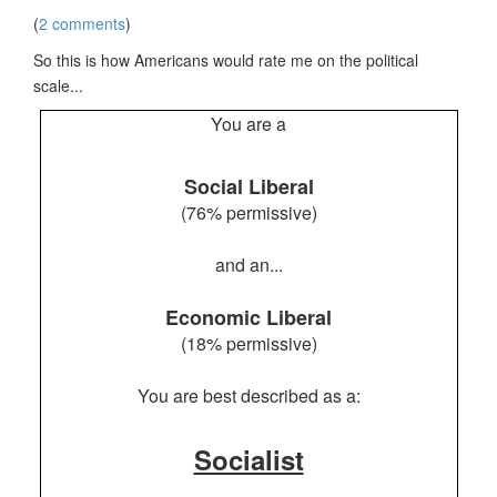
(
2 comments
)
So this is how Americans would rate me on the political
scale...
You are a
Social Liberal
(76% permissive)
and an...
Economic Liberal
(18% permissive)
You are best described as a:
Socialist