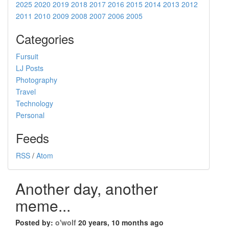
2025
2020
2019
2018
2017
2016
2015
2014
2013
2012
2011
2010
2009
2008
2007
2006
2005
Categories
Fursuit
LJ Posts
Photography
Travel
Technology
Personal
Feeds
RSS
/
Atom
Another day, another
meme...
Posted by:
o'wolf
20 years, 10 months ago