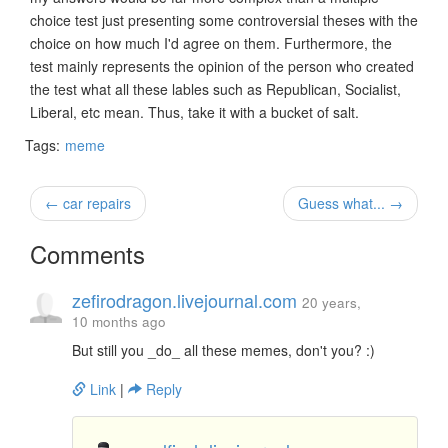
choice test just presenting some controversial theses with the
choice on how much I'd agree on them. Furthermore, the
test mainly represents the opinion of the person who created
the test what all these lables such as Republican, Socialist,
Liberal, etc mean. Thus, take it with a bucket of salt.
Tags:
meme
← car repairs
Guess what... →
Comments
zefirodragon.livejournal.com
20 years,
10 months ago
But still you _do_ all these memes, don't you? :)
Link
|
Reply