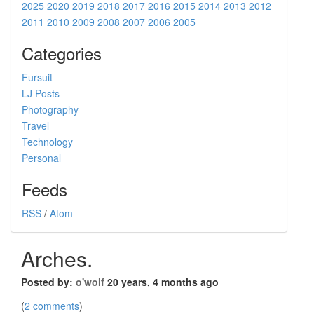
2025
2020
2019
2018
2017
2016
2015
2014
2013
2012
2011
2010
2009
2008
2007
2006
2005
Categories
Fursuit
LJ Posts
Photography
Travel
Technology
Personal
Feeds
RSS
/
Atom
Arches.
Posted by:
o'wolf
20 years, 4 months ago
(
2 comments
)