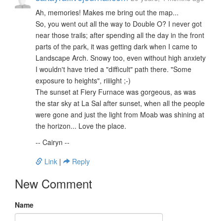
Ah, memories! Makes me bring out the map...
So, you went out all the way to Double O? I never got
near those trails; after spending all the day in the front
parts of the park, it was getting dark when I came to
Landscape Arch. Snowy too, even without high anxiety
I wouldn't have tried a "difficult" path there. "Some
exposure to heights", riiiight ;-)
The sunset at Fiery Furnace was gorgeous, as was
the star sky at La Sal after sunset, when all the people
were gone and just the light from Moab was shining at
the horizon... Love the place.
-- Cairyn --
Link
|
Reply
New Comment
Name