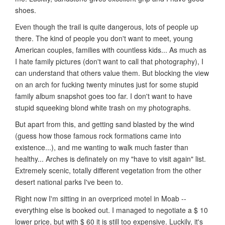
shoes.
Even though the trail is quite dangerous, lots of people up
there. The kind of people you don't want to meet, young
American couples, families with countless kids... As much as
I hate family pictures (don't want to call that photography), I
can understand that others value them. But blocking the view
on an arch for fucking twenty minutes just for some stupid
family album snapshot goes too far. I don't want to have
stupid squeeking blond white trash on my photographs.
But apart from this, and getting sand blasted by the wind
(guess how those famous rock formations came into
existence...), and me wanting to walk much faster than
healthy... Arches is definately on my "have to visit again" list.
Extremely scenic, totally different vegetation from the other
desert national parks I've been to.
Right now I'm sitting in an overpriced motel in Moab --
everything else is booked out. I managed to negotiate a $ 10
lower price, but with $ 60 it is still too expensive. Luckily, it's