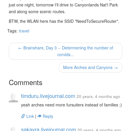
just one night, tomorrow I'll drive to Canyonlands Nat'l Park
and along some scenic routes.
BTW, the WLAN here has the SSID "NeedToSecureRouter".
Tags:
travel
← Brainshare, Day 3 -- Determening the number of
corvids...
More Arches and Canyons →
Comments
timduru.livejournal.com
20 years, 4 months ago
yeah arches need more fursuiters instead of families ;)
Link
|
Reply
sakayra.livejournal.com
20 years, 4 months ago