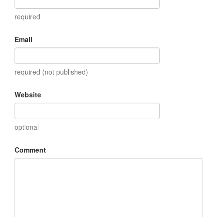
required
Email
required (not published)
Website
optional
Comment