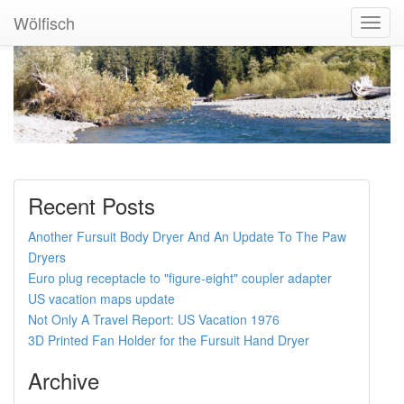
Wölfisch
Toggl
Navig
Recent Posts
Another Fursuit Body Dryer And An Update To The Paw
Dryers
Euro plug receptacle to "figure-eight" coupler adapter
US vacation maps update
Not Only A Travel Report: US Vacation 1976
3D Printed Fan Holder for the Fursuit Hand Dryer
Archive