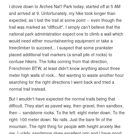
I drove down to Arches Nat'l Park today, started off at 5 AM
and arrived at 9. Unfortunately, my hike took longer than
expected, as I lost the trail at some point -- even though the
trail was marked as "difficult", I simply can't believe that the
national park administration expect one to climb a wall which
would need either mountaineering equipment or take a
freeclimber to succeed... I suspect that some prankster
placed additional trail markers (a small pile of rocks) to
confuse hikers. The folks coming from that direction,
Frenchmen BTW, at least didn't know anything about three
meter high walls of rock... Not wanting to waste another hour
searching for the right directions I went back and tried a
normal trail instead.
But I wouldn't have expected the normal trails being that
difficult. They start as paved way, then gravel, then sandbox,
then -- sandstone rocks. To the left: eight meter down. To the
right: 100 meter down. No rails. Just the bare fin of the
mountain. The right thing for people with height anxiety like
me. Luckily, sandstone gives excellent grip and I have good