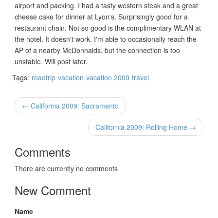
airport and packing. I had a tasty western steak and a great
cheese cake for dinner at Lyon's. Surprisingly good for a
restaurant chain. Not so good is the complimentary WLAN at
the hotel. It doesn't work. I'm able to occasionally reach the
AP of a nearby McDonnalds, but the connection is too
unstable. Will post later.
Tags:
roadtrip
vacation
vacation 2009
travel
← California 2009: Sacramento
California 2009: Rolling Home →
Comments
There are currently no comments
New Comment
Name