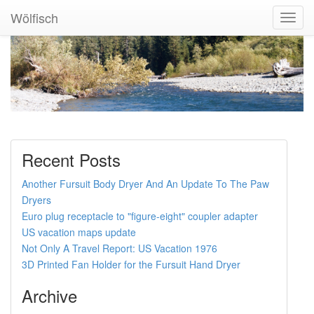
Wölfisch
Toggl
Navig
Recent Posts
Another Fursuit Body Dryer And An Update To The Paw
Dryers
Euro plug receptacle to "figure-eight" coupler adapter
US vacation maps update
Not Only A Travel Report: US Vacation 1976
3D Printed Fan Holder for the Fursuit Hand Dryer
Archive