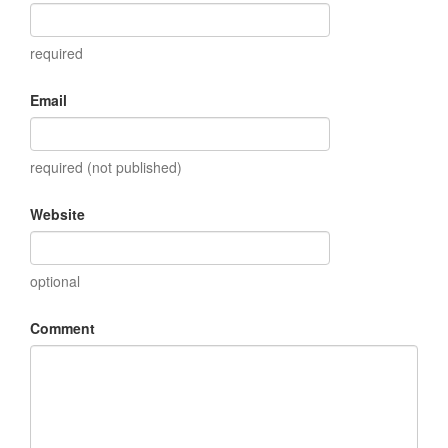
required
Email
required (not published)
Website
optional
Comment