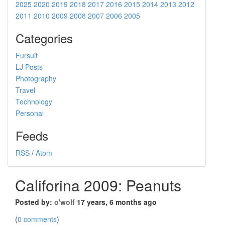
2025
2020
2019
2018
2017
2016
2015
2014
2013
2012
2011
2010
2009
2008
2007
2006
2005
Categories
Fursuit
LJ Posts
Photography
Travel
Technology
Personal
Feeds
RSS
/
Atom
Califorina 2009: Peanuts
Posted by:
o'wolf
17 years, 6 months ago
(
0 comments
)