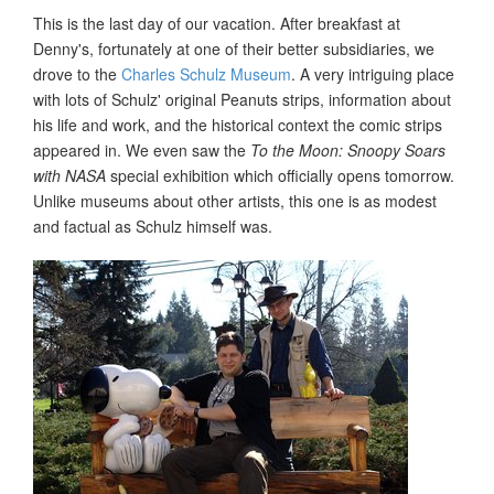
This is the last day of our vacation. After breakfast at
Denny's, fortunately at one of their better subsidiaries, we
drove to the
Charles Schulz Museum
. A very intriguing place
with lots of Schulz' original Peanuts strips, information about
his life and work, and the historical context the comic strips
appeared in. We even saw the
To the Moon: Snoopy Soars
with NASA
special exhibition which officially opens tomorrow.
Unlike museums about other artists, this one is as modest
and factual as Schulz himself was.