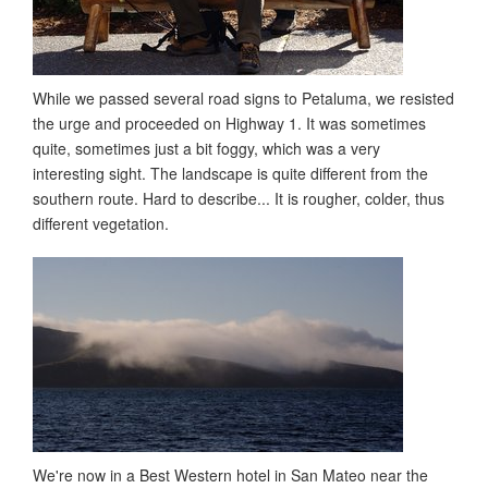
While we passed several road signs to Petaluma, we resisted
the urge and proceeded on Highway 1. It was sometimes
quite, sometimes just a bit foggy, which was a very
interesting sight. The landscape is quite different from the
southern route. Hard to describe... It is rougher, colder, thus
different vegetation.
We're now in a Best Western hotel in San Mateo near the