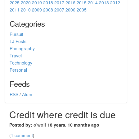
2025
2020
2019
2018
2017
2016
2015
2014
2013
2012
2011
2010
2009
2008
2007
2006
2005
Categories
Fursuit
LJ Posts
Photography
Travel
Technology
Personal
Feeds
RSS
/
Atom
Credit where credit is due
Posted by:
o'wolf
18 years, 10 months ago
(
1 comment
)