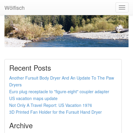
Wölfisch
Toggl
Navig
Recent Posts
Another Fursuit Body Dryer And An Update To The Paw
Dryers
Euro plug receptacle to "figure-eight" coupler adapter
US vacation maps update
Not Only A Travel Report: US Vacation 1976
3D Printed Fan Holder for the Fursuit Hand Dryer
Archive