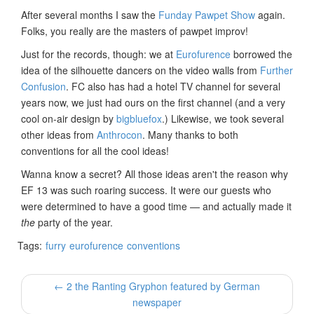
After several months I saw the
Funday Pawpet Show
again.
Folks, you really are the masters of pawpet improv!
Just for the records, though: we at
Eurofurence
borrowed the
idea of the silhouette dancers on the video walls from
Further
Confusion
. FC also has had a hotel TV channel for several
years now, we just had ours on the first channel (and a very
cool on-air design by
bigbluefox
.) Likewise, we took several
other ideas from
Anthrocon
. Many thanks to both
conventions for all the cool ideas!
Wanna know a secret? All those ideas aren't the reason why
EF 13 was such roaring success. It were our guests who
were determined to have a good time — and actually made it
the
party of the year.
Tags:
furry
eurofurence
conventions
← 2 the Ranting Gryphon featured by German
newspaper