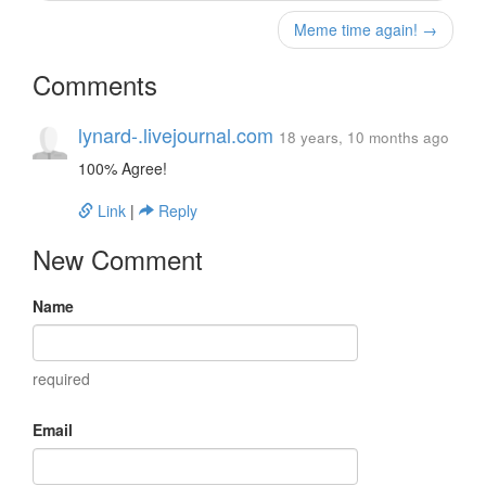
Meme time again! →
Comments
lynard-.livejournal.com
18 years, 10 months ago
100% Agree!
Link
|
Reply
New Comment
Name
required
Email