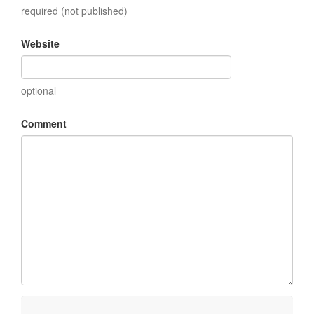
required (not published)
Website
optional
Comment