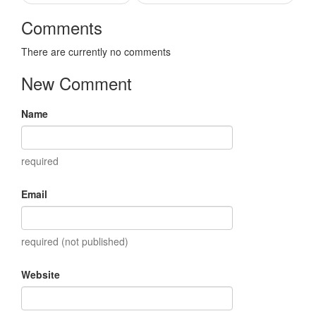
Comments
There are currently no comments
New Comment
Name
required
Email
required (not published)
Website