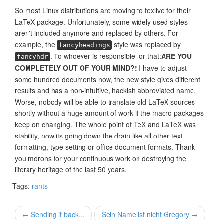
So most Linux distributions are moving to texlive for their
LaTeX package. Unfortunately, some widely used styles
aren't included anymore and replaced by others. For
example, the
style was replaced by
fancyheadings
. To whoever is responsible for that:
ARE YOU
fancyhdr
COMPLETELY OUT OF YOUR MIND?!
I have to adjust
some hundred documents now, the new style gives different
results and has a non-intuitive, hackish abbreviated name.
Worse, nobody will be able to translate old LaTeX sources
shortly without a huge amount of work if the macro packages
keep on changing. The whole point of TeX and LaTeX was
stability, now its going down the drain like all other text
formatting, type setting or office document formats. Thank
you morons for your continuous work on destroying the
literary heritage of the last 50 years.
Tags:
rants
← Sending it back...
Sein Name ist nicht Gregory →