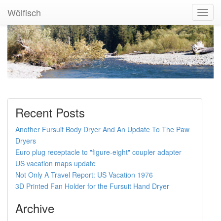
Wölfisch
Toggl
Navig
Recent Posts
Another Fursuit Body Dryer And An Update To The Paw
Dryers
Euro plug receptacle to "figure-eight" coupler adapter
US vacation maps update
Not Only A Travel Report: US Vacation 1976
3D Printed Fan Holder for the Fursuit Hand Dryer
Archive