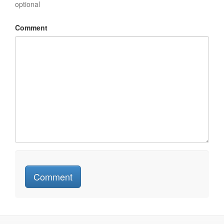
optional
Comment