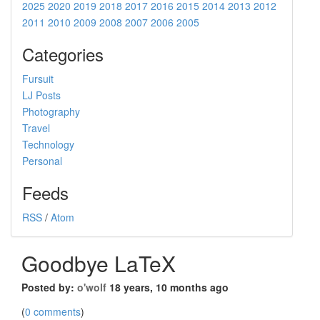
2025
2020
2019
2018
2017
2016
2015
2014
2013
2012
2011
2010
2009
2008
2007
2006
2005
Categories
Fursuit
LJ Posts
Photography
Travel
Technology
Personal
Feeds
RSS
/
Atom
Goodbye LaTeX
Posted by:
o'wolf
18 years, 10 months ago
(
0 comments
)