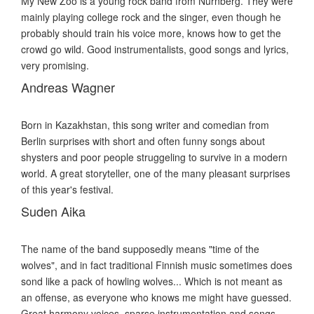
My New Zoo is a young rock band from Nürnberg. They were
mainly playing college rock and the singer, even though he
probably should train his voice more, knows how to get the
crowd go wild. Good instrumentalists, good songs and lyrics,
very promising.
Andreas Wagner
Born in Kazakhstan, this song writer and comedian from
Berlin surprises with short and often funny songs about
shysters and poor people struggeling to survive in a modern
world. A great storyteller, one of the many pleasant surprises
of this year's festival.
Suden Aika
The name of the band supposedly means "time of the
wolves", and in fact traditional Finnish music sometimes does
sond like a pack of howling wolves... Which is not meant as
an offense, as everyone who knows me might have guessed.
Great harmony voices, sparse instrumentation and songs