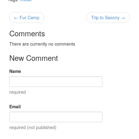
← Fur Camp
Trip to Saxony →
Comments
There are currently no comments
New Comment
Name
required
Email
required (not published)