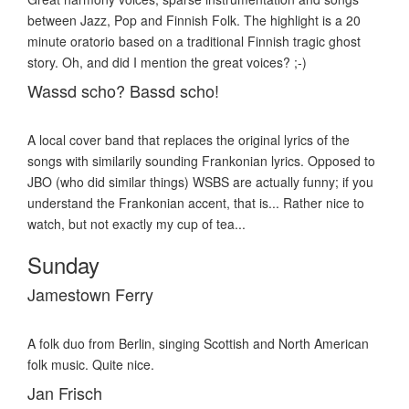
between Jazz, Pop and Finnish Folk. The highlight is a 20
minute oratorio based on a traditional Finnish tragic ghost
story. Oh, and did I mention the great voices? ;-)
Wassd scho? Bassd scho!
A local cover band that replaces the original lyrics of the
songs with similarily sounding Frankonian lyrics. Opposed to
JBO (who did similar things) WSBS are actually funny; if you
understand the Frankonian accent, that is... Rather nice to
watch, but not exactly my cup of tea...
Sunday
Jamestown Ferry
A folk duo from Berlin, singing Scottish and North American
folk music. Quite nice.
Jan Frisch