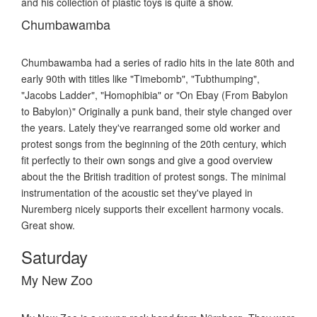
and his collection of plastic toys is quite a show.
Chumbawamba
Chumbawamba had a series of radio hits in the late 80th and
early 90th with titles like "Timebomb", "Tubthumping",
"Jacobs Ladder", "Homophibia" or "On Ebay (From Babylon
to Babylon)" Originally a punk band, their style changed over
the years. Lately they've rearranged some old worker and
protest songs from the beginning of the 20th century, which
fit perfectly to their own songs and give a good overview
about the the British tradition of protest songs. The minimal
instrumentation of the acoustic set they've played in
Nuremberg nicely supports their excellent harmony vocals.
Great show.
Saturday
My New Zoo