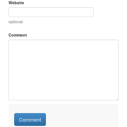
Website
optional
Comment