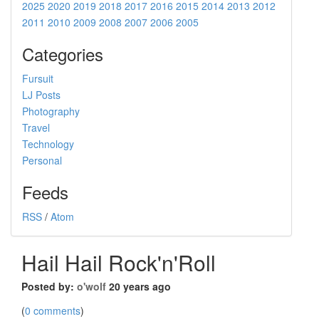
2025
2020
2019
2018
2017
2016
2015
2014
2013
2012
2011
2010
2009
2008
2007
2006
2005
Categories
Fursuit
LJ Posts
Photography
Travel
Technology
Personal
Feeds
RSS
/
Atom
Hail Hail Rock'n'Roll
Posted by:
o'wolf
20 years ago
(
0 comments
)