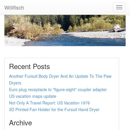
Wölfisch
Toggl
Navig
Recent Posts
Another Fursuit Body Dryer And An Update To The Paw
Dryers
Euro plug receptacle to "figure-eight" coupler adapter
US vacation maps update
Not Only A Travel Report: US Vacation 1976
3D Printed Fan Holder for the Fursuit Hand Dryer
Archive