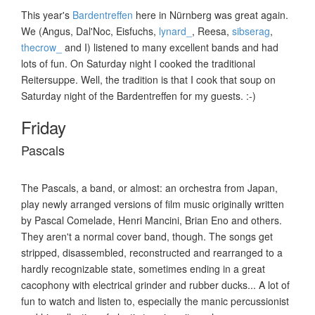
This year's
Bardentreffen
here in Nürnberg was great again.
We (Angus, Dal'Noc, Eisfuchs,
lynard_
, Reesa,
sibserag
,
thecrow_
and I) listened to many excellent bands and had
lots of fun. On Saturday night I cooked the traditional
Reitersuppe. Well, the tradition is that I cook that soup on
Saturday night of the Bardentreffen for my guests. :-)
Friday
Pascals
The Pascals, a band, or almost: an orchestra from Japan,
play newly arranged versions of film music originally written
by Pascal Comelade, Henri Mancini, Brian Eno and others.
They aren't a normal cover band, though. The songs get
stripped, disassembled, reconstructed and rearranged to a
hardly recognizable state, sometimes ending in a great
cacophony with electrical grinder and rubber ducks... A lot of
fun to watch and listen to, especially the manic percussionist