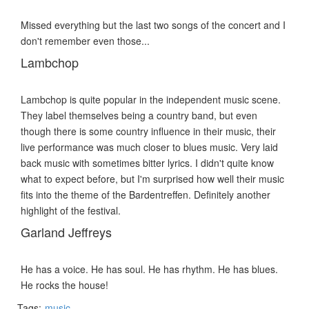
Missed everything but the last two songs of the concert and I
don't remember even those...
Lambchop
Lambchop is quite popular in the independent music scene.
They label themselves being a country band, but even
though there is some country influence in their music, their
live performance was much closer to blues music. Very laid
back music with sometimes bitter lyrics. I didn't quite know
what to expect before, but I'm surprised how well their music
fits into the theme of the Bardentreffen. Definitely another
highlight of the festival.
Garland Jeffreys
He has a voice. He has soul. He has rhythm. He has blues.
He rocks the house!
Tags:
music