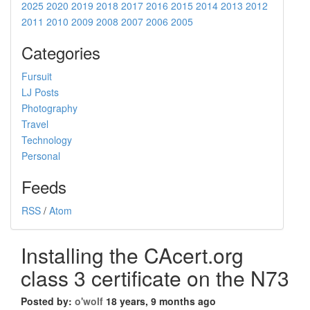
2025
2020
2019
2018
2017
2016
2015
2014
2013
2012
2011
2010
2009
2008
2007
2006
2005
Categories
Fursuit
LJ Posts
Photography
Travel
Technology
Personal
Feeds
RSS
/
Atom
Installing the CAcert.org
class 3 certificate on the N73
Posted by:
o'wolf
18 years, 9 months ago