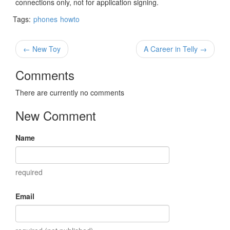
connections only, not for application signing.
Tags:
phones
howto
← New Toy
A Career in Telly →
Comments
There are currently no comments
New Comment
Name
required
Email