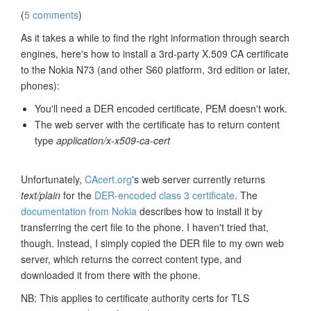
(
5 comments
)
As it takes a while to find the right information through search
engines, here's how to install a 3rd-party X.509 CA certificate
to the Nokia N73 (and other S60 platform, 3rd edition or later,
phones):
You'll need a DER encoded certificate, PEM doesn't work.
The web server with the certificate has to return content
type
application/x-x509-ca-cert
Unfortunately,
CAcert.org
's web server currently returns
text/plain
for the
DER-encoded class 3 certificate
. The
documentation from Nokia
describes how to install it by
transferring the cert file to the phone. I haven't tried that,
though. Instead, I simply copied the DER file to my own web
server, which returns the correct content type, and
downloaded it from there with the phone.
NB: This applies to certificate authority certs for TLS