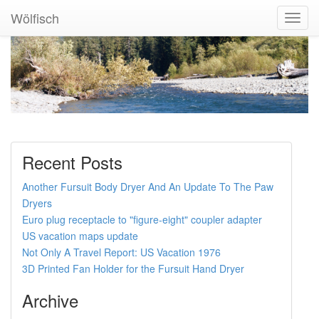
Wölfisch
Toggl
Navig
Recent Posts
Another Fursuit Body Dryer And An Update To The Paw
Dryers
Euro plug receptacle to "figure-eight" coupler adapter
US vacation maps update
Not Only A Travel Report: US Vacation 1976
3D Printed Fan Holder for the Fursuit Hand Dryer
Archive