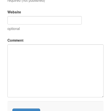
required (not published)
Website
optional
Comment