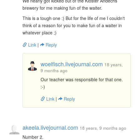
We nearly got kicked out of the Kloster Andechs
brewery for me making fun of the waiter.
This is a tough one :) But for the life of me I couldn't
think of a reason for you to make fun of a waiter in
whatever place ;)
Link
|
Reply
woelfisch.livejournal.com
18 years,
9 months ago
Our teacher was responsible for that one.
:-)
Link
|
Reply
akeela.livejournal.com
18 years, 9 months ago
Number 2.