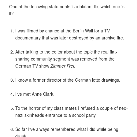
One of the following statements is a blatant lie, which one is
it?
I was filmed by chance at the Berlin Wall for a TV
documentary that was later destroyed by an archive fire.
After talking to the editor about the topic the real flat-
sharing community segment was removed from the
German TV show
Zimmer Frei
.
I know a former director of the German lotto drawings.
I've met Anne Clark.
To the horror of my class mates I refused a couple of neo-
nazi skinheads entrance to a school party.
So far I've always remembered what I did while being
drunk.