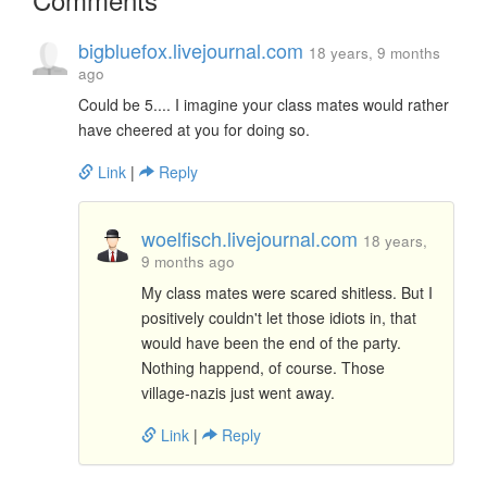
bigbluefox.livejournal.com
18 years, 9 months
ago
Could be 5.... I imagine your class mates would rather
have cheered at you for doing so.
Link
|
Reply
woelfisch.livejournal.com
18 years,
9 months ago
My class mates were scared shitless. But I
positively couldn't let those idiots in, that
would have been the end of the party.
Nothing happend, of course. Those
village-nazis just went away.
Link
|
Reply