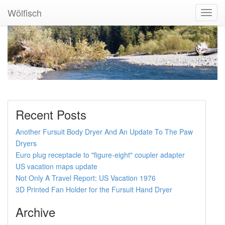
Wölfisch
Toggl
Navig
Recent Posts
Another Fursuit Body Dryer And An Update To The Paw
Dryers
Euro plug receptacle to "figure-eight" coupler adapter
US vacation maps update
Not Only A Travel Report: US Vacation 1976
3D Printed Fan Holder for the Fursuit Hand Dryer
Archive