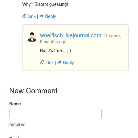
Why? Blatant guessing!
Link
|
Reply
woelfisch.livejournal.com
18 years,
9 months ago
But it's true... ;-)
Link
|
Reply
New Comment
Name
required