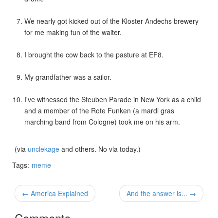
We nearly got kicked out of the Kloster Andechs brewery
for me making fun of the waiter.
I brought the cow back to the pasture at EF8.
My grandfather was a sailor.
I've witnessed the Steuben Parade in New York as a child
and a member of the Rote Funken (a mardi gras
marching band from Cologne) took me on his arm.
(via
unclekage
and others. No vla today.)
Tags:
meme
← America Explained
And the answer is... →
Comments