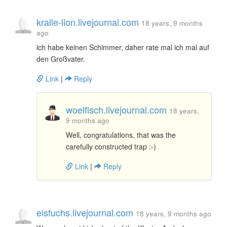
kralle-lion.livejournal.com
18 years, 9 months
ago
ich habe keinen Schimmer, daher rate mal ich mal auf
den Großvater.
Link
|
Reply
woelfisch.livejournal.com
18 years,
9 months ago
Well, congratulations, that was the
carefully constructed trap :-)
Link
|
Reply
eisfuchs.livejournal.com
18 years, 9 months ago