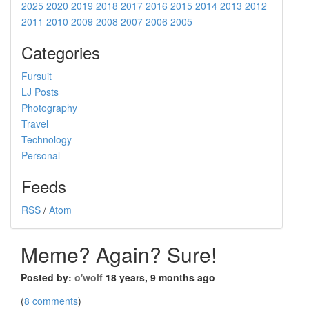
2025
2020
2019
2018
2017
2016
2015
2014
2013
2012
2011
2010
2009
2008
2007
2006
2005
Categories
Fursuit
LJ Posts
Photography
Travel
Technology
Personal
Feeds
RSS
/
Atom
Meme? Again? Sure!
Posted by:
o'wolf
18 years, 9 months ago
(
8 comments
)