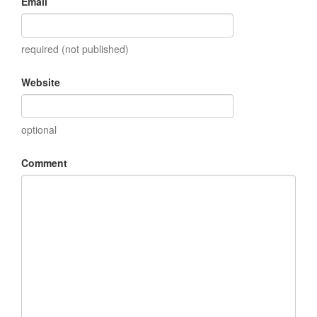
Email
required (not published)
Website
optional
Comment