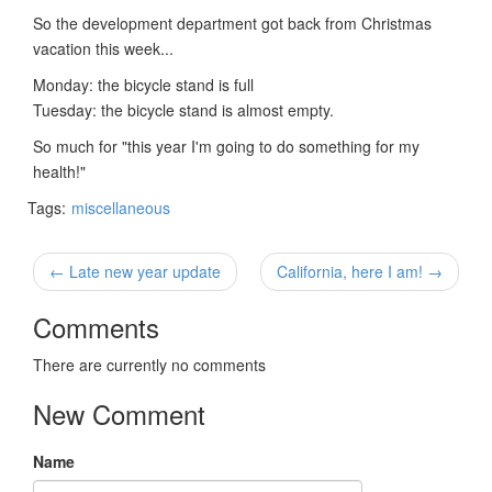
So the development department got back from Christmas
vacation this week...
Monday: the bicycle stand is full
Tuesday: the bicycle stand is almost empty.
So much for "this year I'm going to do something for my
health!"
Tags:
miscellaneous
← Late new year update
California, here I am! →
Comments
There are currently no comments
New Comment
Name