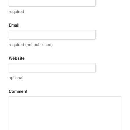
required
Email
required (not published)
Website
optional
Comment