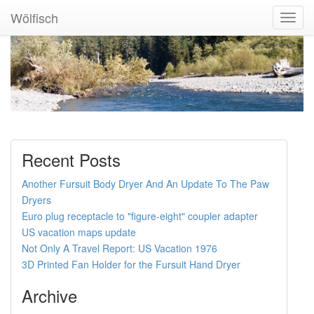
Wölfisch
Toggl
Navig
Recent Posts
Another Fursuit Body Dryer And An Update To The Paw
Dryers
Euro plug receptacle to "figure-eight" coupler adapter
US vacation maps update
Not Only A Travel Report: US Vacation 1976
3D Printed Fan Holder for the Fursuit Hand Dryer
Archive