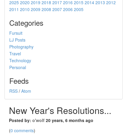
2025
2020
2019
2018
2017
2016
2015
2014
2013
2012
2011
2010
2009
2008
2007
2006
2005
Categories
Fursuit
LJ Posts
Photography
Travel
Technology
Personal
Feeds
RSS
/
Atom
New Year's Resolutions...
Posted by:
o'wolf
20 years, 6 months ago
(
0 comments
)