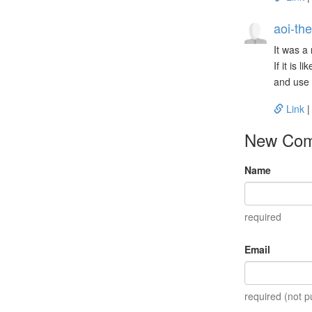
aoi-the
It was a
If it is 
and use 
Link
New Co
Name
required
Email
required (not p