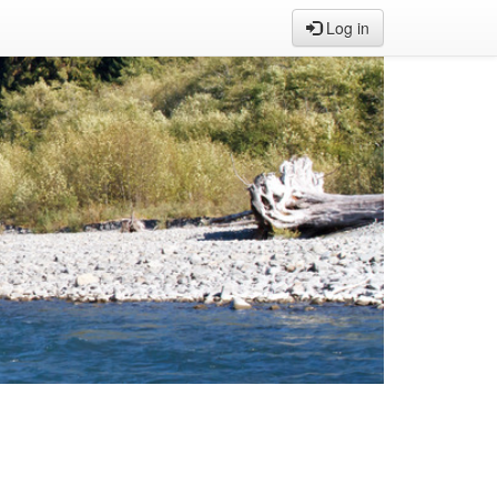
Log in