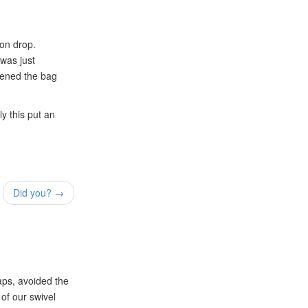
ion drop.
 was just
opened the bag
ly this put an
Did you? →
aps, avoided the
of our swivel