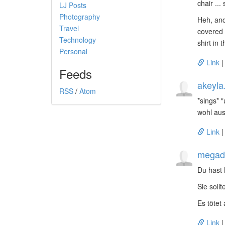
chair ...
LJ Posts
Photography
Heh, and
Travel
covered 
Technology
shirt in 
Personal
Link
Feeds
akeyla
RSS
/
Atom
*sings* 
wohl au
Link
megado
Du hast
Sie soll
Es tötet 
Link