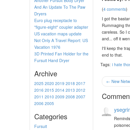
Another Fursuit Body Dryer
And An Update To The Paw
(
4 comments
)
Dryers
I got the bastar
Euro plug receptacle to
Rummaging th
"figure-eight" coupler adapter
careless. So I 
US vacation maps update
and... off it w
Not Only A Travel Report: US
Vacation 1976
I'll keep the t
3D Printed Fan Holder for the
end to that.
Fursuit Hand Dryer
Tags:
i hate th
Archive
← New Netwo
2025
2020
2019
2018
2017
2016
2015
2014
2013
2012
Commen
2011
2010
2009
2008
2007
2006
2005
ysegri
Categories
Reminds 
poisoned
Fursuit