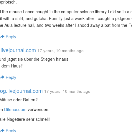
 sprlotsch.
 the mouse I once caught in the computer science library I did so in a du
it with a shirt, and gotcha. Funnily just a week after I caught a pidgeon
the Aula lecture hall, and two weeks after I shood away a bat from the Fo1
|
Reply
.livejournal.com
17 years, 10 months ago
"und jaget sie über die Stiegen hinaus
s dem Haus!"
|
Reply
g.livejournal.com
17 years, 10 months ago
 Mäuse oder Ratten?
ten
Difenacoum
verwenden.
alle Nagetiere sehr schnell!
|
Reply