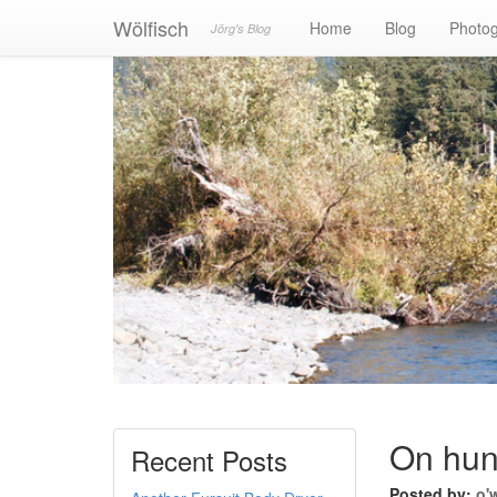
Wölfisch
Home
Blog
Photo
Jörg's Blog
On hunt
Recent Posts
Posted by:
o'