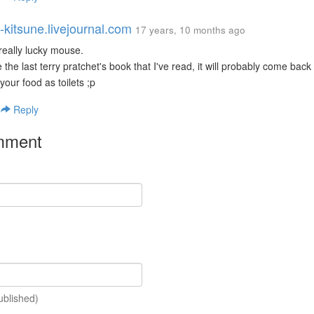
-kitsune.livejournal.com
17 years, 10 months ago
 really lucky mouse.
like the last terry pratchet's book that I've read, it will probably come ba
your food as toilets ;p
|
Reply
mment
ublished)