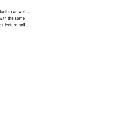
stbin as well ...
 with the same
 lecture hall ...