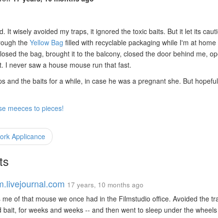
d. It wisely avoided my traps, it ignored the toxic baits. But it let its caut
rough the
Yellow Bag
filled with recyclable packaging while I'm at home
closed the bag, brought it to the balcony, closed the door behind me, 
ent. I never saw a house mouse run that fast.
raps and the baits for a while, in case he was a pregnant she. But hopeful
ose meeces to pieces!
rk Applicance
ts
m.livejournal.com
17 years, 10 months ago
me of that mouse we once had in the Filmstudio office. Avoided the tr
 bait, for weeks and weeks -- and then went to sleep under the wheels 