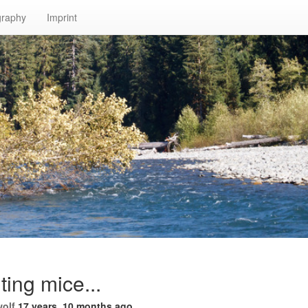
graphy
Imprint
ing mice...
wolf
17 years, 10 months ago