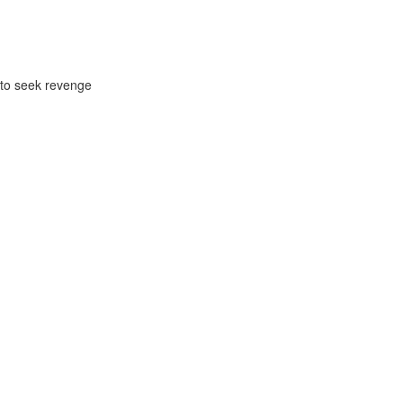
ck to seek revenge