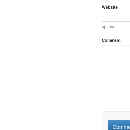
Website
optional
Comment