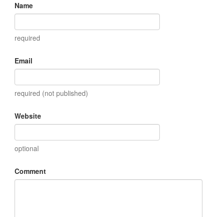
Name
required
Email
required (not published)
Website
optional
Comment