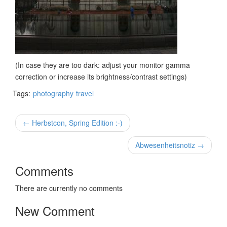
(In case they are too dark: adjust your monitor gamma
correction or increase its brightness/contrast settings)
Tags:
photography
travel
← Herbstcon, Spring Edition :-)
Abwesenheitsnotiz →
Comments
There are currently no comments
New Comment