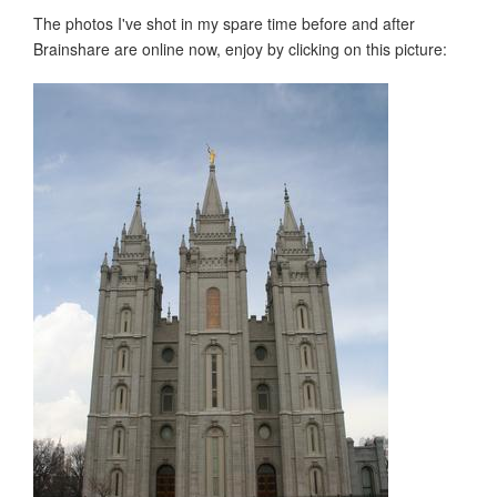
The photos I've shot in my spare time before and after
Brainshare are online now, enjoy by clicking on this picture: