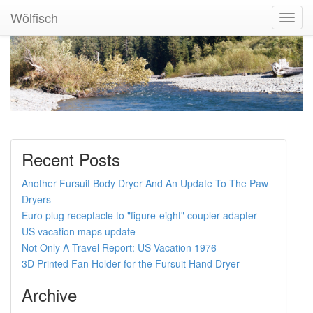
Wölfisch
Toggl
Navig
Recent Posts
Another Fursuit Body Dryer And An Update To The Paw
Dryers
Euro plug receptacle to "figure-eight" coupler adapter
US vacation maps update
Not Only A Travel Report: US Vacation 1976
3D Printed Fan Holder for the Fursuit Hand Dryer
Archive