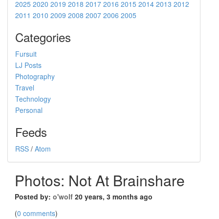
2025
2020
2019
2018
2017
2016
2015
2014
2013
2012
2011
2010
2009
2008
2007
2006
2005
Categories
Fursuit
LJ Posts
Photography
Travel
Technology
Personal
Feeds
RSS
/
Atom
Photos: Not At Brainshare
Posted by:
o'wolf
20 years, 3 months ago
(
0 comments
)