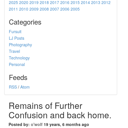
2025
2020
2019
2018
2017
2016
2015
2014
2013
2012
2011
2010
2009
2008
2007
2006
2005
Categories
Fursuit
LJ Posts
Photography
Travel
Technology
Personal
Feeds
RSS
/
Atom
Remains of Further
Confusion and back home.
Posted by:
o'wolf
19 years, 6 months ago