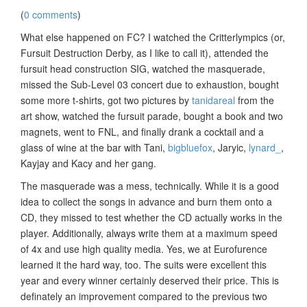
(
0 comments
)
What else happened on FC? I watched the Critterlympics (or,
Fursuit Destruction Derby, as I like to call it), attended the
fursuit head construction SIG, watched the masquerade,
missed the Sub-Level 03 concert due to exhaustion, bought
some more t-shirts, got two pictures by
tanidareal
from the
art show, watched the fursuit parade, bought a book and two
magnets, went to FNL, and finally drank a cocktail and a
glass of wine at the bar with Tani,
bigbluefox
, Jaryic,
lynard_
,
Kayjay and Kacy and her gang.
The masquerade was a mess, technically. While it is a good
idea to collect the songs in advance and burn them onto a
CD, they missed to test whether the CD actually works in the
player. Additionally, always write them at a maximum speed
of 4x and use high quality media. Yes, we at Eurofurence
learned it the hard way, too. The suits were excellent this
year and every winner certainly deserved their price. This is
definately an improvement compared to the previous two