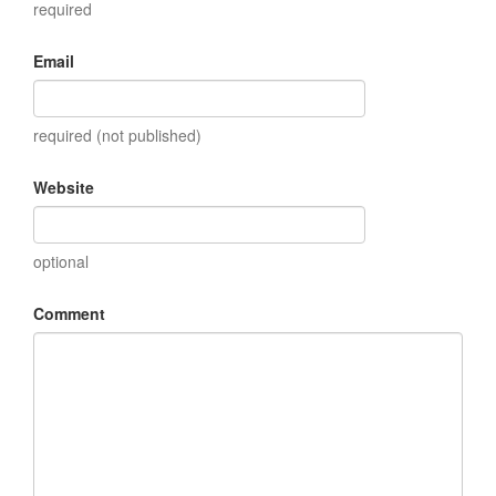
required
Email
required (not published)
Website
optional
Comment