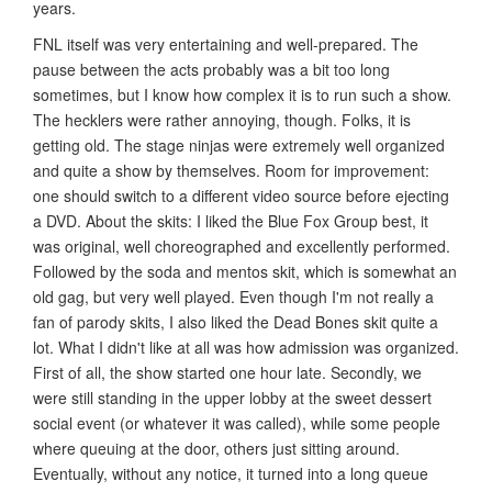
years.
FNL itself was very entertaining and well-prepared. The
pause between the acts probably was a bit too long
sometimes, but I know how complex it is to run such a show.
The hecklers were rather annoying, though. Folks, it is
getting old. The stage ninjas were extremely well organized
and quite a show by themselves. Room for improvement:
one should switch to a different video source before ejecting
a DVD. About the skits: I liked the Blue Fox Group best, it
was original, well choreographed and excellently performed.
Followed by the soda and mentos skit, which is somewhat an
old gag, but very well played. Even though I'm not really a
fan of parody skits, I also liked the Dead Bones skit quite a
lot. What I didn't like at all was how admission was organized.
First of all, the show started one hour late. Secondly, we
were still standing in the upper lobby at the sweet dessert
social event (or whatever it was called), while some people
where queuing at the door, others just sitting around.
Eventually, without any notice, it turned into a long queue