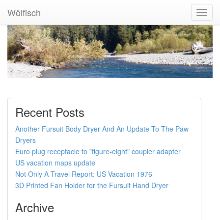
Wölfisch
Toggl
Navig
Recent Posts
Another Fursuit Body Dryer And An Update To The Paw
Dryers
Euro plug receptacle to "figure-eight" coupler adapter
US vacation maps update
Not Only A Travel Report: US Vacation 1976
3D Printed Fan Holder for the Fursuit Hand Dryer
Archive