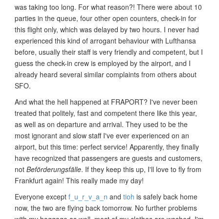
was taking too long. For what reason?! There were about 10
parties in the queue, four other open counters, check-in for
this flight only, which was delayed by two hours. I never had
experienced this kind of arrogant behaviour with Lufthansa
before, usually their staff is very friendly and competent, but I
guess the check-in crew is employed by the airport, and I
already heard several similar complaints from others about
SFO.
And what the hell happened at FRAPORT? I've never been
treated that politely, fast and competent there like this year,
as well as on departure and arrival. They used to be the
most ignorant and slow staff I've ever experienced on an
airport, but this time: perfect service! Apparently, they finally
have recognized that passengers are guests and customers,
not
Beförderungsfälle
. If they keep this up, I'll love to fly from
Frankfurt again! This really made my day!
Everyone except
f_u_r_v_a_n
and
tioh
is safely back home
now, the two are flying back tomorrow. No further problems
with my baggage as well, most of my clothes are washed, I'm