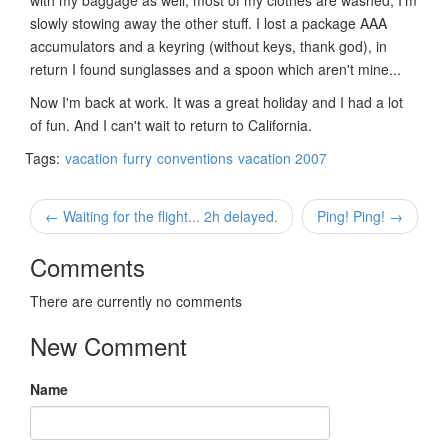
slowly stowing away the other stuff. I lost a package AAA
accumulators and a keyring (without keys, thank god), in
return I found sunglasses and a spoon which aren't mine...
Now I'm back at work. It was a great holiday and I had a lot
of fun. And I can't wait to return to California.
Tags:
vacation
furry
conventions
vacation 2007
← Waiting for the flight... 2h delayed.
Ping! Ping! →
Comments
There are currently no comments
New Comment
Name