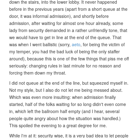
down the stairs, into the lower lobby. It never happened
before in the previous years (apart from a short queue at the
door, it was informal admission), and shortly before
admission, after waiting for almost one hour already, some
lady from security demanded in a rather unfriendly tone, that
we would have to get in line at the end of the queue. That
was when I went ballistic (sorry,
aeto
, for being the victim of
my temper, you had the bad luck of being the only staffer
around), because this is one of the few things that piss me off
seriously: changing rules in last minute for no reason and
forcing them down my throat.
I did not queue at the end of the line, but squeezed myself in.
Not my style, but I also do not let me being messed about.
Which was even more insulting: when admission finally
started, half of the folks waiting for so long didn't even come
in, which left the ballroom half empty (and I hear, several
people quite angry about how the situation was handled.)
This spoiled the evening to a great degree for me.
While I'm at it: security wise, it is a very bad idea to let people