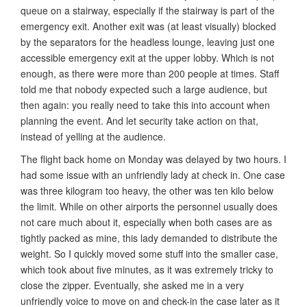
queue on a stairway, especially if the stairway is part of the
emergency exit. Another exit was (at least visually) blocked
by the separators for the headless lounge, leaving just one
accessible emergency exit at the upper lobby. Which is not
enough, as there were more than 200 people at times. Staff
told me that nobody expected such a large audience, but
then again: you really need to take this into account when
planning the event. And let security take action on that,
instead of yelling at the audience.
The flight back home on Monday was delayed by two hours. I
had some issue with an unfriendly lady at check in. One case
was three kilogram too heavy, the other was ten kilo below
the limit. While on other airports the personnel usually does
not care much about it, especially when both cases are as
tightly packed as mine, this lady demanded to distribute the
weight. So I quickly moved some stuff into the smaller case,
which took about five minutes, as it was extremely tricky to
close the zipper. Eventually, she asked me in a very
unfriendly voice to move on and check-in the case later as it