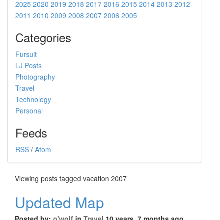
2025
2020
2019
2018
2017
2016
2015
2014
2013
2012
2011
2010
2009
2008
2007
2006
2005
Categories
Fursuit
LJ Posts
Photography
Travel
Technology
Personal
Feeds
RSS
/
Atom
Viewing posts tagged vacation 2007
Updated Map
Posted by:
o'wolf
in
Travel
10 years, 7 months ago