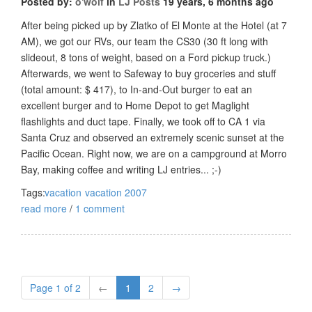
Posted by:
o'wolf
in
LJ Posts
19 years, 6 months ago
After being picked up by Zlatko of El Monte at the Hotel (at 7
AM), we got our RVs, our team the CS30 (30 ft long with
slideout, 8 tons of weight, based on a Ford pickup truck.)
Afterwards, we went to Safeway to buy groceries and stuff
(total amount: $ 417), to In-and-Out burger to eat an
excellent burger and to Home Depot to get Maglight
flashlights and duct tape. Finally, we took off to CA 1 via
Santa Cruz and observed an extremely scenic sunset at the
Pacific Ocean. Right now, we are on a campground at Morro
Bay, making coffee and writing LJ entries... ;-)
Tags:
vacation
vacation 2007
read more
/
1 comment
Page 1 of 2
←
1
2
→