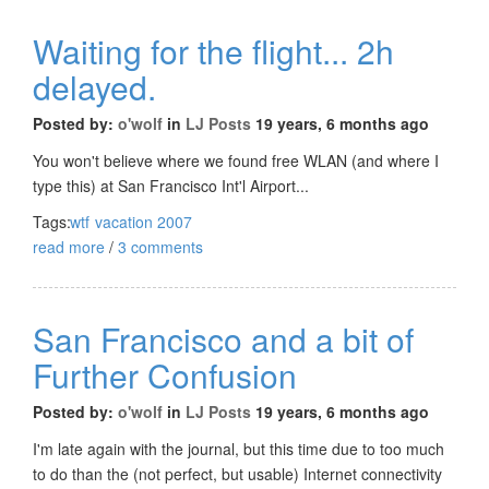
Waiting for the flight... 2h
delayed.
Posted by:
o'wolf
in
LJ Posts
19 years, 6 months ago
You won't believe where we found free WLAN (and where I
type this) at San Francisco Int'l Airport...
Tags:
wtf
vacation 2007
read more
/
3 comments
San Francisco and a bit of
Further Confusion
Posted by:
o'wolf
in
LJ Posts
19 years, 6 months ago
I'm late again with the journal, but this time due to too much
to do than the (not perfect, but usable) Internet connectivity