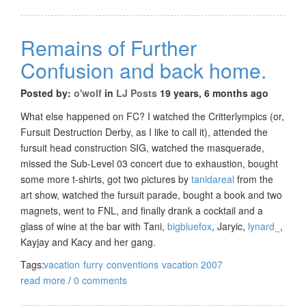
Remains of Further
Confusion and back home.
Posted by:
o'wolf
in
LJ Posts
19 years, 6 months ago
What else happened on FC? I watched the Critterlympics (or,
Fursuit Destruction Derby, as I like to call it), attended the
fursuit head construction SIG, watched the masquerade,
missed the Sub-Level 03 concert due to exhaustion, bought
some more t-shirts, got two pictures by
tanidareal
from the
art show, watched the fursuit parade, bought a book and two
magnets, went to FNL, and finally drank a cocktail and a
glass of wine at the bar with Tani,
bigbluefox
, Jaryic,
lynard_
,
Kayjay and Kacy and her gang.
Tags:
vacation
furry
conventions
vacation 2007
read more
/
0 comments