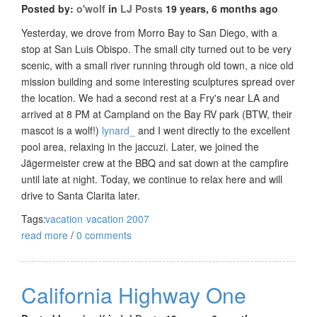
Posted by:
o'wolf
in
LJ Posts
19 years, 6 months ago
Yesterday, we drove from Morro Bay to San Diego, with a
stop at San Luis Obispo. The small city turned out to be very
scenic, with a small river running through old town, a nice old
mission building and some interesting sculptures spread over
the location. We had a second rest at a Fry's near LA and
arrived at 8 PM at Campland on the Bay RV park (BTW, their
mascot is a wolf!)
lynard_
and I went directly to the excellent
pool area, relaxing in the jaccuzi. Later, we joined the
Jägermeister crew at the BBQ and sat down at the campfire
until late at night. Today, we continue to relax here and will
drive to Santa Clarita later.
Tags:
vacation
vacation 2007
read more
/
0 comments
California Highway One