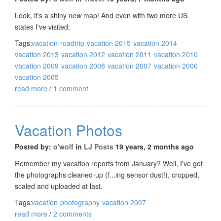
Look, it's a shiny
new
map! And even with two more US
states I've visited:
Tags:
vacation
roadtrip
vacation 2015
vacation 2014
vacation 2013
vacation 2012
vacation 2011
vacation 2010
vacation 2009
vacation 2008
vacation 2007
vacation 2006
vacation 2005
read more
/
1 comment
Vacation Photos
Posted by:
o'wolf
in
LJ Posts
19 years, 2 months ago
Remember my vacation reports from January? Well, I've got
the photographs cleaned-up (f...ing sensor dust!), cropped,
scaled and uploaded at last.
Tags:
vacation
photography
vacation 2007
read more
/
2 comments