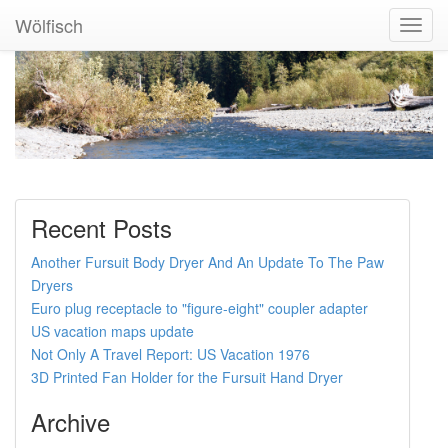
Wölfisch
Toggl
Navig
Recent Posts
Another Fursuit Body Dryer And An Update To The Paw
Dryers
Euro plug receptacle to "figure-eight" coupler adapter
US vacation maps update
Not Only A Travel Report: US Vacation 1976
3D Printed Fan Holder for the Fursuit Hand Dryer
Archive