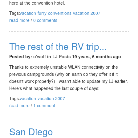
here at the convention hotel.
Tags:
vacation
furry
conventions
vacation 2007
read more
/
0 comments
The rest of the RV trip...
Posted by:
o'wolf
in
LJ Posts
19 years, 6 months ago
Thanks to extremely unstable WLAN connectivity on the
previous campgrounds (why on earth do they offer it if it
doesn't work properly?) I wasn't able to update my LJ earlier.
Here's what happened the last couple of days:
Tags:
vacation
vacation 2007
read more
/
1 comment
San Diego