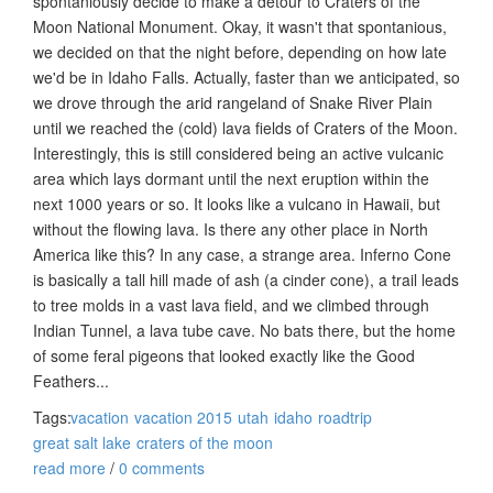
spontaniously decide to make a detour to Craters of the
Moon National Monument. Okay, it wasn't that spontanious,
we decided on that the night before, depending on how late
we'd be in Idaho Falls. Actually, faster than we anticipated, so
we drove through the arid rangeland of Snake River Plain
until we reached the (cold) lava fields of Craters of the Moon.
Interestingly, this is still considered being an active vulcanic
area which lays dormant until the next eruption within the
next 1000 years or so. It looks like a vulcano in Hawaii, but
without the flowing lava. Is there any other place in North
America like this? In any case, a strange area. Inferno Cone
is basically a tall hill made of ash (a cinder cone), a trail leads
to tree molds in a vast lava field, and we climbed through
Indian Tunnel, a lava tube cave. No bats there, but the home
of some feral pigeons that looked exactly like the Good
Feathers...
Tags:
vacation
vacation 2015
utah
idaho
roadtrip
great salt lake
craters of the moon
read more
/
0 comments