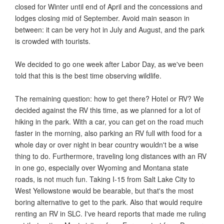
closed for Winter until end of April and the concessions and
lodges closing mid of September. Avoid main season in
between: it can be very hot in July and August, and the park
is crowded with tourists.
We decided to go one week after Labor Day, as we've been
told that this is the best time observing wildlife.
The remaining question: how to get there? Hotel or RV? We
decided against the RV this time, as we planned for a lot of
hiking in the park. With a car, you can get on the road much
faster in the morning, also parking an RV full with food for a
whole day or over night in bear country wouldn't be a wise
thing to do. Furthermore, traveling long distances with an RV
in one go, especially over Wyoming and Montana state
roads, is not much fun. Taking I-15 from Salt Lake City to
West Yellowstone would be bearable, but that's the most
boring alternative to get to the park. Also that would require
renting an RV in SLC. I've heard reports that made me ruling