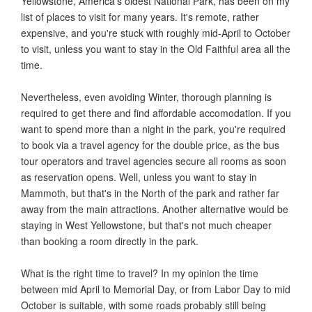
Yellowstone, America's oldest National Park, has been on my
list of places to visit for many years. It's remote, rather
expensive, and you're stuck with roughly mid-April to October
to visit, unless you want to stay in the Old Faithful area all the
time.
Nevertheless, even avoiding Winter, thorough planning is
required to get there and find affordable accomodation. If you
want to spend more than a night in the park, you're required
to book via a travel agency for the double price, as the bus
tour operators and travel agencies secure all rooms as soon
as reservation opens. Well, unless you want to stay in
Mammoth, but that's in the North of the park and rather far
away from the main attractions. Another alternative would be
staying in West Yellowstone, but that's not much cheaper
than booking a room directly in the park.
What is the right time to travel? In my opinion the time
between mid April to Memorial Day, or from Labor Day to mid
October is suitable, with some roads probably still being