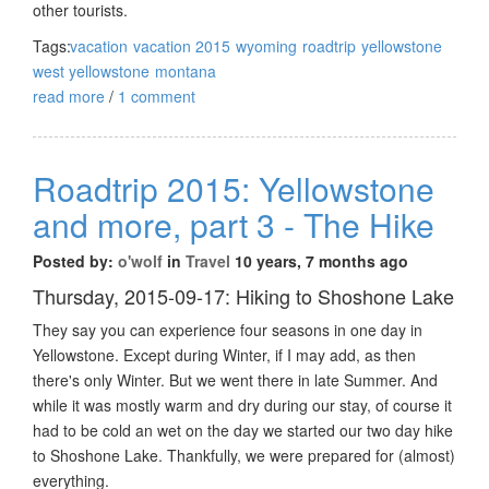
other tourists.
Tags:
vacation
vacation 2015
wyoming
roadtrip
yellowstone
west yellowstone
montana
read more
/
1 comment
Roadtrip 2015: Yellowstone
and more, part 3 - The Hike
Posted by:
o'wolf
in
Travel
10 years, 7 months ago
Thursday, 2015-09-17: Hiking to Shoshone Lake
They say you can experience four seasons in one day in
Yellowstone. Except during Winter, if I may add, as then
there's only Winter. But we went there in late Summer. And
while it was mostly warm and dry during our stay, of course it
had to be cold an wet on the day we started our two day hike
to Shoshone Lake. Thankfully, we were prepared for (almost)
everything.