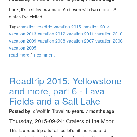
Look, it's a shiny
new
map! And even with two more US
states I've visited:
Tags:
vacation
roadtrip
vacation 2015
vacation 2014
vacation 2013
vacation 2012
vacation 2011
vacation 2010
vacation 2009
vacation 2008
vacation 2007
vacation 2006
vacation 2005
read more
/
1 comment
Roadtrip 2015: Yellowstone
and more, part 6 - Lava
Fields and a Salt Lake
Posted by:
o'wolf
in
Travel
10 years, 7 months ago
Thursday, 2015-09-24: Craters of the Moon
This is a road trip after all, so let's hit the road and