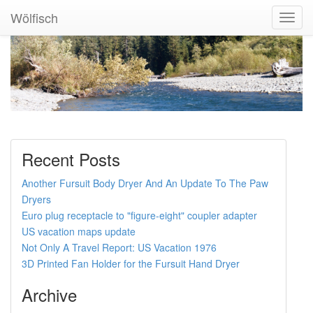
Wölfisch
Toggl
Navig
Recent Posts
Another Fursuit Body Dryer And An Update To The Paw
Dryers
Euro plug receptacle to "figure-eight" coupler adapter
US vacation maps update
Not Only A Travel Report: US Vacation 1976
3D Printed Fan Holder for the Fursuit Hand Dryer
Archive