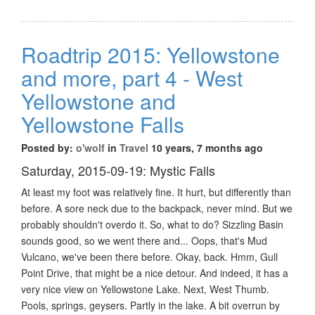
Roadtrip 2015: Yellowstone
and more, part 4 - West
Yellowstone and
Yellowstone Falls
Posted by:
o'wolf
in
Travel
10 years, 7 months ago
Saturday, 2015-09-19: Mystic Falls
At least my foot was relatively fine. It hurt, but differently than
before. A sore neck due to the backpack, never mind. But we
probably shouldn't overdo it. So, what to do? Sizzling Basin
sounds good, so we went there and... Oops, that's Mud
Vulcano, we've been there before. Okay, back. Hmm, Gull
Point Drive, that might be a nice detour. And indeed, it has a
very nice view on Yellowstone Lake. Next, West Thumb.
Pools, springs, geysers. Partly in the lake. A bit overrun by