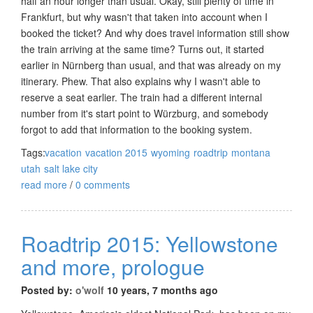
half an hour longer than usual. Okay, still plenty of time in
Frankfurt, but why wasn't that taken into account when I
booked the ticket? And why does travel information still show
the train arriving at the same time? Turns out, it started
earlier in Nürnberg than usual, and that was already on my
itinerary. Phew. That also explains why I wasn't able to
reserve a seat earlier. The train had a different internal
number from it's start point to Würzburg, and somebody
forgot to add that information to the booking system.
Tags:
vacation
vacation 2015
wyoming
roadtrip
montana
utah
salt lake city
read more
/
0 comments
Roadtrip 2015: Yellowstone
and more, prologue
Posted by:
o'wolf
10 years, 7 months ago