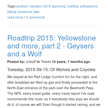
Tags:
vacation
vacation 2015
wyoming
roadtrip
yellowstone
hiking
shoshone lake
read more
/
0 comments
Roadtrip 2015: Yellowstone
and more, part 2 - Geysers
and a Wolf
Posted by:
o'wolf
in
Travel
10 years, 7 months ago
Tuesday, 2015-09-15: Of Wolves and Coyotes
We stayed at the Red Lodge Comfort Inn for the night, and
after breakfast we filled up gas and finally proceeded to the
North-East entrance of the park over the Beartooth Pass.
The NPS, every travel guide, every travel report I've read
recommends this route, so if everybody else says we should
do it, of course we will! Even though it started raining, and we