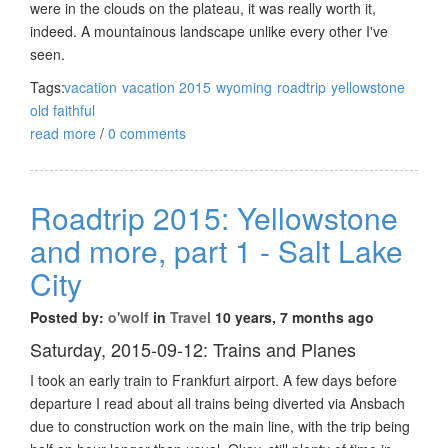
were in the clouds on the plateau, it was really worth it,
indeed. A mountainous landscape unlike every other I've
seen.
Tags:
vacation
vacation 2015
wyoming
roadtrip
yellowstone
old faithful
read more
/
0 comments
Roadtrip 2015: Yellowstone
and more, part 1 - Salt Lake
City
Posted by:
o'wolf
in
Travel
10 years, 7 months ago
Saturday, 2015-09-12: Trains and Planes
I took an early train to Frankfurt airport. A few days before
departure I read about all trains being diverted via Ansbach
due to construction work on the main line, with the trip being