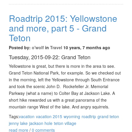
Roadtrip 2015: Yellowstone
and more, part 5 - Grand
Teton
Posted by:
o'wolf
in
Travel
10 years, 7 months ago
Tuesday, 2015-09-22: Grand Teton
Yellowstone is great, but there is more in the area to see.
Grand Teton National Park, for example. So we checked out
in the morning, left the Yellowstone through South Entrance
and took the scenic John D. Rockefeller Jr. Memorial
Parkway (what a name) to Colter Bay at Jackson Lake. A
short hike rewarded us with a great panorama of the
mountain range West of the lake. And angry squirrels.
Tags:
vacation
vacation 2015
wyoming
roadtrip
grand teton
jenny lake
jackson hole
teton village
read more
/
0 comments