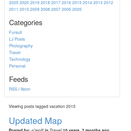
2025
2020
2019
2018
2017
2016
2015
2014
2013
2012
2011
2010
2009
2008
2007
2006
2005
Categories
Fursuit
LJ Posts
Photography
Travel
Technology
Personal
Feeds
RSS
/
Atom
Viewing posts tagged vacation 2015
Updated Map
Posted by:
o'wolf
in
Travel
10 years, 7 months ago