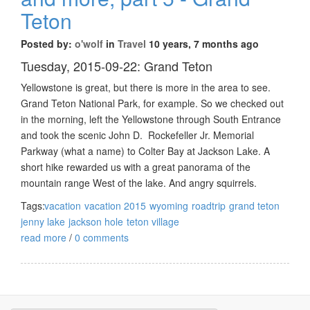
Teton
Posted by:
o'wolf
in
Travel
10 years, 7 months ago
Tuesday, 2015-09-22: Grand Teton
Yellowstone is great, but there is more in the area to see.
Grand Teton National Park, for example. So we checked out
in the morning, left the Yellowstone through South Entrance
and took the scenic John D. Rockefeller Jr. Memorial
Parkway (what a name) to Colter Bay at Jackson Lake. A
short hike rewarded us with a great panorama of the
mountain range West of the lake. And angry squirrels.
Tags:
vacation
vacation 2015
wyoming
roadtrip
grand teton
jenny lake
jackson hole
teton village
read more
/
0 comments