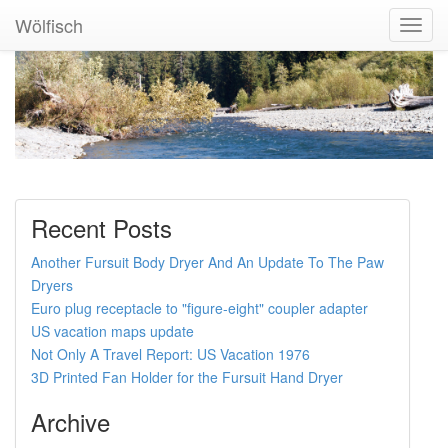
Wölfisch
Toggl
Navig
Recent Posts
Another Fursuit Body Dryer And An Update To The Paw
Dryers
Euro plug receptacle to "figure-eight" coupler adapter
US vacation maps update
Not Only A Travel Report: US Vacation 1976
3D Printed Fan Holder for the Fursuit Hand Dryer
Archive