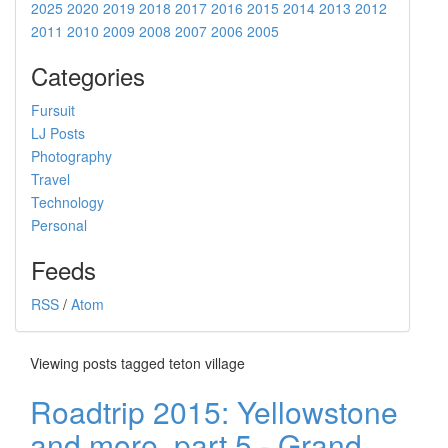
2025
2020
2019
2018
2017
2016
2015
2014
2013
2012
2011
2010
2009
2008
2007
2006
2005
Categories
Fursuit
LJ Posts
Photography
Travel
Technology
Personal
Feeds
RSS
/
Atom
Viewing posts tagged teton village
Roadtrip 2015: Yellowstone
and more, part 5 - Grand