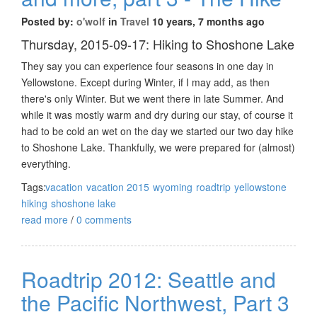
Posted by:
o'wolf
in
Travel
10 years, 7 months ago
Thursday, 2015-09-17: Hiking to Shoshone Lake
They say you can experience four seasons in one day in
Yellowstone. Except during Winter, if I may add, as then
there's only Winter. But we went there in late Summer. And
while it was mostly warm and dry during our stay, of course it
had to be cold an wet on the day we started our two day hike
to Shoshone Lake. Thankfully, we were prepared for (almost)
everything.
Tags:
vacation
vacation 2015
wyoming
roadtrip
yellowstone
hiking
shoshone lake
read more
/
0 comments
Roadtrip 2012: Seattle and
the Pacific Northwest, Part 3