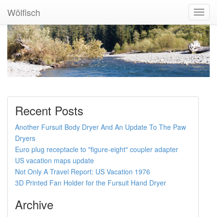
Wölfisch
Toggl
Navig
Recent Posts
Another Fursuit Body Dryer And An Update To The Paw
Dryers
Euro plug receptacle to "figure-eight" coupler adapter
US vacation maps update
Not Only A Travel Report: US Vacation 1976
3D Printed Fan Holder for the Fursuit Hand Dryer
Archive