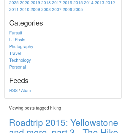
2025
2020
2019
2018
2017
2016
2015
2014
2013
2012
2011
2010
2009
2008
2007
2006
2005
Categories
Fursuit
LJ Posts
Photography
Travel
Technology
Personal
Feeds
RSS
/
Atom
Viewing posts tagged hiking
Roadtrip 2015: Yellowstone
and more, part 3 - The Hike