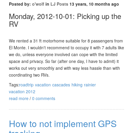
Posted by:
o'wolf
in
LJ Posts
13 years, 10 months ago
Monday, 2012-10-01: Picking up the
RV
We rented a 31 ft motorhome suitable for 8 passengers from
El Monte. I wouldn't recommend to occupy it with 7 adults like
we do, unless everyone involved can cope with the limited
space and privacy. So far (after one day, I have to admit) it
works out very smoothly and with way less hassle than with
coordinating two RVs.
Tags:
roadtrip
vacation
cascades
hiking
rainier
vacation 2012
read more
/
0 comments
How to not implement GPS