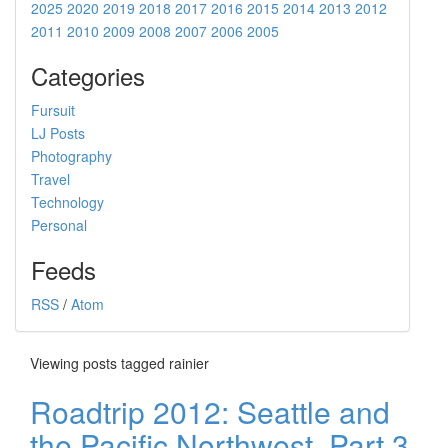
2025
2020
2019
2018
2017
2016
2015
2014
2013
2012
2011
2010
2009
2008
2007
2006
2005
Categories
Fursuit
LJ Posts
Photography
Travel
Technology
Personal
Feeds
RSS
/
Atom
Viewing posts tagged rainier
Roadtrip 2012: Seattle and
the Pacific Northwest, Part 3