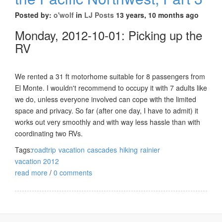
Posted by:
o'wolf
in
LJ Posts
13 years, 10 months ago
Monday, 2012-10-01: Picking up the
RV
We rented a 31 ft motorhome suitable for 8 passengers from
El Monte. I wouldn't recommend to occupy it with 7 adults like
we do, unless everyone involved can cope with the limited
space and privacy. So far (after one day, I have to admit) it
works out very smoothly and with way less hassle than with
coordinating two RVs.
Tags:
roadtrip
vacation
cascades
hiking
rainier
vacation 2012
read more
/
0 comments