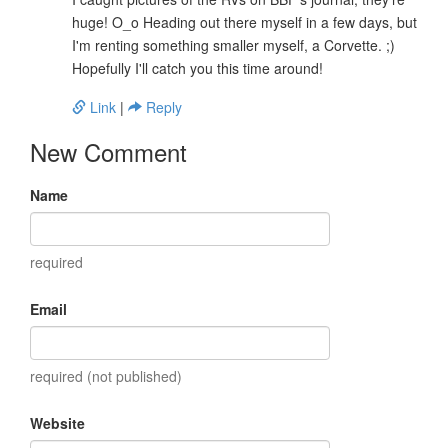
huge! O_o Heading out there myself in a few days, but
I'm renting something smaller myself, a Corvette. ;)
Hopefully I'll catch you this time around!
Link
|
Reply
New Comment
Name
required
Email
required (not published)
Website