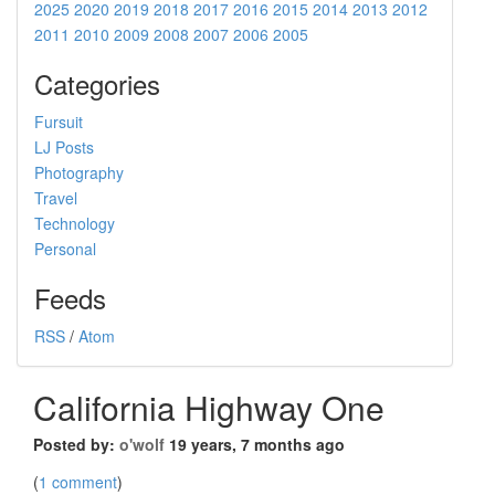
2025
2020
2019
2018
2017
2016
2015
2014
2013
2012
2011
2010
2009
2008
2007
2006
2005
Categories
Fursuit
LJ Posts
Photography
Travel
Technology
Personal
Feeds
RSS
/
Atom
California Highway One
Posted by:
o'wolf
19 years, 7 months ago
(
1 comment
)