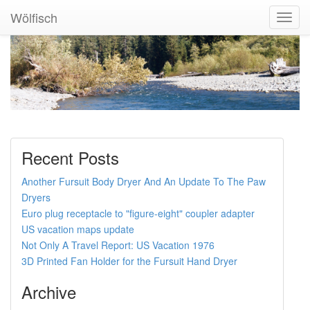
Wölfisch
Toggl
Navig
Recent Posts
Another Fursuit Body Dryer And An Update To The Paw
Dryers
Euro plug receptacle to "figure-eight" coupler adapter
US vacation maps update
Not Only A Travel Report: US Vacation 1976
3D Printed Fan Holder for the Fursuit Hand Dryer
Archive