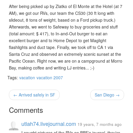
After being picked up by Zlatko of El Monte at the Hotel (at 7
AM), we got our RVs, our team the CS30 (30 ft long with
slideout, 8 tons of weight, based on a Ford pickup truck.)
Afterwards, we went to Safeway to buy groceries and stuff
(total amount: $ 417), to In-and-Out burger to eat an
excellent burger and to Home Depot to get Maglight
flashlights and duct tape. Finally, we took off to CA 1 via
Santa Cruz and observed an extremely scenic sunset at the
Pacific Ocean. Right now, we are on a campground at Morro
Bay, making coffee and writing LJ entries... ;-)
Tags:
vacation
vacation 2007
← Arrived safely in SF
San Diego →
Comments
utlah74.livejournal.com
19 years, 7 months ago
I caught pictures of the RVs on BBF's journal, they're