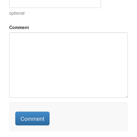
optional
Comment