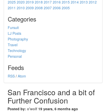
2025
2020
2019
2018
2017
2016
2015
2014
2013
2012
2011
2010
2009
2008
2007
2006
2005
Categories
Fursuit
LJ Posts
Photography
Travel
Technology
Personal
Feeds
RSS
/
Atom
San Francisco and a bit of
Further Confusion
Posted by:
o'wolf
19 years, 6 months ago