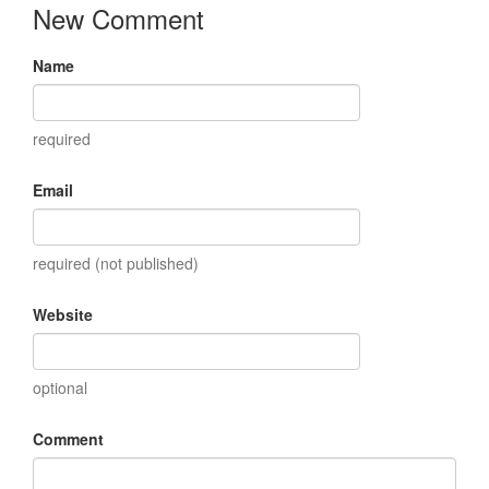
New Comment
Name
required
Email
required (not published)
Website
optional
Comment