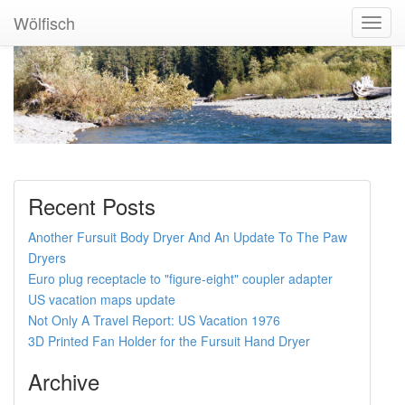
Wölfisch
Toggl
Navig
Recent Posts
Another Fursuit Body Dryer And An Update To The Paw
Dryers
Euro plug receptacle to "figure-eight" coupler adapter
US vacation maps update
Not Only A Travel Report: US Vacation 1976
3D Printed Fan Holder for the Fursuit Hand Dryer
Archive