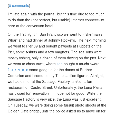
(
0 comments
)
I'm late again with the journal, but this time due to too much
to do than the (not perfect, but usable) Internet connectivity
here at the convention hotel.
On the first night in San Francisco we went to Fisherman's
Wharf and had dinner at Johnny Rocket's. The next morning
we went to Pier 39 and bought pawpets at Puppets on the
Pier, some t-shirts and a few magnets. The sea lions were
mostly fishing, only a dozen of them dozing on the pier. Next,
we went to china town, where
tioh
bought a tai-chi sword,
f_u_r_v_a_n
some gadgets for the dance at Further
Confusion and I some Loony Tunes action figures. At night,
we had dinner at the Sausage Factory, a nice Italian
restaurant on Castro Street. Unfortunately, the Luna Piena
has closed for renovation -- I hope not for good. While the
Sausage Factory is very nice, the Luna was just excellent.
On Tuesday, we were doing some fursuit photo shoots at the
Golden Gate bridge, until the police asked us to move on for