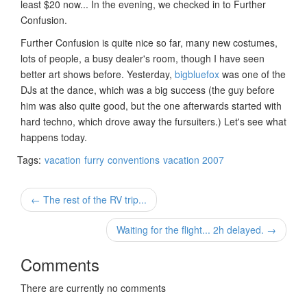
least $20 now... In the evening, we checked in to Further
Confusion.
Further Confusion is quite nice so far, many new costumes,
lots of people, a busy dealer's room, though I have seen
better art shows before. Yesterday,
bigbluefox
was one of the
DJs at the dance, which was a big success (the guy before
him was also quite good, but the one afterwards started with
hard techno, which drove away the fursuiters.) Let's see what
happens today.
Tags:
vacation
furry
conventions
vacation 2007
← The rest of the RV trip...
Waiting for the flight... 2h delayed. →
Comments
There are currently no comments