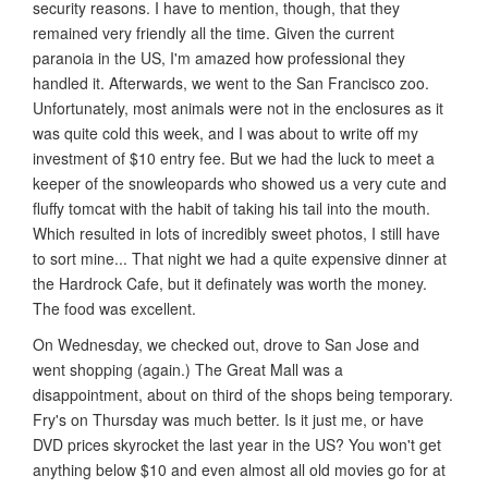
security reasons. I have to mention, though, that they
remained very friendly all the time. Given the current
paranoia in the US, I'm amazed how professional they
handled it. Afterwards, we went to the San Francisco zoo.
Unfortunately, most animals were not in the enclosures as it
was quite cold this week, and I was about to write off my
investment of $10 entry fee. But we had the luck to meet a
keeper of the snowleopards who showed us a very cute and
fluffy tomcat with the habit of taking his tail into the mouth.
Which resulted in lots of incredibly sweet photos, I still have
to sort mine... That night we had a quite expensive dinner at
the Hardrock Cafe, but it definately was worth the money.
The food was excellent.
On Wednesday, we checked out, drove to San Jose and
went shopping (again.) The Great Mall was a
disappointment, about on third of the shops being temporary.
Fry's on Thursday was much better. Is it just me, or have
DVD prices skyrocket the last year in the US? You won't get
anything below $10 and even almost all old movies go for at