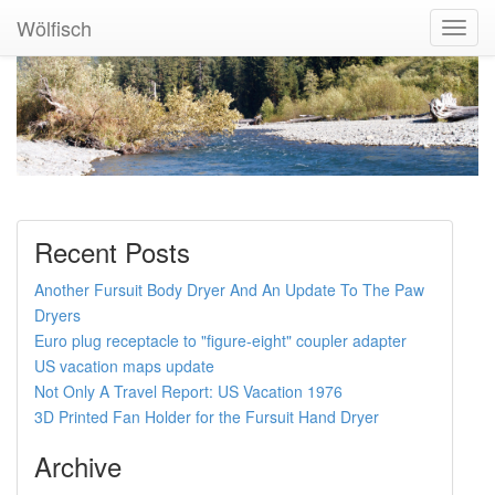
Wölfisch
Toggl
Navig
Recent Posts
Another Fursuit Body Dryer And An Update To The Paw
Dryers
Euro plug receptacle to "figure-eight" coupler adapter
US vacation maps update
Not Only A Travel Report: US Vacation 1976
3D Printed Fan Holder for the Fursuit Hand Dryer
Archive