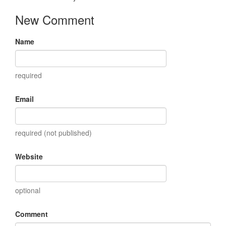
New Comment
Name
required
Email
required (not published)
Website
optional
Comment