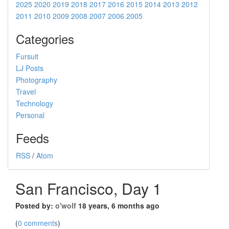
2025
2020
2019
2018
2017
2016
2015
2014
2013
2012
2011
2010
2009
2008
2007
2006
2005
Categories
Fursuit
LJ Posts
Photography
Travel
Technology
Personal
Feeds
RSS
/
Atom
San Francisco, Day 1
Posted by:
o'wolf
18 years, 6 months ago
(
0 comments
)