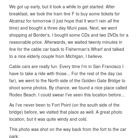
We got up early, but it took a while to get started. After
breakfast, we took the tram line F to buy some tickets for
Alcatraz for tomorrow (I just hope that it won't rain
all
the
time) and bought a three day Muni pass. Next, we went
shopping at Border's. I bought some CDs and two DVDs for a
reasonable price. Afterwards, we waited twenty minutes in
line for the cable car back to Fisherman's Wharf and talked
to a nice elderly couple from Michigan, I believe.
Cable cars are really fun. Every time I'm in San Francisco I
have to take a ride with those... For the rest of the day (so
far), we went to the North side of the Golden Gate Bridge to
shoot some photos. By chance, we found a nice place called
Rodeo Beach. I could swear I've seen this location before...
As I've never been to Fort Point (on the south side of the
bridge) before, we visited that place as well. A great photo
location, but it was quite windy and cold.
This photo was shot on the way back from the fort to the car
park: