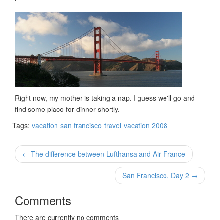
Right now, my mother is taking a nap. I guess we'll go and
find some place for dinner shortly.
Tags:
vacation
san francisco
travel
vacation 2008
← The difference between Lufthansa and Air France
San Francisco, Day 2 →
Comments
There are currently no comments