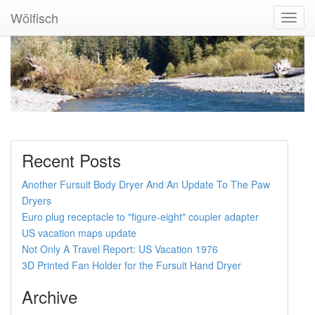
Wölfisch
Toggl
Navig
Recent Posts
Another Fursuit Body Dryer And An Update To The Paw
Dryers
Euro plug receptacle to "figure-eight" coupler adapter
US vacation maps update
Not Only A Travel Report: US Vacation 1976
3D Printed Fan Holder for the Fursuit Hand Dryer
Archive