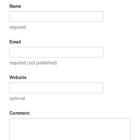
Name
required
Email
required (not published)
Website
optional
Comment