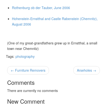
Rothenburg ob der Tauber, June 2006
Hohenstein-Ernstthal and Castle Rabenstein (Chemnitz),
August 2006
(One of my great-grandfathers grew up in Ernstthal, a small
town near Chemnitz)
Tags:
photography
← Furniture Removers
Arseholes →
Comments
There are currently no comments
New Comment