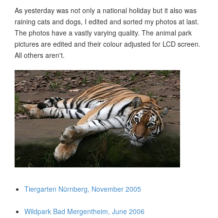
As yesterday was not only a national holiday but it also was
raining cats and dogs, I edited and sorted my photos at last.
The photos have a vastly varying quality. The animal park
pictures are edited and their colour adjusted for LCD screen.
All others aren't.
Tiergarten Nürnberg, November 2005
Wildpark Bad Mergentheim, June 2006