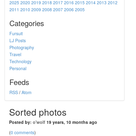
2025
2020
2019
2018
2017
2016
2015
2014
2013
2012
2011
2010
2009
2008
2007
2006
2005
Categories
Fursuit
LJ Posts
Photography
Travel
Technology
Personal
Feeds
RSS
/
Atom
Sorted photos
Posted by:
o'wolf
19 years, 10 months ago
(
0 comments
)