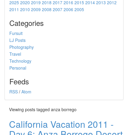
2025
2020
2019
2018
2017
2016
2015
2014
2013
2012
2011
2010
2009
2008
2007
2006
2005
Categories
Fursuit
LJ Posts
Photography
Travel
Technology
Personal
Feeds
RSS
/
Atom
Viewing posts tagged anza borrego
California Vacation 2011 -
Day 6: Anza Borrego Desert