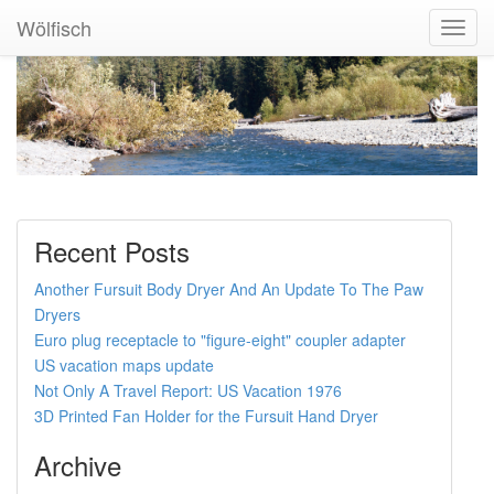
Wölfisch
Toggl
Navig
Recent Posts
Another Fursuit Body Dryer And An Update To The Paw
Dryers
Euro plug receptacle to "figure-eight" coupler adapter
US vacation maps update
Not Only A Travel Report: US Vacation 1976
3D Printed Fan Holder for the Fursuit Hand Dryer
Archive