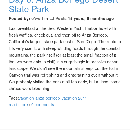
State Park
Posted by:
o'wolf
in
LJ Posts
15 years, 6 months ago
Last breakfast at the Best Western Yacht Harbor hotel with
fresh waffles, check out, and then off to Anza Borrego,
California's largest state park east of San Diego. The route to
it is very scenic with steep winding roads through the coastal
mountains, the park itself (or at least the small fraction of it
that we were able to visit) is a surprisingly impressive desert
landscape. We didn't see the mountain sheep, but the Palm
Canyon trail was refreshing and entertaining even without it.
We probably visited the park a bit too early, but at least some
shrubs were blooming.
Tags:
vacation
anza borrego
vacation 2011
read more
/
0 comments