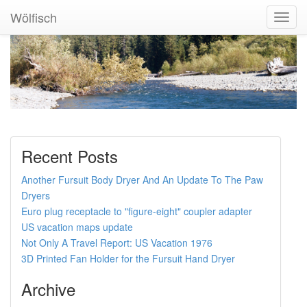
Wölfisch
Toggl
Navig
Recent Posts
Another Fursuit Body Dryer And An Update To The Paw
Dryers
Euro plug receptacle to "figure-eight" coupler adapter
US vacation maps update
Not Only A Travel Report: US Vacation 1976
3D Printed Fan Holder for the Fursuit Hand Dryer
Archive