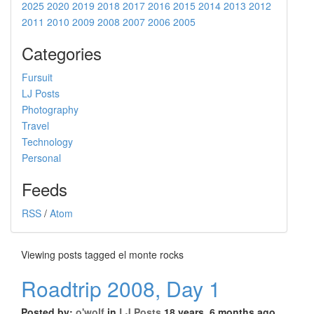
2025
2020
2019
2018
2017
2016
2015
2014
2013
2012
2011
2010
2009
2008
2007
2006
2005
Categories
Fursuit
LJ Posts
Photography
Travel
Technology
Personal
Feeds
RSS
/
Atom
Viewing posts tagged el monte rocks
Roadtrip 2008, Day 1
Posted by:
o'wolf
in
LJ Posts
18 years, 6 months ago