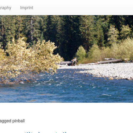
graphy
Imprint
agged pinball