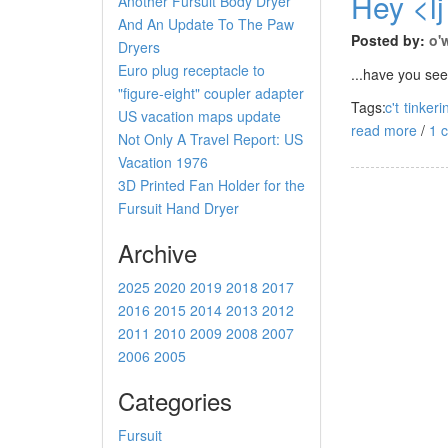
Hey <lj
Another Fursuit Body Dryer
And An Update To The Paw
Posted by:
o'
Dryers
Euro plug receptacle to
...have you see
"figure-eight" coupler adapter
Tags:
c't
tinkeri
US vacation maps update
read more
/
1 
Not Only A Travel Report: US
Vacation 1976
3D Printed Fan Holder for the
Fursuit Hand Dryer
Archive
2025
2020
2019
2018
2017
2016
2015
2014
2013
2012
2011
2010
2009
2008
2007
2006
2005
Categories
Fursuit