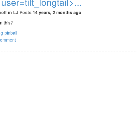
 user=tilt_longtail>...
wolf
in
LJ Posts
14 years, 2 months ago
n this?
ng
pinball
comment