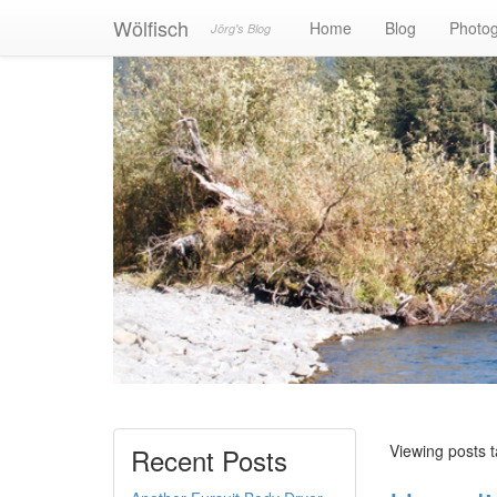
Wölfisch
Home
Blog
Photo
Jörg's Blog
Viewing posts t
Recent Posts