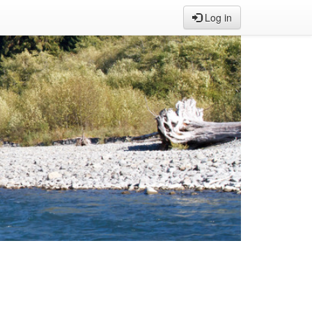
Log in