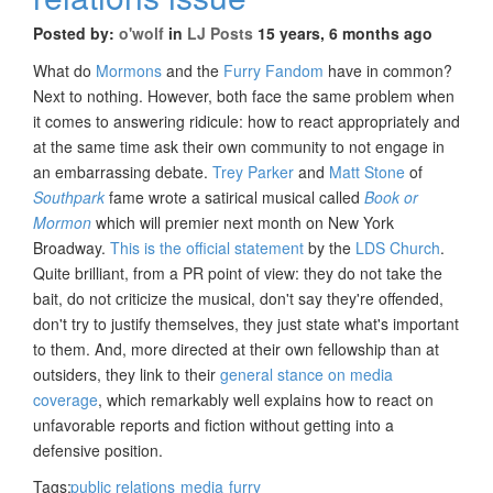
Posted by:
o'wolf
in
LJ Posts
15 years, 6 months ago
What do
Mormons
and the
Furry Fandom
have in common?
Next to nothing. However, both face the same problem when
it comes to answering ridicule: how to react appropriately and
at the same time ask their own community to not engage in
an embarrassing debate.
Trey Parker
and
Matt Stone
of
Southpark
fame wrote a satirical musical called
Book or
Mormon
which will premier next month on New York
Broadway.
This is the official statement
by the
LDS Church
.
Quite brilliant, from a PR point of view: they do not take the
bait, do not criticize the musical, don't say they're offended,
don't try to justify themselves, they just state what's important
to them. And, more directed at their own fellowship than at
outsiders, they link to their
general stance on media
coverage
, which remarkably well explains how to react on
unfavorable reports and fiction without getting into a
defensive position.
Tags:
public relations
media
furry