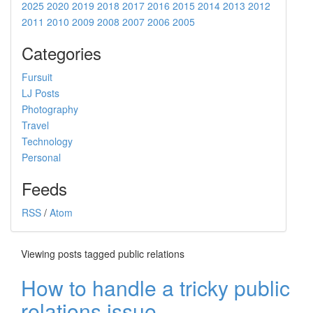
2025
2020
2019
2018
2017
2016
2015
2014
2013
2012
2011
2010
2009
2008
2007
2006
2005
Categories
Fursuit
LJ Posts
Photography
Travel
Technology
Personal
Feeds
RSS
/
Atom
Viewing posts tagged public relations
How to handle a tricky public
relations issue