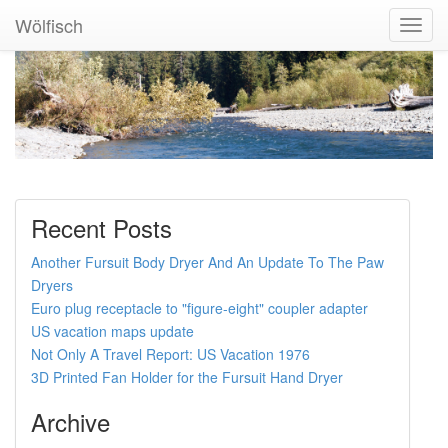
Wölfisch
Toggl
Navig
Recent Posts
Another Fursuit Body Dryer And An Update To The Paw
Dryers
Euro plug receptacle to "figure-eight" coupler adapter
US vacation maps update
Not Only A Travel Report: US Vacation 1976
3D Printed Fan Holder for the Fursuit Hand Dryer
Archive