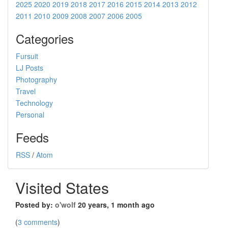
2025
2020
2019
2018
2017
2016
2015
2014
2013
2012
2011
2010
2009
2008
2007
2006
2005
Categories
Fursuit
LJ Posts
Photography
Travel
Technology
Personal
Feeds
RSS
/
Atom
Visited States
Posted by:
o'wolf
20 years, 1 month ago
(
3 comments
)