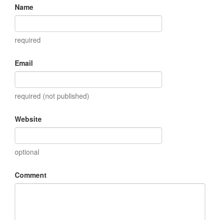
Name
required
Email
required (not published)
Website
optional
Comment