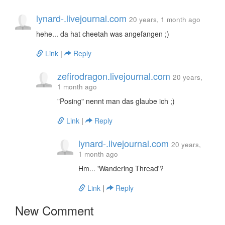
lynard-.livejournal.com
20 years, 1 month ago
hehe... da hat cheetah was angefangen ;)
Link
|
Reply
zefirodragon.livejournal.com
20 years,
1 month ago
"Posing" nennt man das glaube ich ;)
Link
|
Reply
lynard-.livejournal.com
20 years,
1 month ago
Hm... 'Wandering Thread'?
Link
|
Reply
New Comment