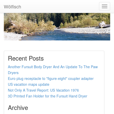
Wölfisch
Toggl
Navig
Recent Posts
Another Fursuit Body Dryer And An Update To The Paw
Dryers
Euro plug receptacle to "figure-eight" coupler adapter
US vacation maps update
Not Only A Travel Report: US Vacation 1976
3D Printed Fan Holder for the Fursuit Hand Dryer
Archive