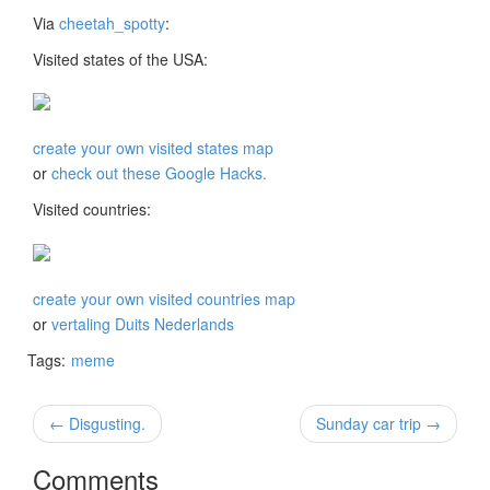
Via
cheetah_spotty
:
Visited states of the USA:
create your own visited states map
or
check out these Google Hacks.
Visited countries:
create your own visited countries map
or
vertaling Duits Nederlands
Tags:
meme
← Disgusting.
Sunday car trip →
Comments